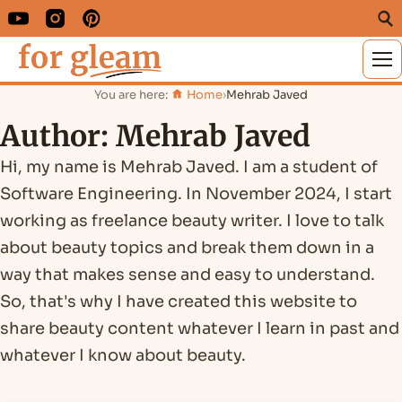
M
You are here:
Home
›
Mehrab Javed
Author:
Mehrab Javed
Hi, my name is Mehrab Javed. I am a student of
Software Engineering. In November 2024, I start
working as freelance beauty writer. I love to talk
about beauty topics and break them down in a
way that makes sense and easy to understand.
So, that's why I have created this website to
share beauty content whatever I learn in past and
whatever I know about beauty.