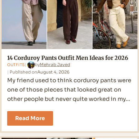
14 Corduroy Pants Outfit Men Ideas for 2026
by
Mehrab Javed
OUTFITS
Published on
August 4, 2026
My friend used to think corduroy pants were
one of those pieces that looked great on
other people but never quite worked in my…
14
Read More
Corduroy
Pants
Outfit