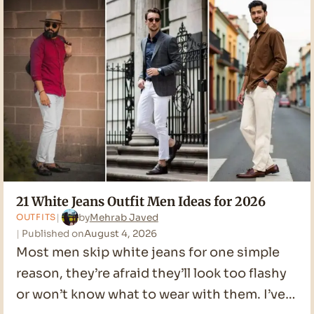
Men
Ideas
for
2026
21 White Jeans Outfit Men Ideas for 2026
by
Mehrab Javed
OUTFITS
Published on
August 4, 2026
Most men skip white jeans for one simple
reason, they’re afraid they’ll look too flashy
or won’t know what to wear with them. I’ve…