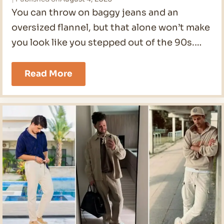
You can throw on baggy jeans and an
oversized flannel, but that alone won’t make
you look like you stepped out of the 90s.…
90s
Read More
Men
Outfits
Ideas