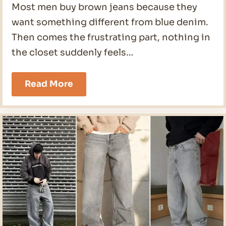
Most men buy brown jeans because they
want something different from blue denim.
Then comes the frustrating part, nothing in
the closet suddenly feels…
20
Read More
Brown
Jeans
Outfit
Mens
Ideas
for
2026