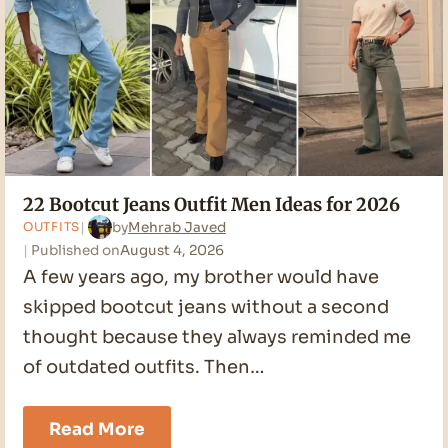
22 Bootcut Jeans Outfit Men Ideas for 2026
by
Mehrab Javed
OUTFITS
Published on
August 4, 2026
A few years ago, my brother would have
skipped bootcut jeans without a second
thought because they always reminded me
of outdated outfits. Then…
22
Read More