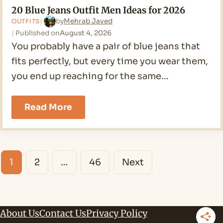
20 Blue Jeans Outfit Men Ideas for 2026
by
Mehrab Javed
OUTFITS
Published on
August 4, 2026
You probably have a pair of blue jeans that
fits perfectly, but every time you wear them,
you end up reaching for the same…
20
Read More
Blue
Jeans
Outfit
Men
Posts
Ideas
1
2
…
46
Next
for
navigation
2026
About Us
Contact Us
Privacy Policy