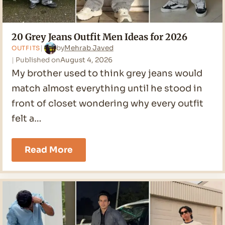
20 Grey Jeans Outfit Men Ideas for 2026
by
Mehrab Javed
OUTFITS
Published on
August 4, 2026
My brother used to think grey jeans would
match almost everything until he stood in
front of closet wondering why every outfit
felt a…
20
Read More
Grey
Jeans
Outfit
Men
Ideas
for
2026