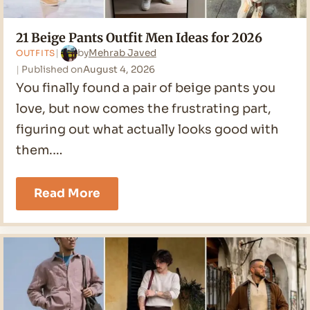
21 Beige Pants Outfit Men Ideas for 2026
by
Mehrab Javed
OUTFITS
Published on
August 4, 2026
You finally found a pair of beige pants you
love, but now comes the frustrating part,
figuring out what actually looks good with
them.…
21
Read More
Beige
Pants
Outfit
Men
Ideas
for
2026