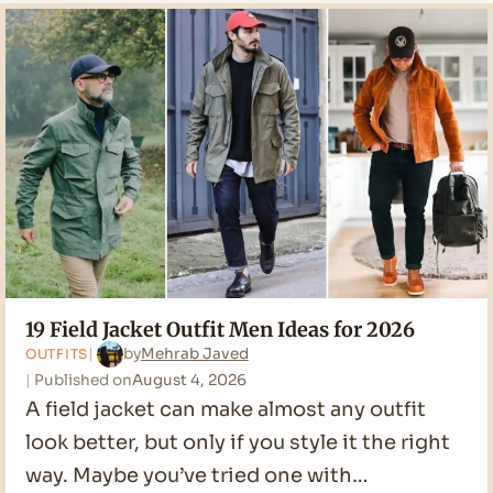
19 Field Jacket Outfit Men Ideas for 2026
by
Mehrab Javed
OUTFITS
Published on
August 4, 2026
A field jacket can make almost any outfit
look better, but only if you style it the right
way. Maybe you’ve tried one with…