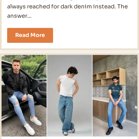
always reached for dark denim instead. The
answer…
21
Read More
Light
Wash
Jeans
Outfit
Men
Ideas
for
2026