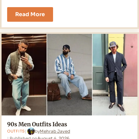
19
Read More
Field
Jacket
Outfit
Men
Ideas
for
2026
90s Men Outfits Ideas
by
Mehrab Javed
OUTFITS
Published on
August 4, 2026