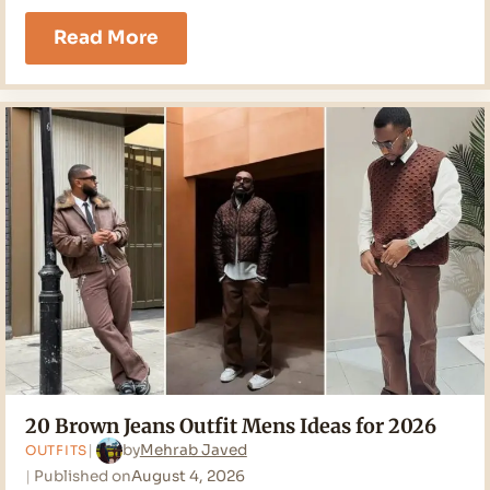
21
Read More
White
Jeans
Outfit
Men
Ideas
for
2026
20 Brown Jeans Outfit Mens Ideas for 2026
by
Mehrab Javed
OUTFITS
Published on
August 4, 2026