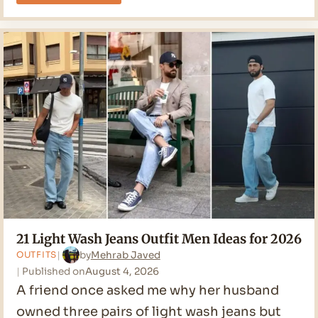
Bootcut
Jeans
Outfit
Men
Ideas
for
2026
21 Light Wash Jeans Outfit Men Ideas for 2026
by
Mehrab Javed
OUTFITS
Published on
August 4, 2026
A friend once asked me why her husband
owned three pairs of light wash jeans but