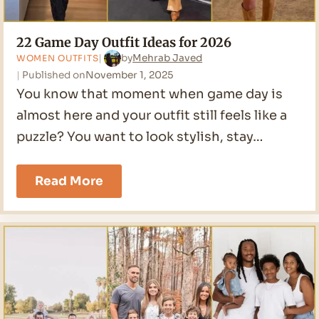
22 Game Day Outfit Ideas for 2026
by
Mehrab Javed
WOMEN OUTFITS
Published on
November 1, 2025
You know that moment when game day is
almost here and your outfit still feels like a
puzzle? You want to look stylish, stay…
22
Read More
Game
Day
Outfit
Ideas
for
2026