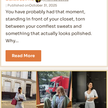
Published on
October 31, 2025
You have probably had that moment,
standing in front of your closet, torn
between your comfiest sweats and
something that actually looks polished.
Why…
26
Read More
Comfy
Outfit
Ideas
for
2026