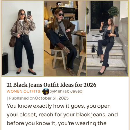
Ideas
for
2026
21 Black Jeans Outfit Ideas for 2026
by
Mehrab Javed
WOMEN OUTFITS
Published on
October 31, 2025
You know exactly how it goes, you open
your closet, reach for your black jeans, and
before you know it, you’re wearing the