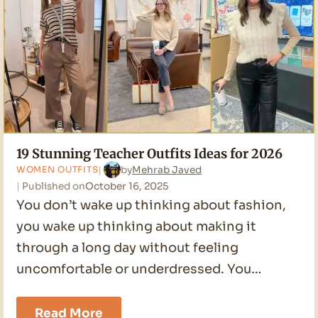
19 Stunning Teacher Outfits Ideas for 2026
by
Mehrab Javed
WOMEN OUTFITS
Published on
October 16, 2025
You don’t wake up thinking about fashion,
you wake up thinking about making it
through a long day without feeling
uncomfortable or underdressed. You…
19
Read More