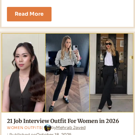
21
Read More
Going
Out
Outfits
Ideas
for
2026
21 Job Interview Outfit For Women in 2026
by
Mehrab Javed
WOMEN OUTFITS
Published on
October 18, 2025