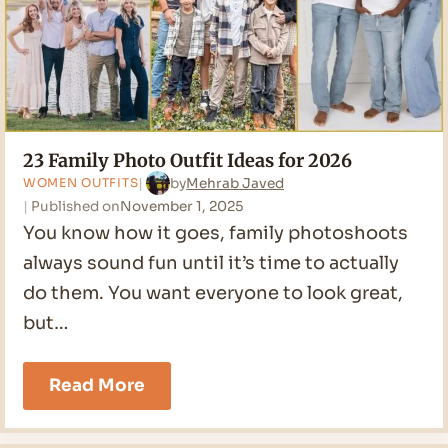
23 Family Photo Outfit Ideas for 2026
by
Mehrab Javed
WOMEN OUTFITS
Published on
November 1, 2025
You know how it goes, family photoshoots
always sound fun until it’s time to actually
do them. You want everyone to look great,
but…
23
Read More
Family
Photo
Outfit