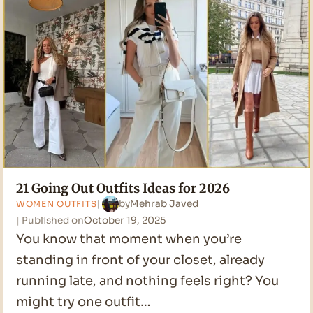
2026
21 Going Out Outfits Ideas for 2026
by
Mehrab Javed
WOMEN OUTFITS
Published on
October 19, 2025
You know that moment when you’re
standing in front of your closet, already
running late, and nothing feels right? You
might try one outfit…