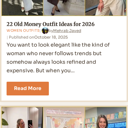
22 Old Money Outfit Ideas for 2026
by
Mehrab Javed
WOMEN OUTFITS
Published on
October 18, 2025
You want to look elegant like the kind of
woman who never follows trends but
somehow always looks refined and
expensive. But when you…
22
Read More
Old
Money
Outfit
Ideas
for
2026