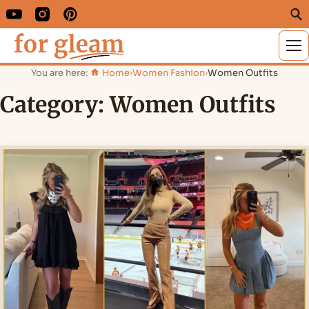
M
You are here:
Home
›
Women Fashion
›
Women Outfits
Category:
Women Outfits