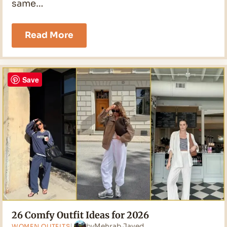
same…
21
Read More
Black
Jeans
Outfit
Ideas
Save
for
2026
26 Comfy Outfit Ideas for 2026
by
Mehrab Javed
WOMEN OUTFITS