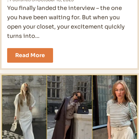
You finally landed the interview – the one
you have been waiting for. But when you
open your closet, your excitement quickly
turns into…
21
Read More
Job
Interview
Outfit
For
Women
in
2026