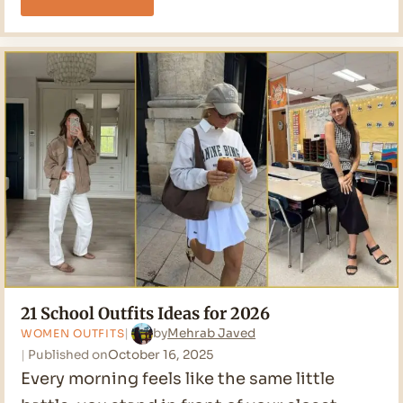
Stunning
Teacher
Outfits
Ideas
for
2026
21 School Outfits Ideas for 2026
by
Mehrab Javed
WOMEN OUTFITS
Published on
October 16, 2025
Every morning feels like the same little