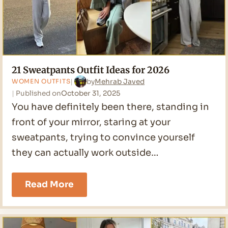
21 Sweatpants Outfit Ideas for 2026
by
Mehrab Javed
WOMEN OUTFITS
Published on
October 31, 2025
You have definitely been there, standing in
front of your mirror, staring at your
sweatpants, trying to convince yourself
they can actually work outside…
21
Read More
Sweatpants
Outfit
Ideas
for