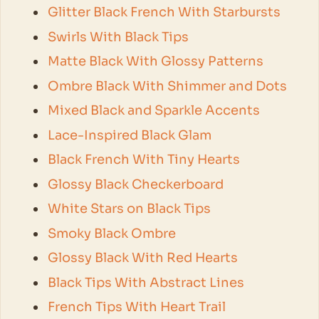
Glitter Black French With Starbursts
Swirls With Black Tips
Matte Black With Glossy Patterns
Ombre Black With Shimmer and Dots
Mixed Black and Sparkle Accents
Lace-Inspired Black Glam
Black French With Tiny Hearts
Glossy Black Checkerboard
White Stars on Black Tips
Smoky Black Ombre
Glossy Black With Red Hearts
Black Tips With Abstract Lines
French Tips With Heart Trail