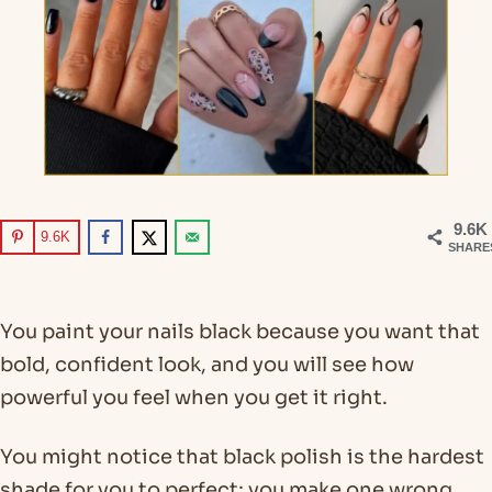
9.6K
9.6K
SHARE
You paint your nails black because you want that
bold, confident look, and you will see how
powerful you feel when you get it right.
You might notice that black polish is the hardest
shade for you to perfect; you make one wrong