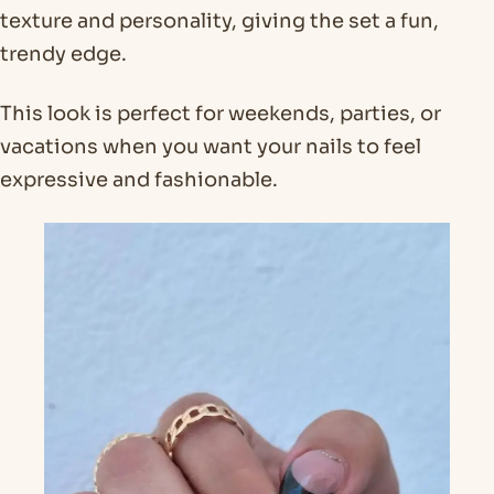
texture and personality, giving the set a fun,
trendy edge.
This look is perfect for weekends, parties, or
vacations when you want your nails to feel
expressive and fashionable.