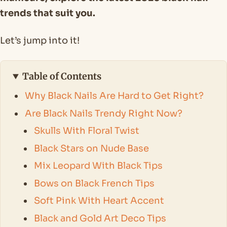
trends that suit you.
Let’s jump into it!
Table of Contents
Why Black Nails Are Hard to Get Right?
Are Black Nails Trendy Right Now?
Skulls With Floral Twist
Black Stars on Nude Base
Mix Leopard With Black Tips
Bows on Black French Tips
Soft Pink With Heart Accent
Black and Gold Art Deco Tips