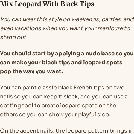
Mix Leopard With Black Tips
You can wear this style on weekends, parties, and
even vacations when you want your manicure to
stand out.
You should start by applying a nude base so you
can make your black tips and leopard spots
pop the way you want.
You can paint classic black French tips on two
nails so you can keep it sleek, and you can use a
dotting tool to create leopard spots on the
others so you can show your playful side.
On the accent nails, the leopard pattern brings in