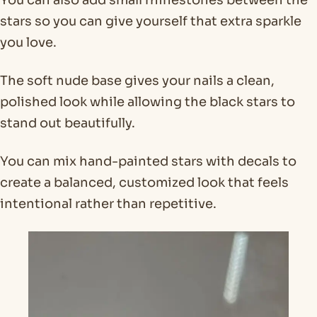
stars so you can give yourself that extra sparkle
you love.
The soft nude base gives your nails a clean,
polished look while allowing the black stars to
stand out beautifully.
You can mix hand-painted stars with decals to
create a balanced, customized look that feels
intentional rather than repetitive.