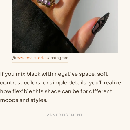
@
basecoatstories
/Instagram
If you mix black with negative space, soft
contrast colors, or simple details, you’ll realize
how flexible this shade can be for different
moods and styles.