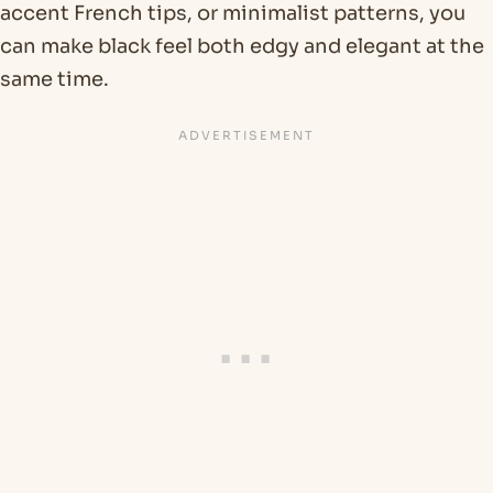
accent French tips, or minimalist patterns, you
can make black feel both edgy and elegant at the
same time.