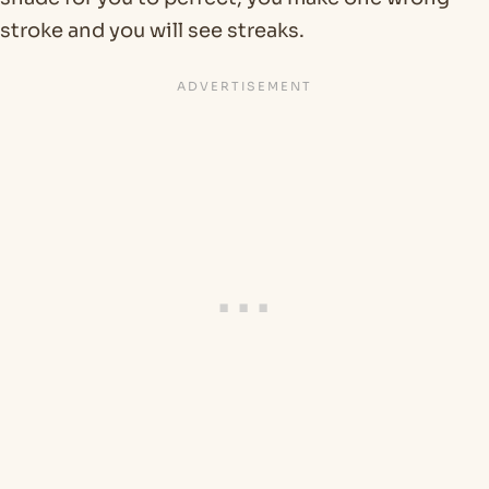
stroke and you will see streaks.