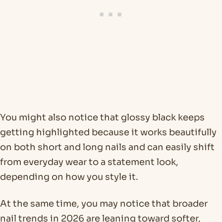
You might also notice that glossy black keeps
getting highlighted because it works beautifully
on both short and long nails and can easily shift
from everyday wear to a statement look,
depending on how you style it.
At the same time, you may notice that broader
nail trends in 2026 are leaning toward softer,