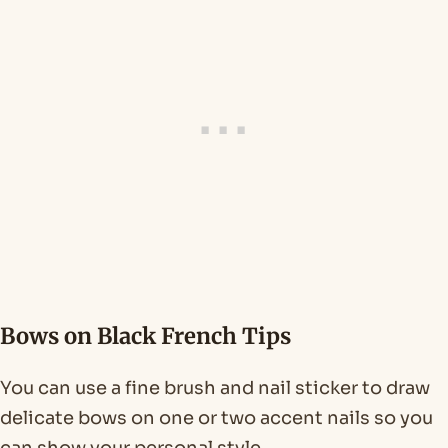
Bows on Black French Tips
You can use a fine brush and nail sticker to draw
delicate bows on one or two accent nails so you
can show your personal style.