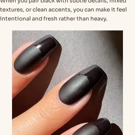
When you pair black with subtle details, mixed
textures, or clean accents, you can make it feel
intentional and fresh rather than heavy.