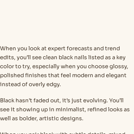
When you look at expert forecasts and trend
edits, you’ll see clean black nails listed as a key
color to try, especially when you choose glossy,
polished finishes that feel modern and elegant
instead of overly edgy.
Black hasn’t faded out, it’s just evolving. You’ll
see it showing up in minimalist, refined looks as
well as bolder, artistic designs.