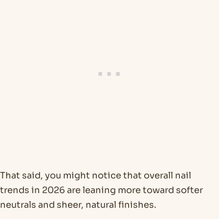
That said, you might notice that overall nail
trends in 2026 are leaning more toward softer
neutrals and sheer, natural finishes.