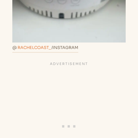
@
RACHELCOAST_
/INSTAGRAM