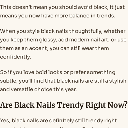
This doesn’t mean you should avoid black, it just
means you now have more balance in trends.
When you style black nails thoughtfully, whether
you keep them glossy, add modern nail art, or use
them as an accent, you can still wear them
confidently.
So if you love bold looks or prefer something
subtle, you’ll find that black nails are still a stylish
and versatile choice this year.
Are Black Nails Trendy Right Now?
Yes, black nails are definitely still trendy right