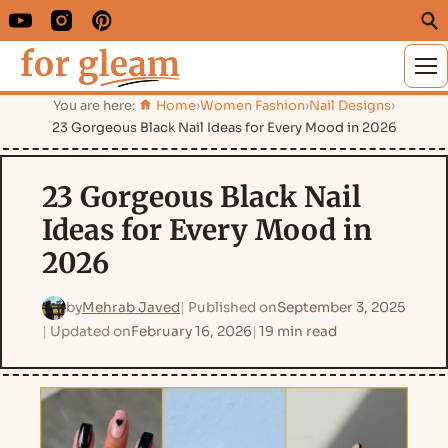
M
You are here:
Home
›
Women Fashion
›
Nail Designs
›
23 Gorgeous Black Nail Ideas for Every Mood in 2026
23 Gorgeous Black Nail
Ideas for Every Mood in
2026
by
Mehrab Javed
Published on
September 3, 2025
Updated on
February 16, 2026
19 min read