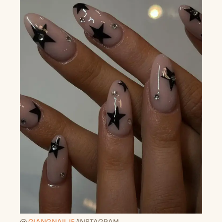
@
GIANGNAIL.IE
/INSTAGRAM