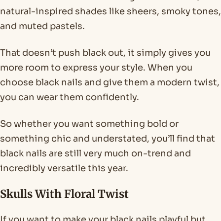
natural-inspired shades like sheers, smoky tones,
and muted pastels.
That doesn’t push black out, it simply gives you
more room to express your style. When you
choose black nails and give them a modern twist,
you can wear them confidently.
So whether you want something bold or
something chic and understated, you’ll find that
black nails are still very much on-trend and
incredibly versatile this year.
Skulls With Floral Twist
If you want to make your black nails playful but