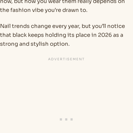
now, but how you wear them really depends on
the fashion vibe you’re drawn to.
Nail trends change every year, but you’ll notice
that black keeps holding its place in 2026 as a
strong and stylish option.