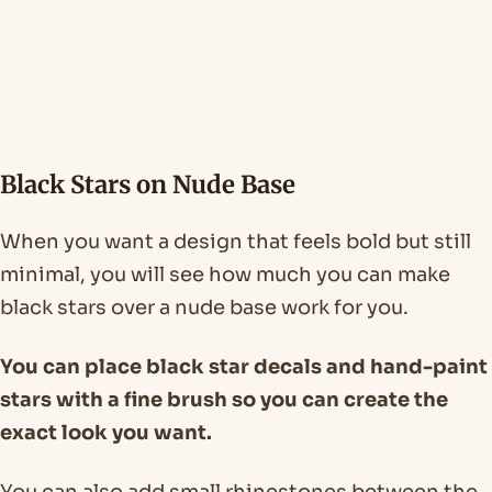
Black Stars on Nude Base
When you want a design that feels bold but still
minimal, you will see how much you can make
black stars over a nude base work for you.
You can place black star decals and hand-paint
stars with a fine brush so you can create the
exact look you want.
You can also add small rhinestones between the