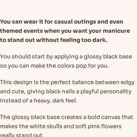
You can wear it for casual outings and even
themed events when you want your manicure
to stand out without feeling too dark.
You should start by applying a glossy black base
so you can make the colors pop for you.
This design is the perfect balance between edgy
and cute, giving black nails a playful personality
instead of a heavy, dark feel.
The glossy black base creates a bold canvas that
makes the white skulls and soft pink flowers
really stand out.