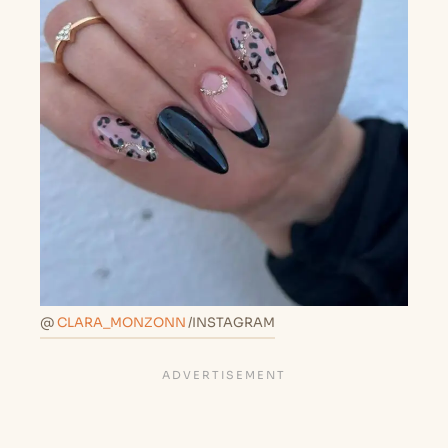
@
CLARA_MONZONN
/INSTAGRAM