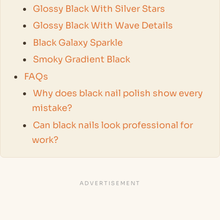
Glossy Black With Silver Stars
Glossy Black With Wave Details
Black Galaxy Sparkle
Smoky Gradient Black
FAQs
Why does black nail polish show every
mistake?
Can black nails look professional for
work?