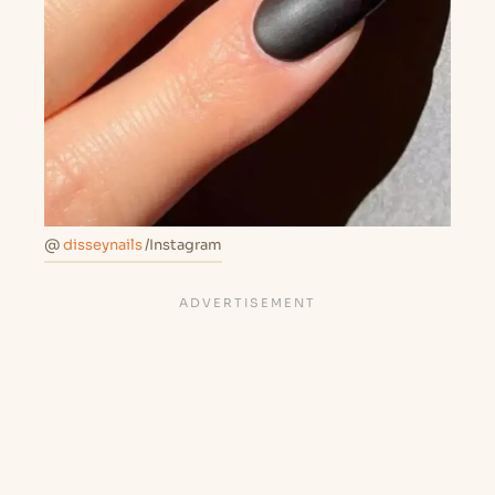
@
disseynails
/Instagram