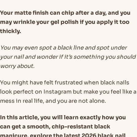
Your matte finish can chip after a day, and you
may wrinkle your gel polish if you apply it too
thickly.
You may even spot a black line and spot under
your nail and wonder if it’s something you should
worry about.
You might have felt frustrated when black nails
look perfect on Instagram but make you feel like a
mess in real life, and you are not alone.
In this article, you will learn exactly how you
can get a smooth, chip-resistant black
manicure, explore the latest 2026 black nail