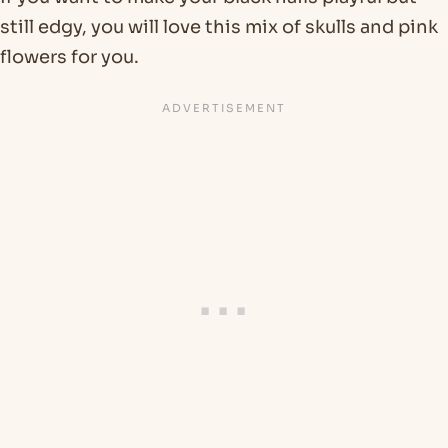
still edgy, you will love this mix of skulls and pink
flowers for you.