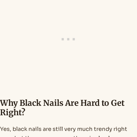
Why Black Nails Are Hard to Get
Right?
Yes, black nails are still very much trendy right