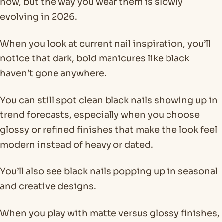
now, but the way you wear them is slowly
evolving in 2026.
When you look at current nail inspiration, you’ll
notice that dark, bold manicures like black
haven’t gone anywhere.
You can still spot clean black nails showing up in
trend forecasts, especially when you choose
glossy or refined finishes that make the look feel
modern instead of heavy or dated.
You’ll also see black nails popping up in seasonal
and creative designs.
When you play with matte versus glossy finishes,