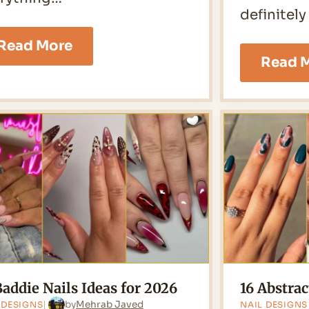
definitely
30
Read More
Swirl
Read 
Nails
Ideas
for
2026
Baddie Nails Ideas for 2026
16 Abstrac
by
Mehrab Javed
 DESIGNS
NAIL DESIGNS