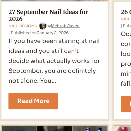
27 September Nail Ideas for
26 
2026
NAIL
Pub
by
Mehrab Javed
NAIL DESIGNS
Published on
January 2, 2026
Oct
If you have been staring at nail
con
ideas and you still can’t
loo
decide what actually works for
pro
September, you are definitely
min
not alone. You…
fal
27
Read More
September
Nail
Ideas
for