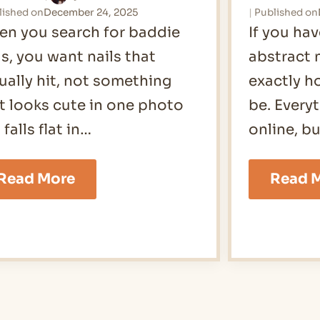
lished on
December 24, 2025
Published on
n you search for baddie
If you ha
ls, you want nails that
abstract 
ually hit, not something
exactly h
t looks cute in one photo
be. Every
 falls flat in…
online, b
19
Read More
Read 
Baddie
Nails
Ideas
for
2026