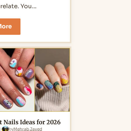
 relate. You…
25
More
Butterfly
Nails
Ideas
for
2026
t Nails Ideas for 2026
by
Mehrab Javed