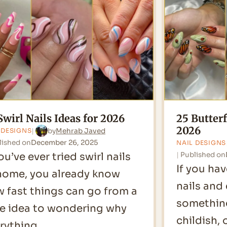
for
2026
Swirl Nails Ideas for 2026
25 Butterf
2026
by
Mehrab Javed
 DESIGNS
lished on
December 26, 2025
NAIL DESIGNS
you’ve ever tried swirl nails
Published on
If you hav
home, you already know
nails and
 fast things can go from a
something
e idea to wondering why
childish, 
rything…