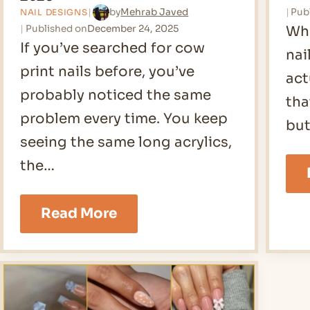
Pub
by
Mehrab Javed
NAIL DESIGNS
Published on
December 24, 2025
Whe
If you’ve searched for cow
nai
print nails before, you’ve
act
probably noticed the same
tha
problem every time. You keep
but
seeing the same long acrylics,
the…
21
Read More
Cow
Print
Nails
Ideas
for