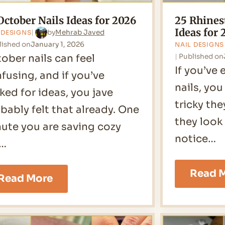
October Nails Ideas for 2026
25 Rhines
Ideas for 
by
Mehrab Javed
 DESIGNS
lished on
January 1, 2026
NAIL DESIGNS
ober nails can feel
Published on
If you’ve 
fusing, and if you’ve
nails, yo
ked for ideas, you jave
tricky th
bably felt that already. One
they look
ute you are saving cozy
notice…
l…
Read 
26
Read More
October
Nails
Ideas