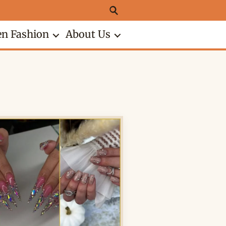
n Fashion
About Us