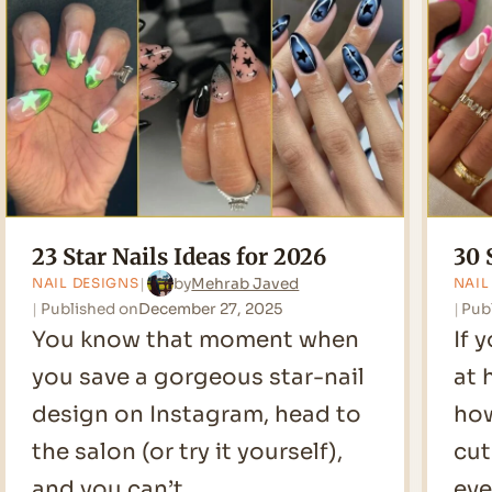
2026
23 Star Nails Ideas for 2026
30 
by
Mehrab Javed
NAIL DESIGNS
NAIL
Published on
December 27, 2025
Pub
You know that moment when
If 
you save a gorgeous star-nail
at 
design on Instagram, head to
how
the salon (or try it yourself),
cut
and you can’t…
eve