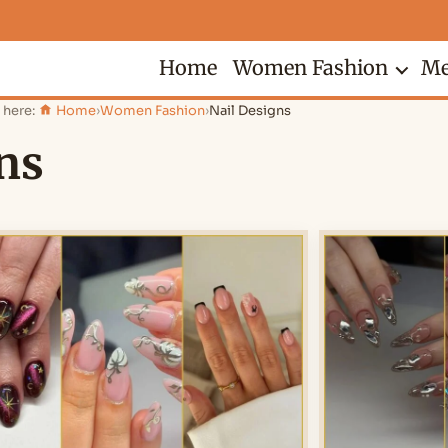
Home
Women Fashion
Me
 here:
Home
›
Women Fashion
›
Nail Designs
ns