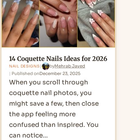
2026
14 Coquette Nails Ideas for 2026
by
Mehrab Javed
NAIL DESIGNS
Published on
December 23, 2025
When you scroll through
coquette nail photos, you
might save a few, then close
the app feeling more
confused than inspired. You
can notice…