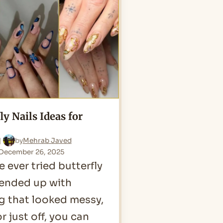
for
2026
ly Nails Ideas for
by
Mehrab Javed
December 26, 2025
e ever tried butterfly
 ended up with
 that looked messy,
or just off, you can