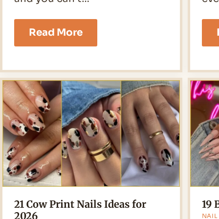
23
Read More
Star
Nails
Ideas
for
2026
21 Cow Print Nails Ideas for
19 
2026
NAIL