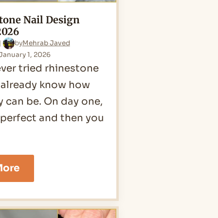
tone Nail Design
2026
by
Mehrab Javed
January 1, 2026
ever tried rhinestone
u already know how
ey can be. On day one,
 perfect and then you
25
More
Rhinestone
Nail
Design
Ideas