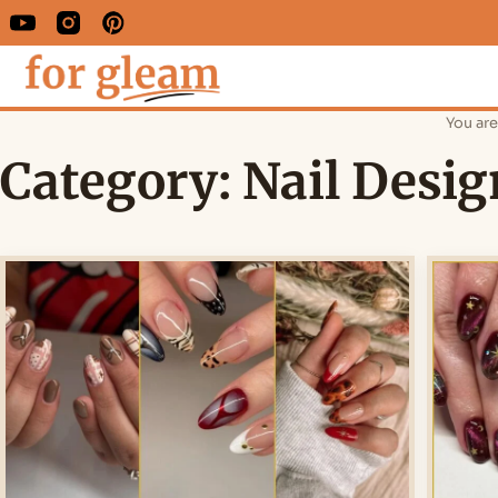
You are
Category:
Nail Desig