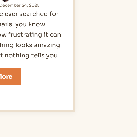
December 24, 2025
ve ever searched for
nails, you know
ow frustrating it can
thing looks amazing
ut nothing tells you…
16
More
Abstract
Nails
Ideas
for
2026