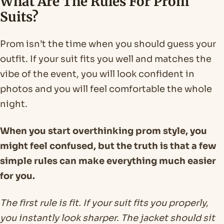
What Are The Rules For Prom
Suits?
Prom isn’t the time when you should guess your
outfit. If your suit fits you well and matches the
vibe of the event, you will look confident in
photos and you will feel comfortable the whole
night.
When you start overthinking prom style, you
might feel confused, but the truth is that a few
simple rules can make everything much easier
for you.
The first rule is fit. If your suit fits you properly,
you instantly look sharper. The jacket should sit