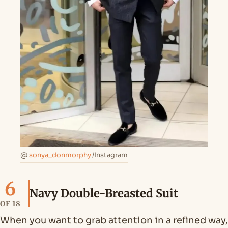
@
sonya_donmorphy
/Instagram
6
Navy Double-Breasted Suit
OF 18
When you want to grab attention in a refined way,