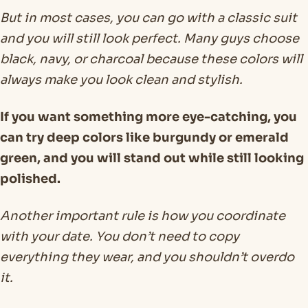
But in most cases, you can go with a classic suit
and you will still look perfect. Many guys choose
black, navy, or charcoal because these colors will
always make you look clean and stylish.
If you want something more eye-catching, you
can try deep colors like burgundy or emerald
green, and you will stand out while still looking
polished.
Another important rule is how you coordinate
with your date. You don’t need to copy
everything they wear, and you shouldn’t overdo
it.