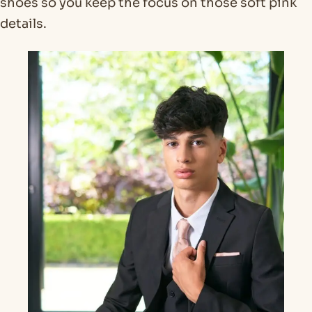
shoes so you keep the focus on those soft pink
details.