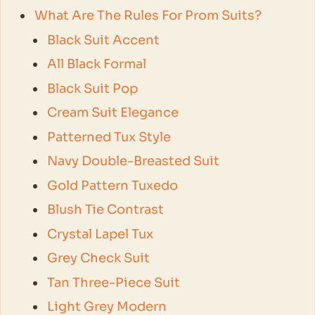
What Are The Rules For Prom Suits?
Black Suit Accent
All Black Formal
Black Suit Pop
Cream Suit Elegance
Patterned Tux Style
Navy Double-Breasted Suit
Gold Pattern Tuxedo
Blush Tie Contrast
Crystal Lapel Tux
Grey Check Suit
Tan Three-Piece Suit
Light Grey Modern