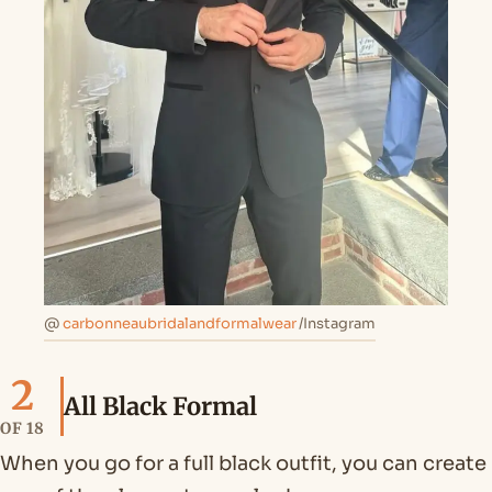
@
carbonneaubridalandformalwear
/Instagram
2
All Black Formal
OF 18
When you go for a full black outfit, you can create