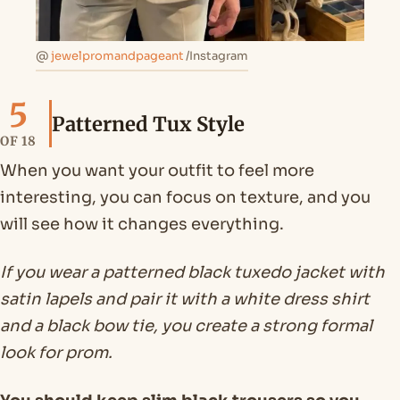
@
jewelpromandpageant
/Instagram
5
Patterned Tux Style
OF 18
When you want your outfit to feel more
interesting, you can focus on texture, and you
will see how it changes everything.
If you wear a patterned black tuxedo jacket with
satin lapels and pair it with a white dress shirt
and a black bow tie, you create a strong formal
look for prom.