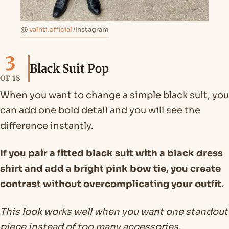
@
valnti.official
/Instagram
3
Black Suit Pop
OF 18
When you want to change a simple black suit, you
can add one bold detail and you will see the
difference instantly.
If you pair a fitted black suit with a black dress
shirt and add a bright pink bow tie, you create
contrast without overcomplicating your outfit.
This look works well when you want one standout
piece instead of too many accessories.