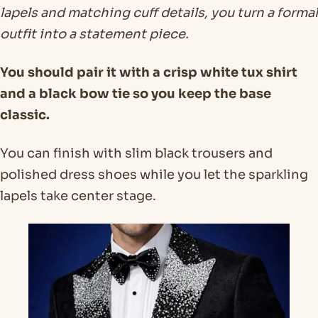
lapels and matching cuff details, you turn a formal
outfit into a statement piece.
You should pair it with a crisp white tux shirt
and a black bow tie so you keep the base
classic.
You can finish with slim black trousers and
polished dress shoes while you let the sparkling
lapels take center stage.