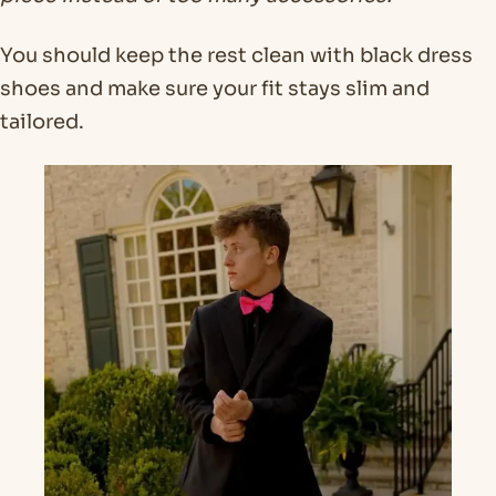
You should keep the rest clean with black dress
shoes and make sure your fit stays slim and
tailored.