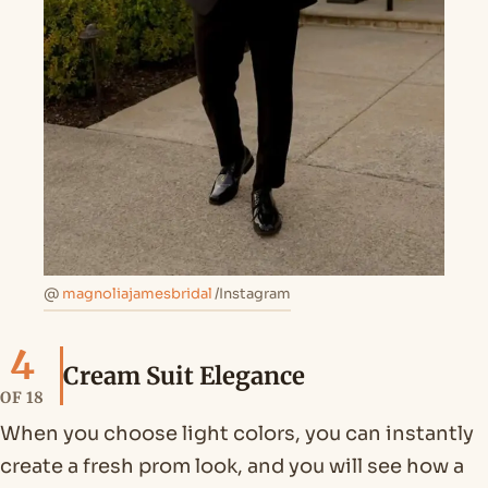
@
magnoliajamesbridal
/Instagram
4
Cream Suit Elegance
OF 18
When you choose light colors, you can instantly
create a fresh prom look, and you will see how a