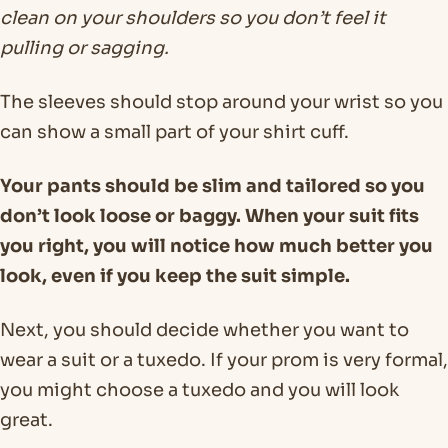
clean on your shoulders so you don’t feel it
pulling or sagging.
The sleeves should stop around your wrist so you
can show a small part of your shirt cuff.
Your pants should be slim and tailored so you
don’t look loose or baggy. When your suit fits
you right, you will notice how much better you
look, even if you keep the suit simple.
Next, you should decide whether you want to
wear a suit or a tuxedo. If your prom is very formal,
you might choose a tuxedo and you will look
great.