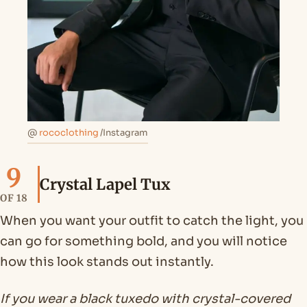
@
rococlothing
/Instagram
9
Crystal Lapel Tux
OF 18
When you want your outfit to catch the light, you
can go for something bold, and you will notice
how this look stands out instantly.
If you wear a black tuxedo with crystal-covered