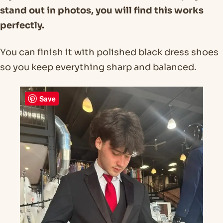
stand out in photos, you will find this works
perfectly.
You can finish it with polished black dress shoes
so you keep everything sharp and balanced.
Save