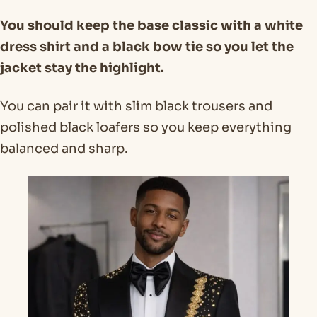
You should keep the base classic with a white
dress shirt and a black bow tie so you let the
jacket stay the highlight.
You can pair it with slim black trousers and
polished black loafers so you keep everything
balanced and sharp.