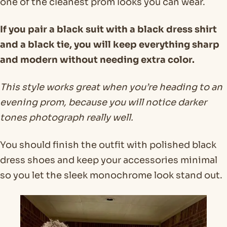
one of the cleanest prom looks you can wear.
If you pair a black suit with a black dress shirt
and a black tie, you will keep everything sharp
and modern without needing extra color.
This style works great when you’re heading to an
evening prom, because you will notice darker
tones photograph really well.
You should finish the outfit with polished black
dress shoes and keep your accessories minimal
so you let the sleek monochrome look stand out.