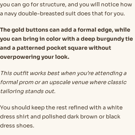
you can go for structure, and you will notice how
a navy double-breasted suit does that for you.
The gold buttons can add a formal edge, while
you can bring in color with a deep burgundy tie
and a patterned pocket square without
overpowering your look.
This outfit works best when you’re attending a
formal prom or an upscale venue where classic
tailoring stands out.
You should keep the rest refined with a white
dress shirt and polished dark brown or black
dress shoes.