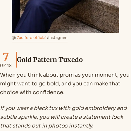
@
7ucifero.official
/Instagram
7
Gold Pattern Tuxedo
OF 18
When you think about prom as your moment, you
might want to go bold, and you can make that
choice with confidence.
If you wear a black tux with gold embroidery and
subtle sparkle, you will create a statement look
that stands out in photos instantly.