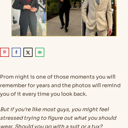
Prom night is one of those moments you will
remember for years and the photos will remind
you of it every time you look back.
But if you’re like most guys, you might feel
stressed trying to figure out what you should
wear. Should you go with a suit or a tux?