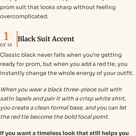
prom suit that looks sharp without feeling
overcomplicated.
1
Black Suit Accent
OF 18
Classic black never fails when you’re getting
ready for prom, but when you add a red tie, you
instantly change the whole energy of your outfit.
When you wear a black three-piece suit with
satin lapels and pair it with a crisp white shirt,
you create a clean formal base, and you can let
the red tie become the bold focal point.
If you want a timeless look that still helps you