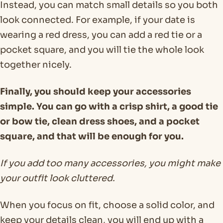
Instead, you can match small details so you both
look connected. For example, if your date is
wearing a red dress, you can add a red tie or a
pocket square, and you will tie the whole look
together nicely.
Finally, you should keep your accessories
simple. You can go with a crisp shirt, a good tie
or bow tie, clean dress shoes, and a pocket
square, and that will be enough for you.
If you add too many accessories, you might make
your outfit look cluttered.
When you focus on fit, choose a solid color, and
keep your details clean, you will end up with a