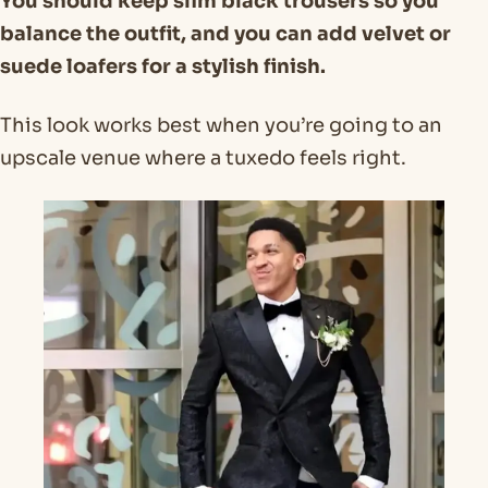
You should keep slim black trousers so you
balance the outfit, and you can add velvet or
suede loafers for a stylish finish.
This look works best when you’re going to an
upscale venue where a tuxedo feels right.