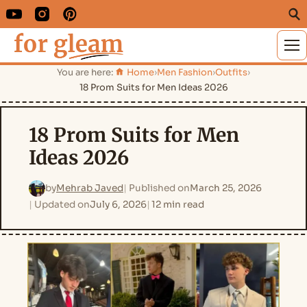
M
You are here:
Home
›
Men Fashion
›
Outfits
›
18 Prom Suits for Men Ideas 2026
18 Prom Suits for Men
Ideas 2026
by
Mehrab Javed
Published on
March 25, 2026
Updated on
July 6, 2026
12 min read