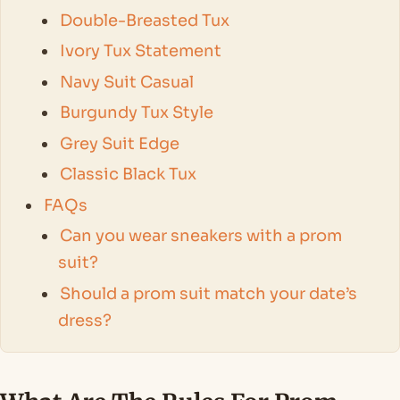
Double-Breasted Tux
Ivory Tux Statement
Navy Suit Casual
Burgundy Tux Style
Grey Suit Edge
Classic Black Tux
FAQs
Can you wear sneakers with a prom
suit?
Should a prom suit match your date’s
dress?