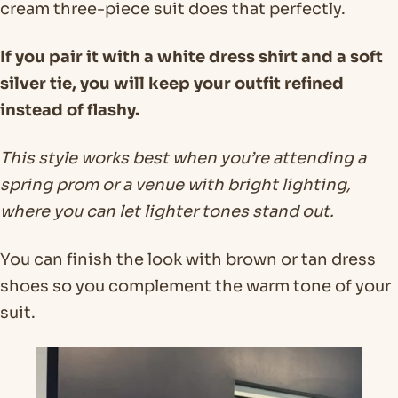
cream three-piece suit does that perfectly.
If you pair it with a white dress shirt and a soft
silver tie, you will keep your outfit refined
instead of flashy.
This style works best when you’re attending a
spring prom or a venue with bright lighting,
where you can let lighter tones stand out.
You can finish the look with brown or tan dress
shoes so you complement the warm tone of your
suit.