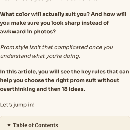
What color will actually suit you? And how will
you make sure you look sharp instead of
awkward in photos?
Prom style isn’t that complicated once you
understand what you’re doing.
In this article, you will see the key rules that can
help you choose the right prom suit without
overthinking and then 18 ideas.
Let’s jump in!
Table of Contents