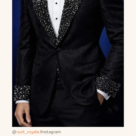
@
suit_royale
/Instagram