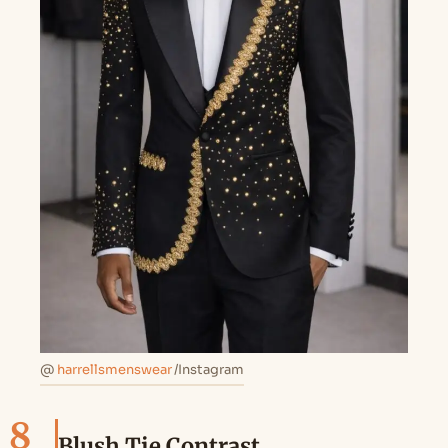
@
harrellsmenswear
/Instagram
8
Blush Tie Contrast