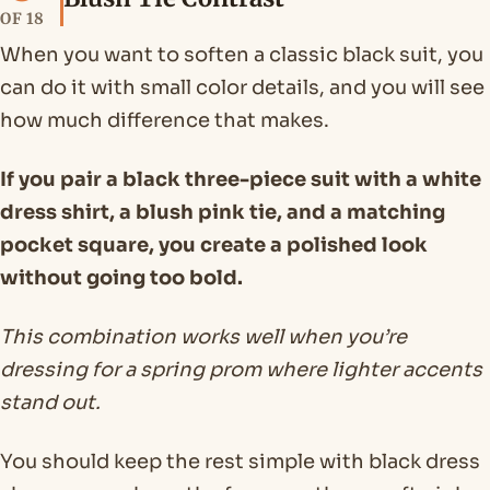
OF 18
When you want to soften a classic black suit, you
can do it with small color details, and you will see
how much difference that makes.
If you pair a black three-piece suit with a white
dress shirt, a blush pink tie, and a matching
pocket square, you create a polished look
without going too bold.
This combination works well when you’re
dressing for a spring prom where lighter accents
stand out.
You should keep the rest simple with black dress