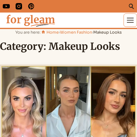
M
You are here:
Home
›
Women Fashion
›
Makeup Looks
Category:
Makeup Looks