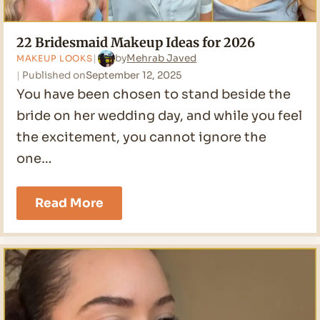
22 Bridesmaid Makeup Ideas for 2026
by
Mehrab Javed
MAKEUP LOOKS
Published on
September 12, 2025
You have been chosen to stand beside the
bride on her wedding day, and while you feel
the excitement, you cannot ignore the
one…
22
Read More
Bridesmaid
Makeup
Ideas
for
2026