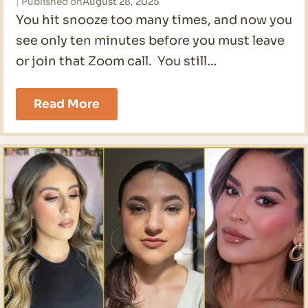
Published on
August 28, 2025
You hit snooze too many times, and now you
see only ten minutes before you must leave
or join that Zoom call. You still…
The
Read More
Easiest
10
Minute
Makeup
Routine