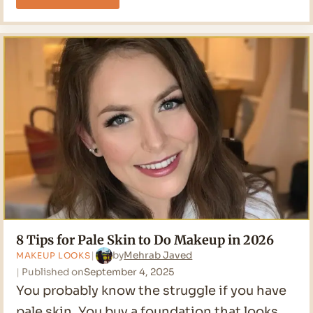
to
Cover
Acne
with
Makeup?
Ultimate
Guide
8 Tips for Pale Skin to Do Makeup in 2026
by
Mehrab Javed
MAKEUP LOOKS
Published on
September 4, 2025
You probably know the struggle if you have
pale skin. You buy a foundation that looks