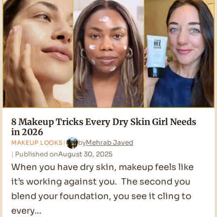
Mature
Skin
in
2026
8 Makeup Tricks Every Dry Skin Girl Needs
in 2026
by
Mehrab Javed
MAKEUP LOOKS
Published on
August 30, 2025
When you have dry skin, makeup feels like
it’s working against you. The second you
blend your foundation, you see it cling to
every…