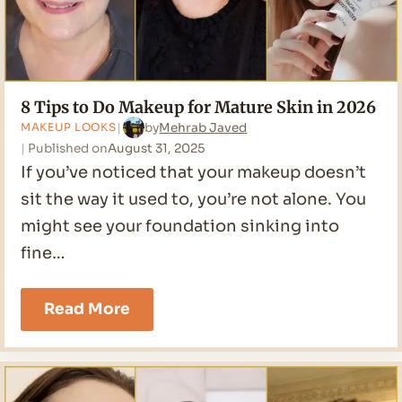
8 Tips to Do Makeup for Mature Skin in 2026
by
Mehrab Javed
MAKEUP LOOKS
Published on
August 31, 2025
If you’ve noticed that your makeup doesn’t
sit the way it used to, you’re not alone. You
might see your foundation sinking into
fine…
8
Read More
Tips
to
Do
Makeup
for