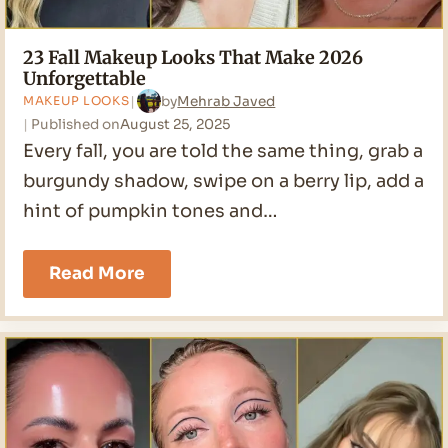
23 Fall Makeup Looks That Make 2026
Unforgettable
by
Mehrab Javed
MAKEUP LOOKS
Published on
August 25, 2025
Every fall, you are told the same thing, grab a
burgundy shadow, swipe on a berry lip, add a
hint of pumpkin tones and…
23
Read More
Fall
Makeup
Looks
That
Make
2026
Unforgettable