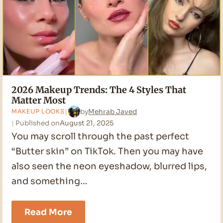
2026 Makeup Trends: The 4 Styles That
Matter Most
by
Mehrab Javed
MAKEUP LOOKS
Published on
August 21, 2025
You may scroll through the past perfect
“Butter skin” on TikTok. Then you may have
also seen the neon eyeshadow, blurred lips,
and something…
2026
Read More
Makeup