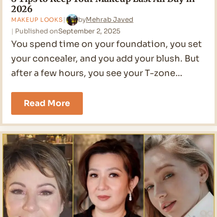
2026
by
Mehrab Javed
MAKEUP LOOKS
Published on
September 2, 2025
You spend time on your foundation, you set
your concealer, and you add your blush. But
after a few hours, you see your T-zone…
8
Read More
Tips
to
Keep
Your
Makeup
Last
All
Day
in
2026