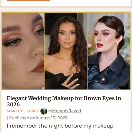
Trends:
The
4
Styles
That
Matter
Most
Elegant Wedding Makeup for Brown Eyes in
2026
by
Mehrab Javed
MAKEUP LOOKS
Published on
August 19, 2025
I remember the night before my makeup