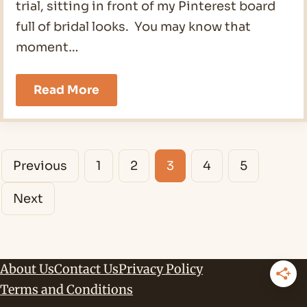
trial, sitting in front of my Pinterest board
full of bridal looks. You may know that
moment…
Elegant
Read More
Wedding
Makeup
for
Brown
Posts
Eyes
Previous
1
2
3
4
5
in
navigation
2026
Next
About Us
Contact Us
Privacy Policy
Terms and Conditions