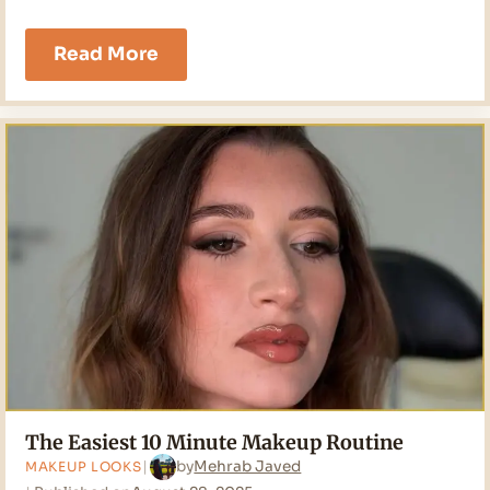
8
Read More
Makeup
Tricks
Every
Dry
Skin
Girl
Needs
in
2026
The Easiest 10 Minute Makeup Routine
by
Mehrab Javed
MAKEUP LOOKS