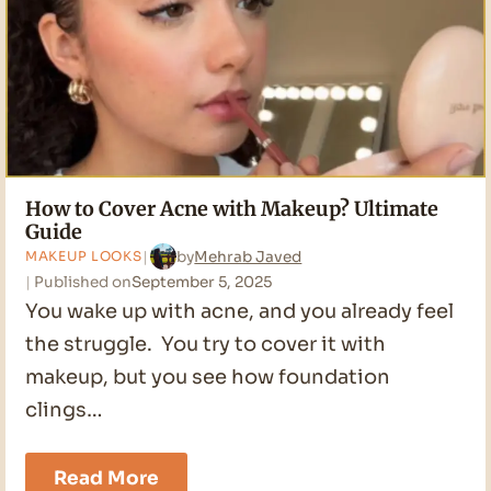
How to Cover Acne with Makeup? Ultimate
Guide
by
Mehrab Javed
MAKEUP LOOKS
Published on
September 5, 2025
You wake up with acne, and you already feel
the struggle. You try to cover it with
makeup, but you see how foundation
clings…
How
Read More