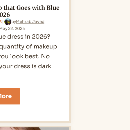
 that Goes with Blue
2026
by
Mehrab Javed
S
May 22, 2025
ue dress in 2026?
 quantity of makeup
you look best. No
 your dress is dark
12
More
Makeup
that
Goes
with