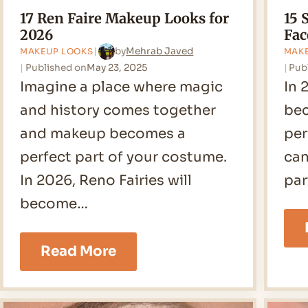
17 Ren Faire Makeup Looks for
15 
2026
Fac
by
Mehrab Javed
MAKEUP LOOKS
MAK
Published on
May 23, 2025
Pub
Imagine a place where magic
In 
and history comes together
bec
and makeup becomes a
per
perfect part of your costume.
can
In 2026, Reno Fairies will
par
become…
17
Read More
Ren
Faire
Makeup