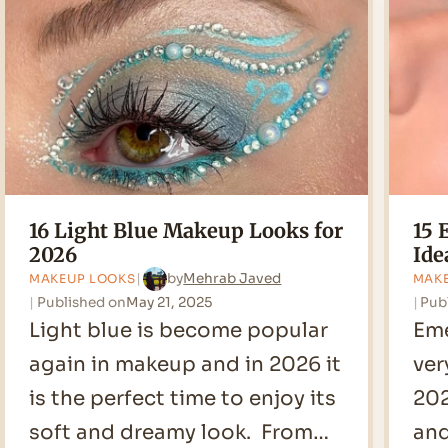
Looks
for
2026
16 Light Blue Makeup Looks for
15 
2026
Ide
by
Mehrab Javed
MAKEUP LOOKS
MAK
Published on
May 21, 2025
Pub
Light blue is become popular
Eme
again in makeup and in 2026 it
ver
is the perfect time to enjoy its
202
soft and dreamy look. From…
and