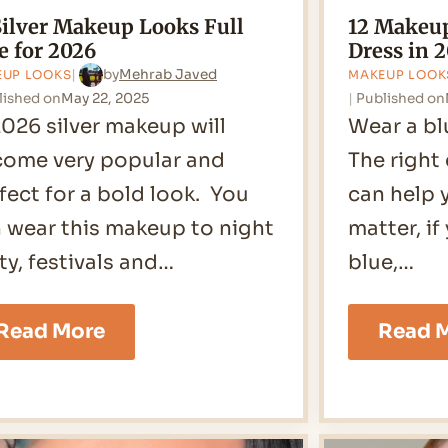
Silver Makeup Looks Full
12 Makeup
e for 2026
Dress in 
by
Mehrab Javed
EUP LOOKS
MAKEUP LOOK
lished on
May 22, 2025
Published on
2026 silver makeup will
Wear a bl
ome very popular and
The right
fect for a bold look. You
can help 
 wear this makeup to night
matter, if
ty, festivals and…
blue,…
15
Read More
Read 
Silver
Makeup
Looks
Full