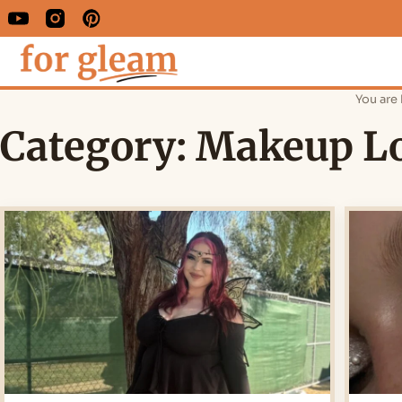
You are 
Category:
Makeup L