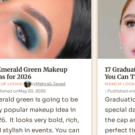
Face
for
2026
Emerald Green Makeup
17 Gradu
as for 2026
You Can T
by
Mehrab Javed
EUP LOOKS
MAKEUP LOOK
lished on
May 20, 2025
Published on
rald green is going to be
Graduatio
y popular makeup idea in
special da
6. It looks very bold, rich,
the cap a
 stylish in events. You can
perfect t