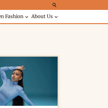
n Fashion
About Us