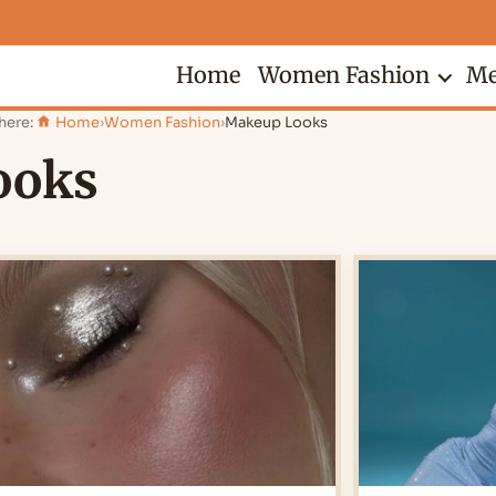
Home
Women Fashion
Me
here:
Home
›
Women Fashion
›
Makeup Looks
ooks