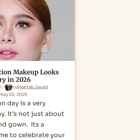
Blue
Dress
in
2026
ation Makeup Looks
ry in 2026
by
Mehrab Javed
S
May 20, 2025
n day is a very
y. It’s not just about
nd gown. Its a
ime to celebrate your