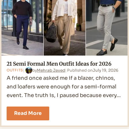
2026
21 Semi Formal Men Outfit Ideas for 2026
by
Mehrab Javed
Published on
July 19, 2026
OUTFITS
A friend once asked me if a blazer, chinos,
and loafers were enough for a semi-formal
event. The truth is, I paused because every…
21
Read More
Semi
Formal