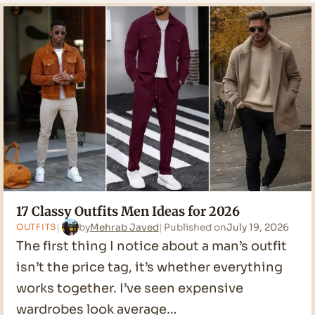
Men
Outfit
Ideas
for
2026
17 Classy Outfits Men Ideas for 2026
by
Mehrab Javed
Published on
July 19, 2026
OUTFITS
The first thing I notice about a man’s outfit
isn’t the price tag, it’s whether everything
works together. I’ve seen expensive
wardrobes look average…