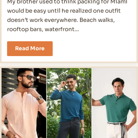
My brother used to think packing for Miami
would be easy until he realized one outfit
doesn’t work everywhere. Beach walks,
rooftop bars, waterfront…
19
Read More
Miami
Outfits
Men
Ideas
for
2026