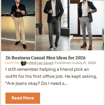
26 Business Casual Men Ideas for 2026
by
Mehrab Javed
Published on
July 21, 2026
OUTFITS
I still remember helping a friend pick an
outfit for his first office job. He kept asking,
“Are jeans okay? Do I need a…
26
Read More
Business