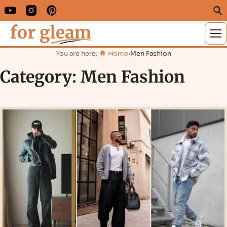
M
You are here:
Home
›
Men Fashion
Category:
Men Fashion