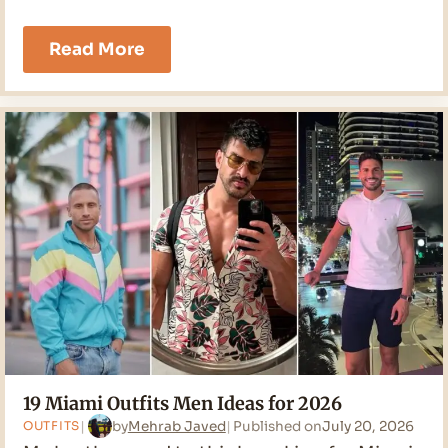
21
Read More
Cruise
Outfits
Men
Ideas
for
2026
19 Miami Outfits Men Ideas for 2026
by
Mehrab Javed
Published on
July 20, 2026
OUTFITS