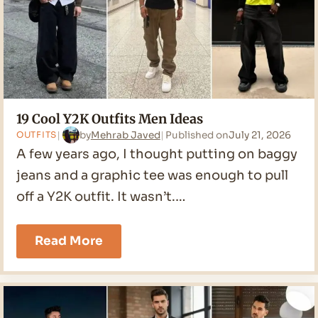
19 Cool Y2K Outfits Men Ideas
by
Mehrab Javed
Published on
July 21, 2026
OUTFITS
A few years ago, I thought putting on baggy
jeans and a graphic tee was enough to pull
off a Y2K outfit. It wasn’t.…
19
Read More
Cool
Y2K
Outfits
Men
Ideas