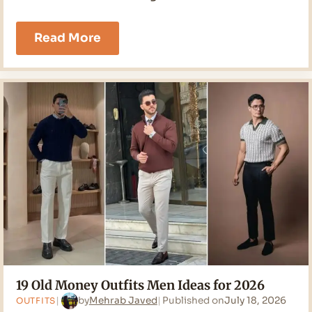
17
Read More
Classy
Outfits
Men
Ideas
for
2026
19 Old Money Outfits Men Ideas for 2026
by
Mehrab Javed
Published on
July 18, 2026
OUTFITS