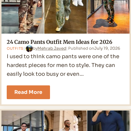
24 Camo Pants Outfit Men Ideas for 2026
by
Mehrab Javed
Published on
July 19, 2026
OUTFITS
I used to think camo pants were one of the
hardest pieces for men to style. They can
easily look too busy or even…
24
Read More
Camo
Pants
Outfit
Men
Ideas
for