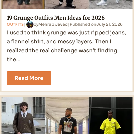
19 Grunge Outfits Men Ideas for 2026
by
Mehrab Javed
Published on
July 21, 2026
OUTFITS
I used to think grunge was just ripped jeans,
a flannel shirt, and messy layers. Then I
realized the real challenge wasn’t finding
the…
19
Read More
Grunge
Outfits
Men
Ideas
for
2026