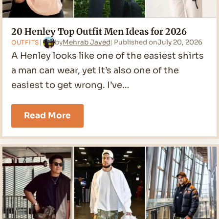
20 Henley Top Outfit Men Ideas for 2026
by
Mehrab Javed
Published on
July 20, 2026
OUTFITS
A Henley looks like one of the easiest shirts
a man can wear, yet it’s also one of the
easiest to get wrong. I’ve…
20
Read More
Henley
Top
Outfit
Men
Ideas
for
2026