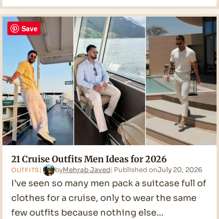
Casual
Men
Ideas
Save
for
2026
21 Cruise Outfits Men Ideas for 2026
by
Mehrab Javed
Published on
July 20, 2026
OUTFITS
I’ve seen so many men pack a suitcase full of
clothes for a cruise, only to wear the same
few outfits because nothing else…