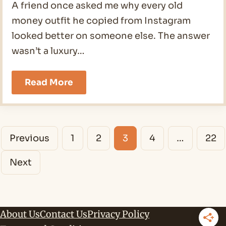
A friend once asked me why every old
money outfit he copied from Instagram
looked better on someone else. The answer
wasn’t a luxury…
19
Read More
Old
Money
Outfits
Men
Posts
Ideas
Previous
1
2
3
4
…
22
for
navigation
2026
Next
About Us
Contact Us
Privacy Policy