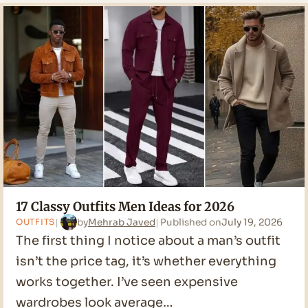
Men
Outfit
Ideas
for
2026
17 Classy Outfits Men Ideas for 2026
by
Mehrab Javed
Published on
July 19, 2026
OUTFITS
The first thing I notice about a man’s outfit
isn’t the price tag, it’s whether everything
works together. I’ve seen expensive
wardrobes look average…