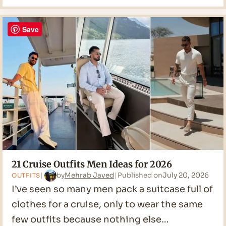
Casual
Men
Ideas
Save
for
2026
21 Cruise Outfits Men Ideas for 2026
by
Mehrab Javed
Published on
July 20, 2026
OUTFITS
I’ve seen so many men pack a suitcase full of
clothes for a cruise, only to wear the same
few outfits because nothing else…