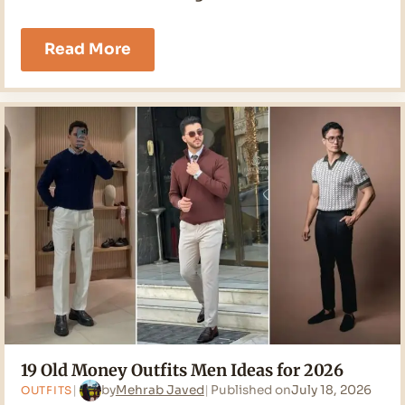
17
Read More
Classy
Outfits
Men
Ideas
for
2026
19 Old Money Outfits Men Ideas for 2026
by
Mehrab Javed
Published on
July 18, 2026
OUTFITS