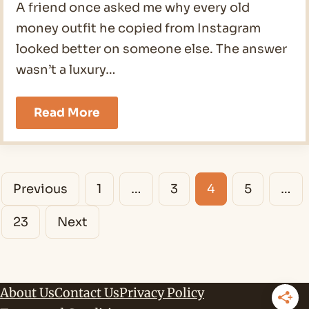
A friend once asked me why every old
money outfit he copied from Instagram
looked better on someone else. The answer
wasn’t a luxury…
19
Read More
Old
Money
Outfits
Men
Posts
Ideas
Previous
1
…
3
4
5
…
for
navigation
2026
23
Next
About Us
Contact Us
Privacy Policy