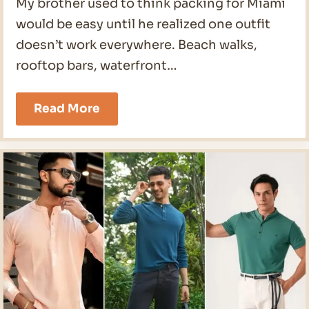
My brother used to think packing for Miami
would be easy until he realized one outfit
doesn’t work everywhere. Beach walks,
rooftop bars, waterfront…
19
Read More
Miami
Outfits
Men
Ideas
for
2026