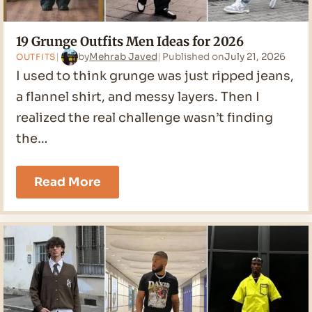
19 Grunge Outfits Men Ideas for 2026
by
Mehrab Javed
Published on
July 21, 2026
OUTFITS
I used to think grunge was just ripped jeans,
a flannel shirt, and messy layers. Then I
realized the real challenge wasn’t finding
the…
19
Read More
Grunge
Outfits
Men
Ideas
for
2026