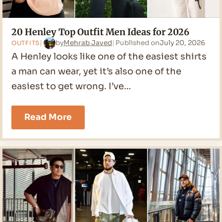
20 Henley Top Outfit Men Ideas for 2026
by
Mehrab Javed
Published on
July 20, 2026
OUTFITS
A Henley looks like one of the easiest shirts
a man can wear, yet it’s also one of the
easiest to get wrong. I’ve…
20
Read More
Henley
Top
Outfit
Men
Ideas
for
2026