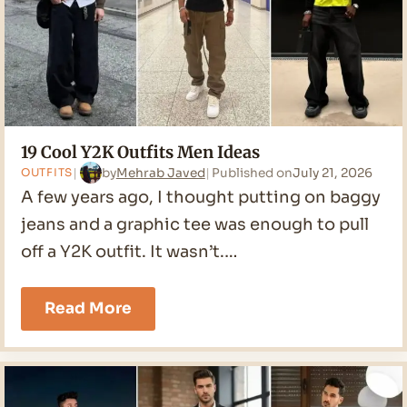
19 Cool Y2K Outfits Men Ideas
by
Mehrab Javed
Published on
July 21, 2026
OUTFITS
A few years ago, I thought putting on baggy
jeans and a graphic tee was enough to pull
off a Y2K outfit. It wasn’t.…
19
Read More
Cool
Y2K
Outfits
Men
Ideas