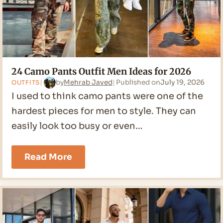
24 Camo Pants Outfit Men Ideas for 2026
by
Mehrab Javed
Published on
July 19, 2026
OUTFITS
I used to think camo pants were one of the
hardest pieces for men to style. They can
easily look too busy or even…
24
Read More
Camo
Pants
Outfit
Men
Ideas
for