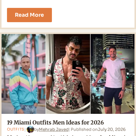
21
Read More
Cruise
Outfits
Men
Ideas
for
2026
19 Miami Outfits Men Ideas for 2026
by
Mehrab Javed
Published on
July 20, 2026
OUTFITS