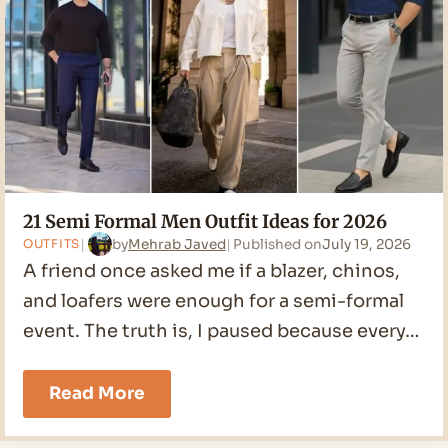
2026
21 Semi Formal Men Outfit Ideas for 2026
by
Mehrab Javed
Published on
July 19, 2026
OUTFITS
A friend once asked me if a blazer, chinos,
and loafers were enough for a semi-formal
event. The truth is, I paused because every…
21
Read More
Semi
Formal