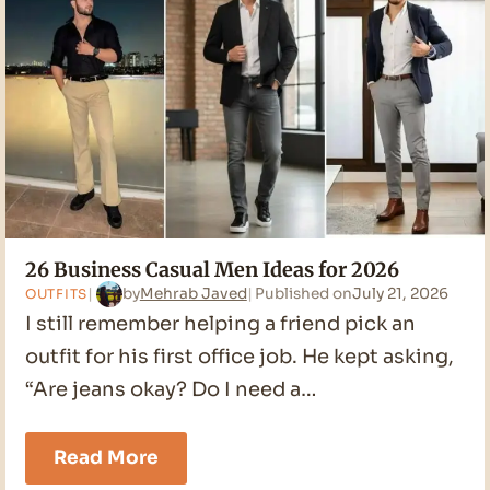
26 Business Casual Men Ideas for 2026
by
Mehrab Javed
Published on
July 21, 2026
OUTFITS
I still remember helping a friend pick an
outfit for his first office job. He kept asking,
“Are jeans okay? Do I need a…
26
Read More
Business