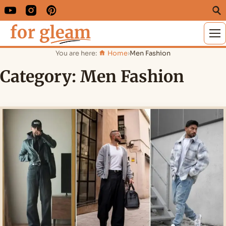
M
You are here:
Home
›
Men Fashion
Category:
Men Fashion