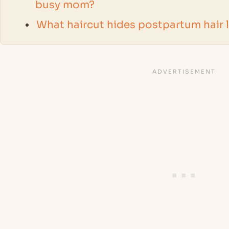
busy mom?
What haircut hides postpartum hair 