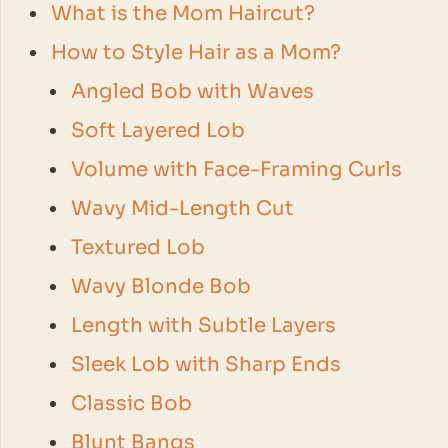
What is the Mom Haircut?
How to Style Hair as a Mom?
Angled Bob with Waves
Soft Layered Lob
Volume with Face-Framing Curls
Wavy Mid-Length Cut
Textured Lob
Wavy Blonde Bob
Length with Subtle Layers
Sleek Lob with Sharp Ends
Classic Bob
Blunt Bangs