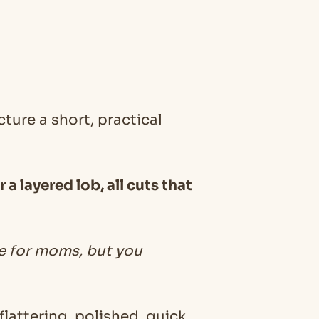
ure a short, practical
a layered lob, all cuts that
le for moms, but you
lattering, polished, quick,