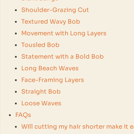
Shoulder-Grazing Cut
Textured Wavy Bob
Movement with Long Layers
Tousled Bob
Statement with a Bold Bob
Long Beach Waves
Face-Framing Layers
Straight Bob
Loose Waves
FAQs
Will cutting my hair shorter make it 