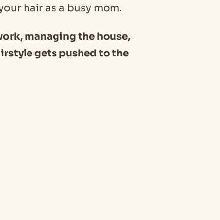
r your hair as a busy mom.
 work, managing the house,
irstyle gets pushed to the