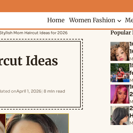
Home
Women Fashion
Me
Popular 
 Stylish Mom Haircut Ideas for 2026
1
1
rcut Ideas
M
1
f
M
1
ated on
April 1, 2026
8 min read
M
2
H
M