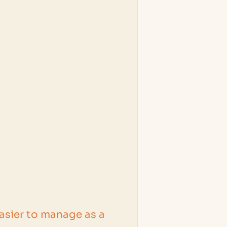
easier to manage as a