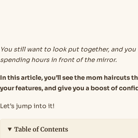
You still want to look put together, and you
spending hours in front of the mirror.
In this article, you’ll see the mom haircuts t
your features, and give you a boost of confi
Let’s jump into it!
Table of Contents