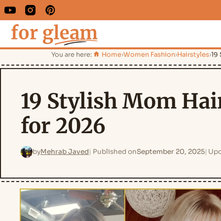
You are here:
Home
›
Women Fashion
›
Hairstyles
›
19
19 Stylish Mom Hai
for 2026
by
Mehrab Javed
Published on
September 20, 2025
Upd