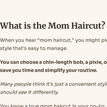
What is the Mom Haircut?
When you hear “mom haircut,” you might pict
style that’s easy to manage.
You can choose a chin-length bob, a pixie, or 
save you time and simplify your routine.
Many people think it’s just a convenient sty
should see it differently.
You know a true mom haircut is your go-to: f