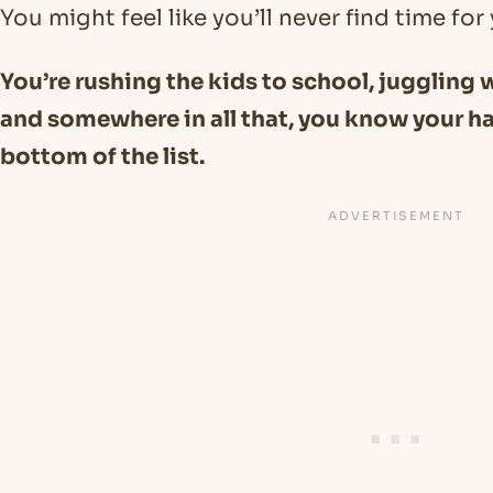
You might feel like you’ll never find time fo
You’re rushing the kids to school, juggling
and somewhere in all that, you know your ha
bottom of the list.