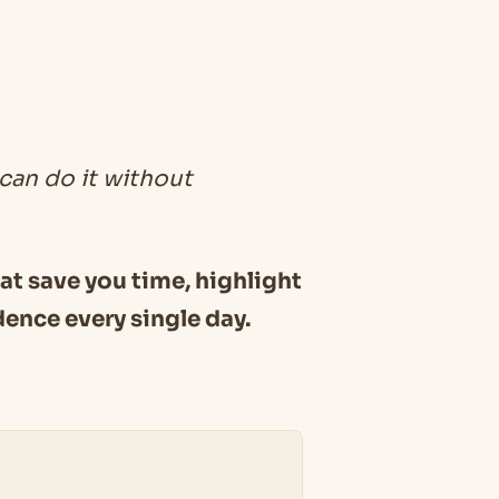
 can do it without
hat save you time, highlight
dence every single day.