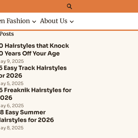
n Fashion
About Us
Posts
0 Hairstyles that Knock
0 Years Off Your Age
ay 9, 2025
5 Easy Track Hairstyles
or 2026
ay 5, 2025
6 Freaknik Hairstyles for
2026
ay 6, 2025
8 Easy Summer
airstyles for 2026
ay 8, 2025