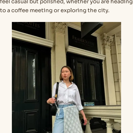
feel casual but polished, whether you are heading
to a coffee meeting or exploring the city.