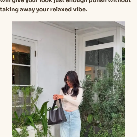
will give your look just enough polish without
taking away your relaxed vibe.