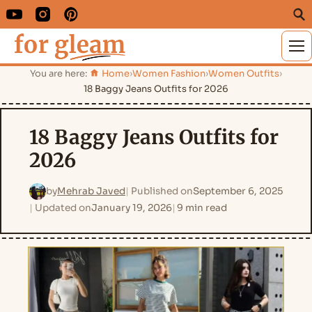
M
You are here:
Home
›
Women Fashion
›
Women Outfits
›
18 Baggy Jeans Outfits for 2026
18 Baggy Jeans Outfits for
2026
by
Mehrab Javed
Published on
September 6, 2025
Updated on
January 19, 2026
9 min read