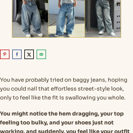
You have probably tried on baggy jeans, hoping
you could nail that effortless street-style look,
only to feel like the fit is swallowing you whole.
You might notice the hem dragging, your top
feeling too bulky, and your shoes just not
working, and suddenly, you feel like your outfit