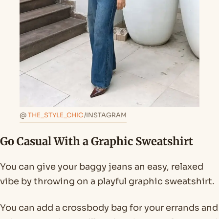
@
THE_STYLE_CHIC
/INSTAGRAM
Go Casual With a Graphic Sweatshirt
You can give your baggy jeans an easy, relaxed
vibe by throwing on a playful graphic sweatshirt.
You can add a crossbody bag for your errands and