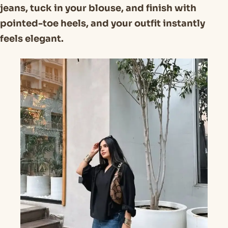
jeans, tuck in your blouse, and finish with
pointed-toe heels, and your outfit instantly
feels elegant.