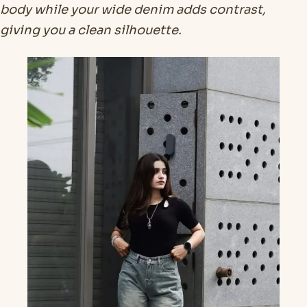
body while your wide denim adds contrast,
giving you a clean silhouette.