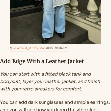
@
AYANAT_ARYNOVA
/INSTAGRAM
Add Edge With a Leather Jacket
You can start with a fitted black tank and
bodysuit, layer your leather jacket, and finish
with your retro sneakers for comfort.
You can add dark sunglasses and simple earrings,
and you will see how you keep the vibe sleek