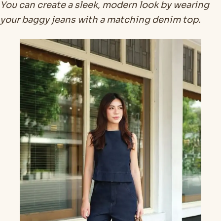
You can create a sleek, modern look by wearing
your baggy jeans with a matching denim top.