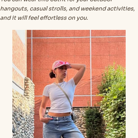
hangouts, casual strolls, and weekend activities,
and it will feel effortless on you.