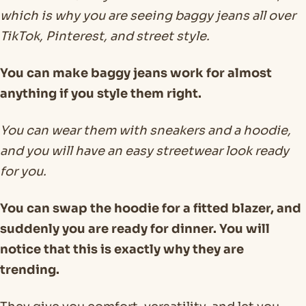
which is why you are seeing baggy jeans all over
TikTok, Pinterest, and street style.
You can make baggy jeans work for almost
anything if you style them right.
You can wear them with sneakers and a hoodie,
and you will have an easy streetwear look ready
for you.
You can swap the hoodie for a fitted blazer, and
suddenly you are ready for dinner. You will
notice that this is exactly why they are
trending.