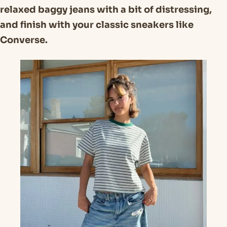
relaxed baggy jeans with a bit of distressing,
and finish with your classic sneakers like
Converse.