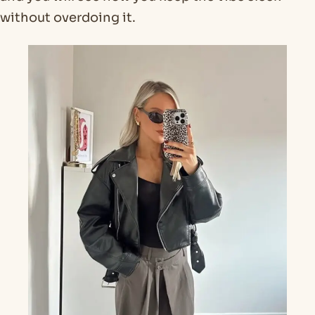
without overdoing it.