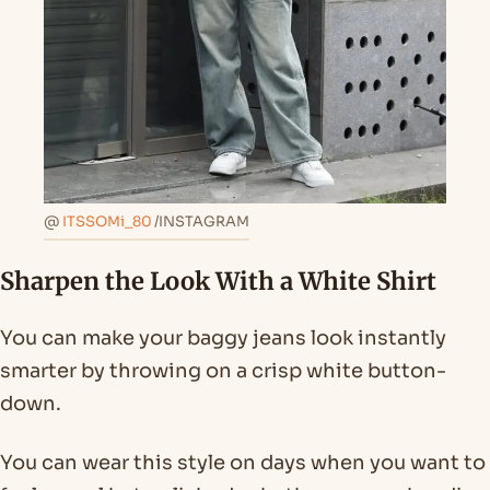
@
ITSSOMi_80
/INSTAGRAM
Sharpen the Look With a White Shirt
You can make your baggy jeans look instantly
smarter by throwing on a crisp white button-
down.
You can wear this style on days when you want to