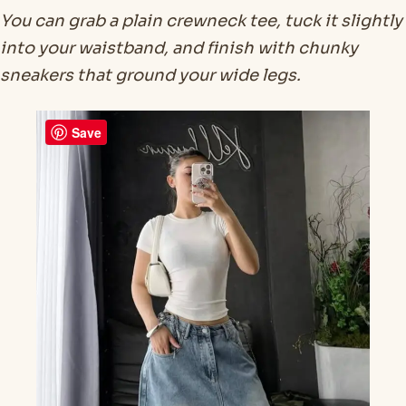
You can grab a plain crewneck tee, tuck it slightly
into your waistband, and finish with chunky
sneakers that ground your wide legs.
Save