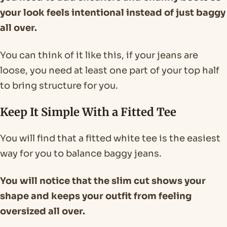
your look feels intentional instead of just baggy
all over.
You can think of it like this, if your jeans are
loose, you need at least one part of your top half
to bring structure for you.
Keep It Simple With a Fitted Tee
You will find that a fitted white tee is the easiest
way for you to balance baggy jeans.
You will notice that the slim cut shows your
shape and keeps your outfit from feeling
oversized all over.