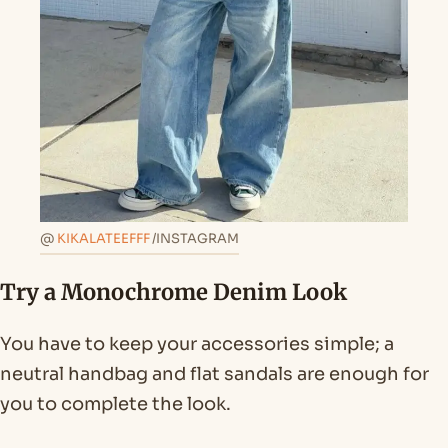
@
KIKALATEEFFF
/INSTAGRAM
Try a Monochrome Denim Look
You have to keep your accessories simple; a
neutral handbag and flat sandals are enough for
you to complete the look.