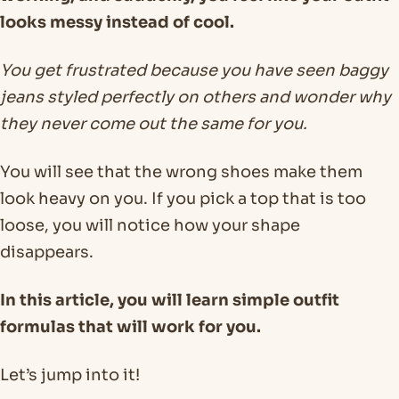
looks messy instead of cool.
You get frustrated because you have seen baggy
jeans styled perfectly on others and wonder why
they never come out the same for you.
You will see that the wrong shoes make them
look heavy on you. If you pick a top that is too
loose, you will notice how your shape
disappears.
In this article, you will learn simple outfit
formulas that will work for you.
Let’s jump into it!