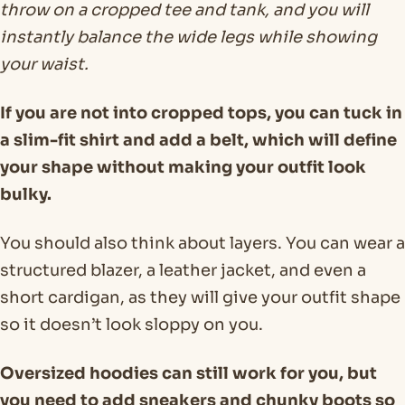
throw on a cropped tee and tank, and you will
instantly balance the wide legs while showing
your waist.
If you are not into cropped tops, you can tuck in
a slim-fit shirt and add a belt, which will define
your shape without making your outfit look
bulky.
You should also think about layers. You can wear a
structured blazer, a leather jacket, and even a
short cardigan, as they will give your outfit shape
so it doesn’t look sloppy on you.
Oversized hoodies can still work for you, but
you need to add sneakers and chunky boots so