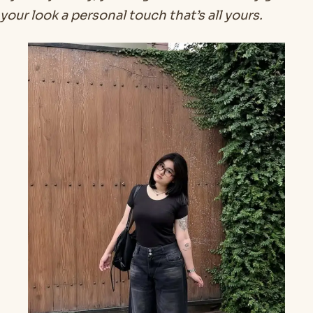
your look a personal touch that’s all yours.