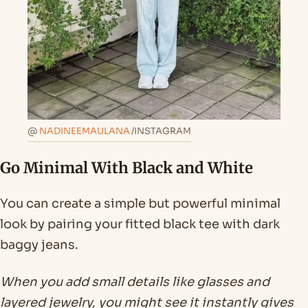
@
NADINEEMAULANA
/INSTAGRAM
Go Minimal With Black and White
You can create a simple but powerful minimal
look by pairing your fitted black tee with dark
baggy jeans.
When you add small details like glasses and
layered jewelry, you might see it instantly gives