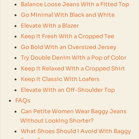
Balance Loose Jeans With a Fitted Top
Go Minimal With Black and White
Elevate With a Blazer
Keep It Fresh With a Cropped Tee
Go Bold With an Oversized Jersey
Try Double Denim With a Pop of Color
Keep It Relaxed With a Cropped Shirt
Keep It Classic With Loafers
Elevate With an Off-Shoulder Top
FAQs
Can Petite Women Wear Baggy Jeans
Without Looking Shorter?
What Shoes Should I Avoid With Baggy