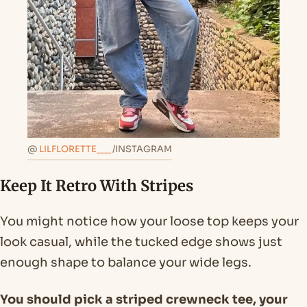
@
LILFLORETTE___
/INSTAGRAM
Keep It Retro With Stripes
You might notice how your loose top keeps your
look casual, while the tucked edge shows just
enough shape to balance your wide legs.
You should pick a striped crewneck tee, your