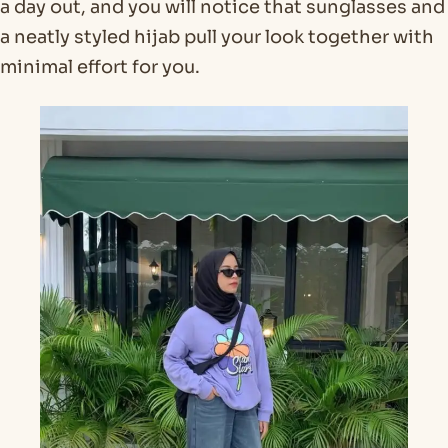
a day out, and you will notice that sunglasses and
a neatly styled hijab pull your look together with
minimal effort for you.