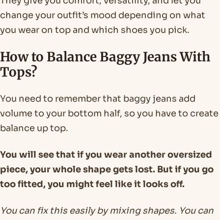
They give you comfort, versatility, and let you
change your outfit’s mood depending on what
you wear on top and which shoes you pick.
How to Balance Baggy Jeans With
Tops?
You need to remember that baggy jeans add
volume to your bottom half, so you have to create
balance up top.
You will see that if you wear another oversized
piece, your whole shape gets lost. But if you go
too fitted, you might feel like it looks off.
You can fix this easily by mixing shapes. You can