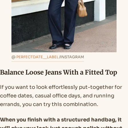
@
PERFECTDATE__LABEL
/INSTAGRAM
Balance Loose Jeans With a Fitted Top
If you want to look effortlessly put-together for
coffee dates, casual office days, and running
errands, you can try this combination.
When you finish with a structured handbag, it