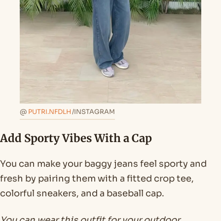
@
PUTRI.NFDLH
/INSTAGRAM
Add Sporty Vibes With a Cap
You can make your baggy jeans feel sporty and
fresh by pairing them with a fitted crop tee,
colorful sneakers, and a baseball cap.
You can wear this outfit for your outdoor