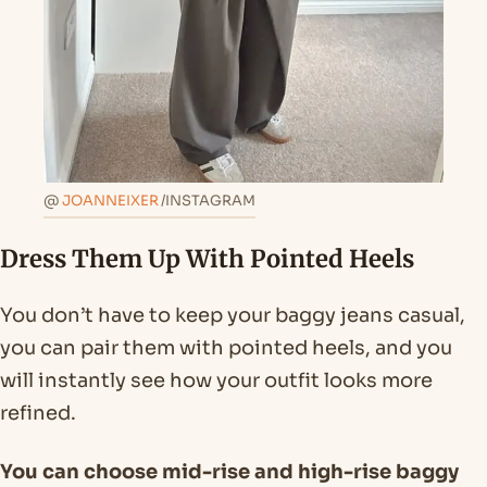
@
JOANNEIXER
/INSTAGRAM
Dress Them Up With Pointed Heels
You don’t have to keep your baggy jeans casual,
you can pair them with pointed heels, and you
will instantly see how your outfit looks more
refined.
You can choose mid-rise and high-rise baggy