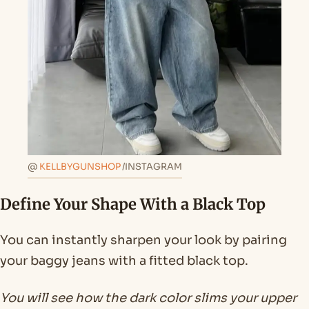
@
KELLBYGUNSHOP
/INSTAGRAM
Define Your Shape With a Black Top
You can instantly sharpen your look by pairing
your baggy jeans with a fitted black top.
You will see how the dark color slims your upper