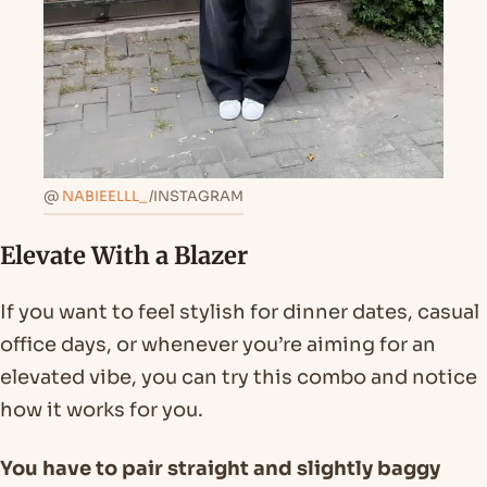
@
NABIEELLL_
/INSTAGRAM
Elevate With a Blazer
If you want to feel stylish for dinner dates, casual
office days, or whenever you’re aiming for an
elevated vibe, you can try this combo and notice
how it works for you.
You have to pair straight and slightly baggy