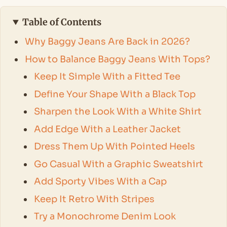
Table of Contents
Why Baggy Jeans Are Back in 2026?
How to Balance Baggy Jeans With Tops?
Keep It Simple With a Fitted Tee
Define Your Shape With a Black Top
Sharpen the Look With a White Shirt
Add Edge With a Leather Jacket
Dress Them Up With Pointed Heels
Go Casual With a Graphic Sweatshirt
Add Sporty Vibes With a Cap
Keep It Retro With Stripes
Try a Monochrome Denim Look