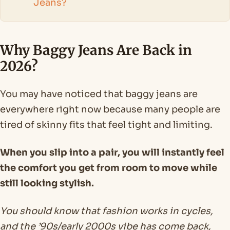
Jeans?
Why Baggy Jeans Are Back in
2026?
You may have noticed that baggy jeans are
everywhere right now because many people are
tired of skinny fits that feel tight and limiting.
When you slip into a pair, you will instantly feel
the comfort you get from room to move while
still looking stylish.
You should know that fashion works in cycles,
and the ’90s/early 2000s vibe has come back,