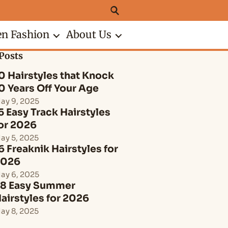
n Fashion
About Us
Posts
0 Hairstyles that Knock
0 Years Off Your Age
ay 9, 2025
5 Easy Track Hairstyles
or 2026
ay 5, 2025
6 Freaknik Hairstyles for
2026
ay 6, 2025
8 Easy Summer
airstyles for 2026
ay 8, 2025