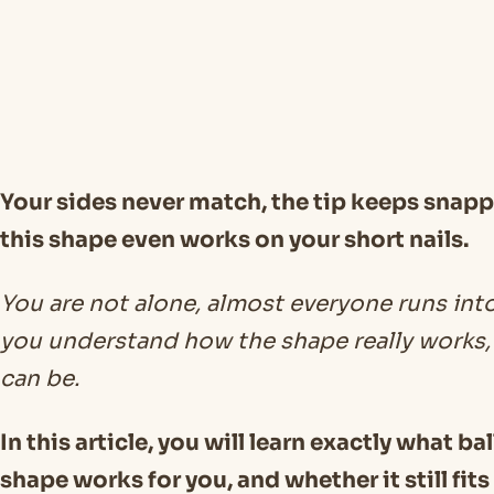
Your sides never match, the tip keeps snappi
this shape even works on your short nails.
You are not alone, almost everyone runs int
you understand how the shape really works, 
can be.
In this article, you will learn exactly what ba
shape works for you, and whether it still fits