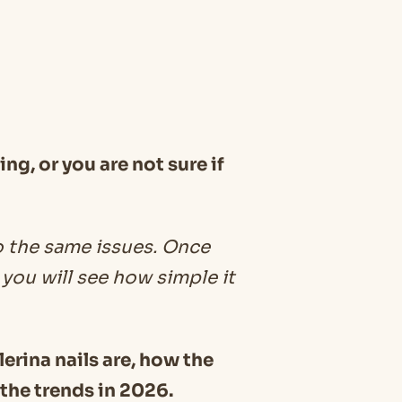
ng, or you are not sure if
o the same issues. Once
you will see how simple it
llerina nails are, how the
 the trends in 2026.