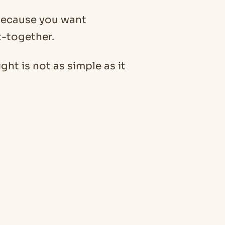
 because you want
t-together.
ht is not as simple as it