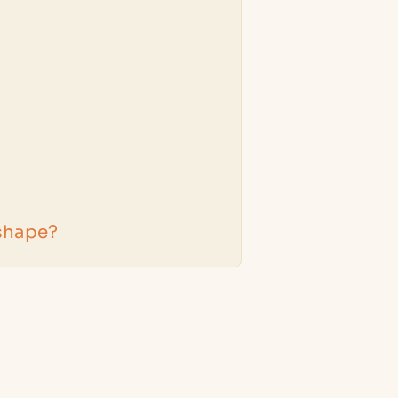
 shape?