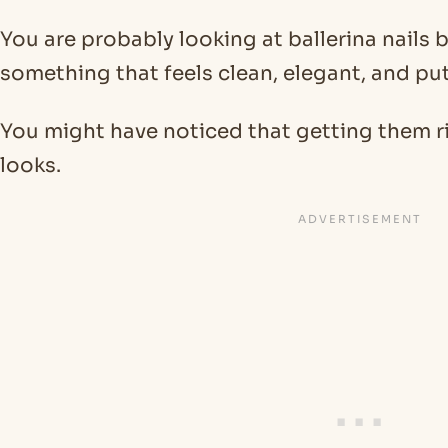
You are probably looking at ballerina nails
something that feels clean, elegant, and pu
You might have noticed that getting them rig
looks.