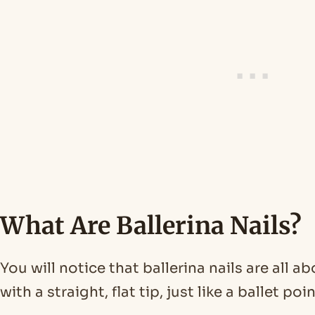
What Are Ballerina Nails?
You will notice that ballerina nails are all 
with a straight, flat tip, just like a ballet poi