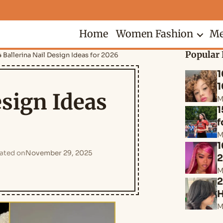
Home
Women Fashion
Me
Popular 
 Ballerina Nail Design Ideas for 2026
1
1
esign Ideas
M
1
f
M
1
ated on
November 29, 2025
M
2
H
M