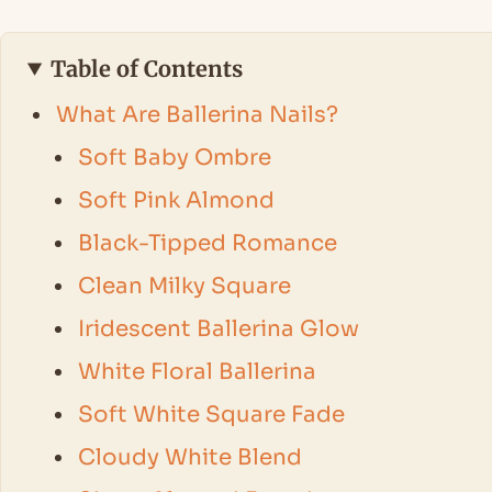
Table of Contents
What Are Ballerina Nails?
Soft Baby Ombre
Soft Pink Almond
Black-Tipped Romance
Clean Milky Square
Iridescent Ballerina Glow
White Floral Ballerina
Soft White Square Fade
Cloudy White Blend