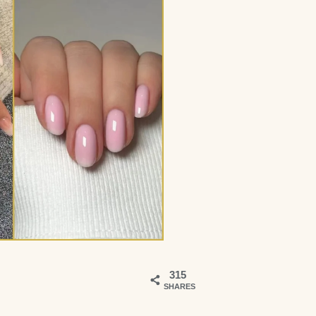
315
SHARES