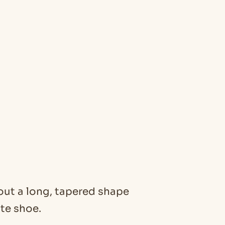
about a long, tapered shape
nte shoe.