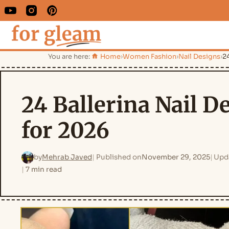
You are here:
Home
›
Women Fashion
›
Nail Designs
›
24
24 Ballerina Nail D
for 2026
by
Mehrab Javed
Published on
November 29, 2025
Upd
7 min read