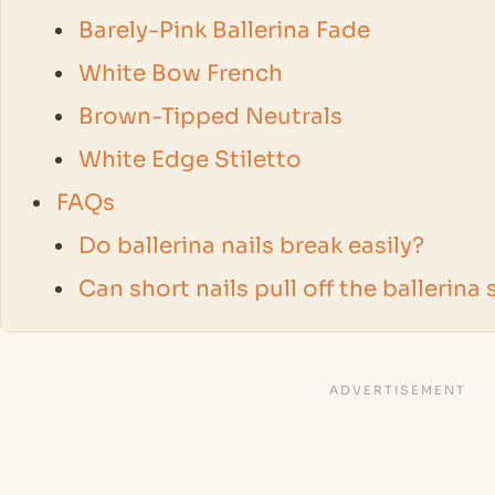
Barely-Pink Ballerina Fade
White Bow French
Brown-Tipped Neutrals
White Edge Stiletto
FAQs
Do ballerina nails break easily?
Can short nails pull off the ballerina