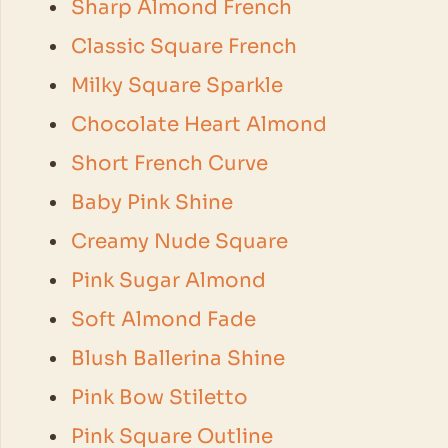
Sharp Almond French
Classic Square French
Milky Square Sparkle
Chocolate Heart Almond
Short French Curve
Baby Pink Shine
Creamy Nude Square
Pink Sugar Almond
Soft Almond Fade
Blush Ballerina Shine
Pink Bow Stiletto
Pink Square Outline