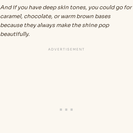
And if you have deep skin tones, you could go for
caramel, chocolate, or warm brown bases
because they always make the shine pop
beautifully.