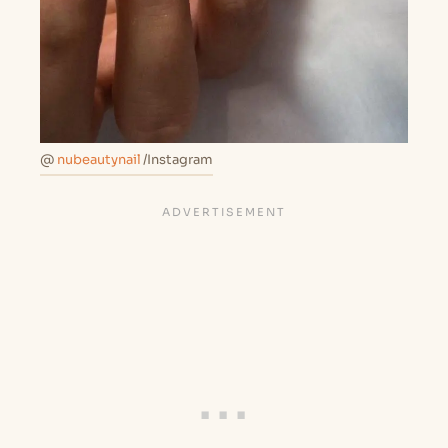
@
nubeautynail
/Instagram