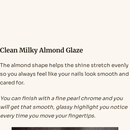
Clean Milky Almond Glaze
The almond shape helps the shine stretch evenly
so you always feel like your nails look smooth and
cared for.
You can finish with a fine pearl chrome and you
will get that smooth, glassy highlight you notice
every time you move your fingertips.