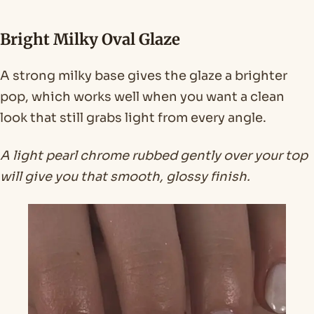
Bright Milky Oval Glaze
A strong milky base gives the glaze a brighter
pop, which works well when you want a clean
look that still grabs light from every angle.
A light pearl chrome rubbed gently over your top
will give you that smooth, glossy finish.