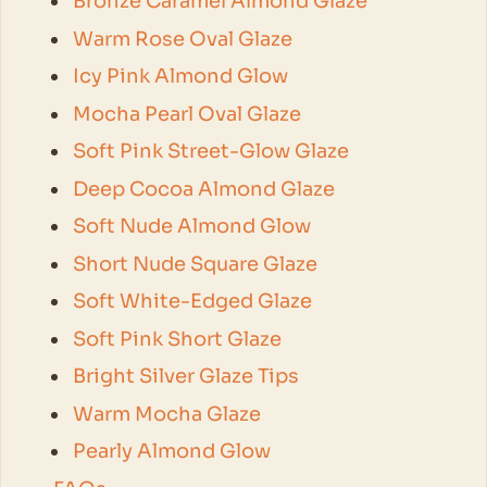
Bronze Caramel Almond Glaze
Warm Rose Oval Glaze
Icy Pink Almond Glow
Mocha Pearl Oval Glaze
Soft Pink Street-Glow Glaze
Deep Cocoa Almond Glaze
Soft Nude Almond Glow
Short Nude Square Glaze
Soft White-Edged Glaze
Soft Pink Short Glaze
Bright Silver Glaze Tips
Warm Mocha Glaze
Pearly Almond Glow