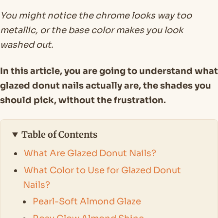
You might notice the chrome looks way too
metallic, or the base color makes you look
washed out.
In this article, you are going to understand what
glazed donut nails actually are, the shades you
should pick, without the frustration.
Table of Contents
What Are Glazed Donut Nails?
What Color to Use for Glazed Donut
Nails?
Pearl-Soft Almond Glaze