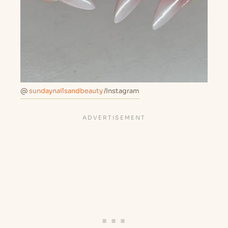
@
sundaynailsandbeauty
/Instagram