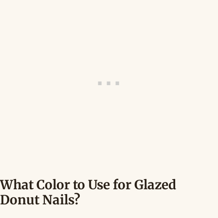
What Color to Use for Glazed
Donut Nails?