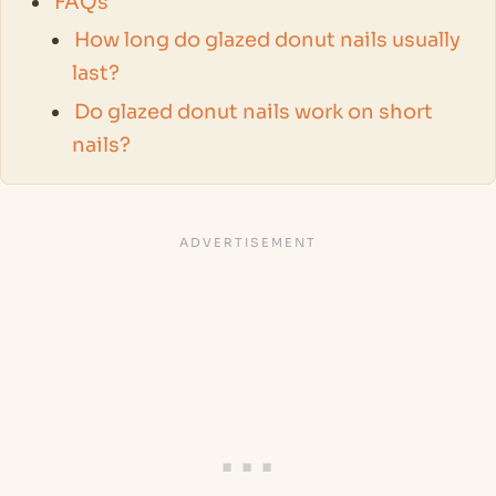
FAQs
How long do glazed donut nails usually
last?
Do glazed donut nails work on short
nails?