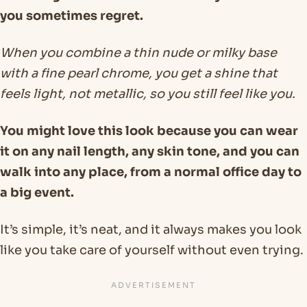
you sometimes regret.
When you combine a thin nude or milky base
with a fine pearl chrome, you get a shine that
feels light, not metallic, so you still feel like you.
You might love this look because you can wear
it on any nail length, any skin tone, and you can
walk into any place, from a normal office day to
a big event.
It’s simple, it’s neat, and it always makes you look
like you take care of yourself without even trying.