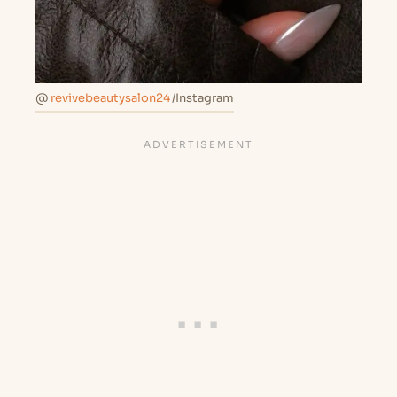
@
revivebeautysalon24
/Instagram