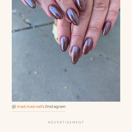
@
mad.mad.nails
/Instagram