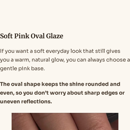
Soft Pink Oval Glaze
If you want a soft everyday look that still gives
you a warm, natural glow, you can always choose a
gentle pink base.
The oval shape keeps the shine rounded and
even, so you don’t worry about sharp edges or
uneven reflections.