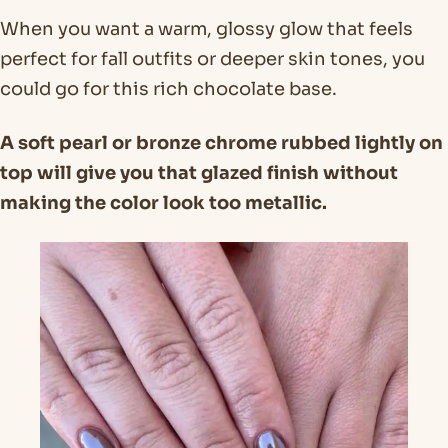
When you want a warm, glossy glow that feels
perfect for fall outfits or deeper skin tones, you
could go for this rich chocolate base.
A soft pearl or bronze chrome rubbed lightly on
top will give you that glazed finish without
making the color look too metallic.