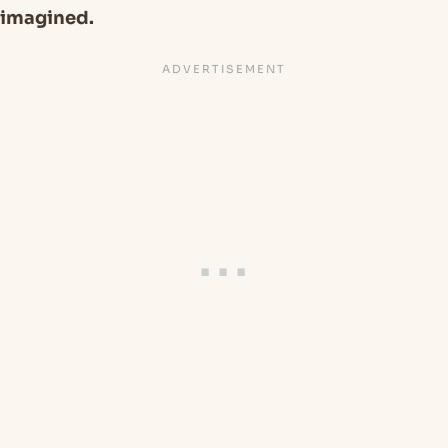
imagined.