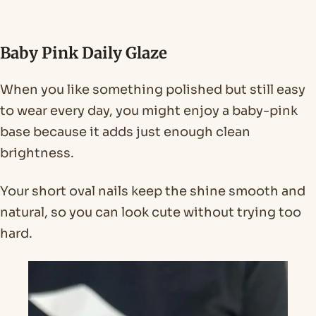
Baby Pink Daily Glaze
When you like something polished but still easy
to wear every day, you might enjoy a baby-pink
base because it adds just enough clean
brightness.
Your short oval nails keep the shine smooth and
natural, so you can look cute without trying too
hard.