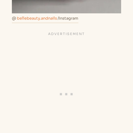
@
bellebeauty.andnails
/Instagram