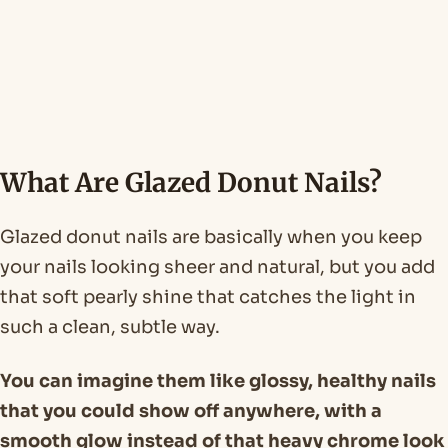
What Are Glazed Donut Nails?
Glazed donut nails are basically when you keep
your nails looking sheer and natural, but you add
that soft pearly shine that catches the light in
such a clean, subtle way.
You can imagine them like glossy, healthy nails
that you could show off anywhere, with a
smooth glow instead of that heavy chrome look