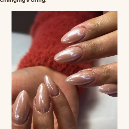
changing a thing.