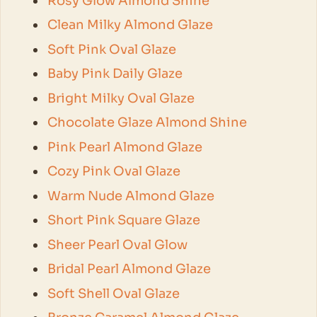
Rosy Glow Almond Shine
Clean Milky Almond Glaze
Soft Pink Oval Glaze
Baby Pink Daily Glaze
Bright Milky Oval Glaze
Chocolate Glaze Almond Shine
Pink Pearl Almond Glaze
Cozy Pink Oval Glaze
Warm Nude Almond Glaze
Short Pink Square Glaze
Sheer Pearl Oval Glow
Bridal Pearl Almond Glaze
Soft Shell Oval Glaze