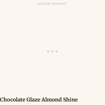
Chocolate Glaze Almond Shine