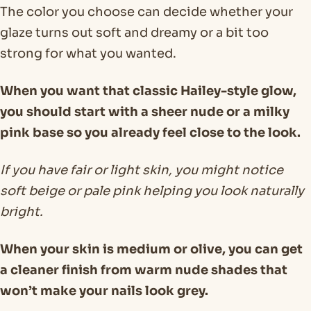
The color you choose can decide whether your
glaze turns out soft and dreamy or a bit too
strong for what you wanted.
When you want that classic Hailey-style glow,
you should start with a sheer nude or a milky
pink base so you already feel close to the look.
If you have fair or light skin, you might notice
soft beige or pale pink helping you look naturally
bright.
When your skin is medium or olive, you can get
a cleaner finish from warm nude shades that
won’t make your nails look grey.