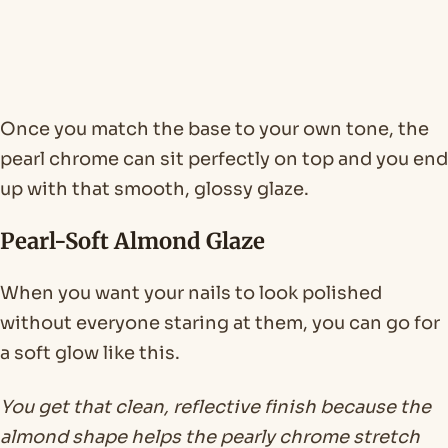
Once you match the base to your own tone, the
pearl chrome can sit perfectly on top and you end
up with that smooth, glossy glaze.
Pearl-Soft Almond Glaze
When you want your nails to look polished
without everyone staring at them, you can go for
a soft glow like this.
You get that clean, reflective finish because the
almond shape helps the pearly chrome stretch