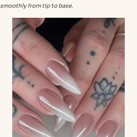
smoothly from tip to base.