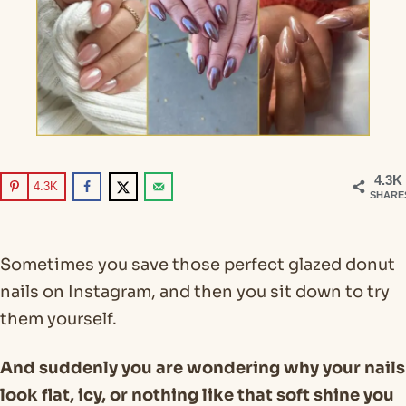
4.3K
4.3K
SHARE
Sometimes you save those perfect glazed donut
nails on Instagram, and then you sit down to try
them yourself.
And suddenly you are wondering why your nails
look flat, icy, or nothing like that soft shine you