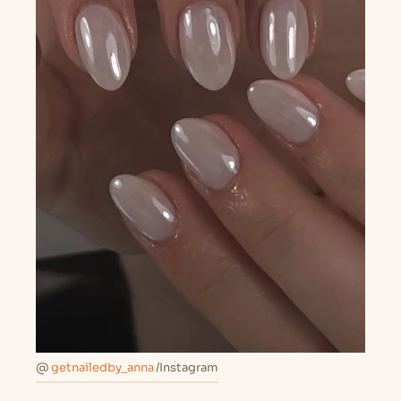
@
getnailedby_anna
/Instagram