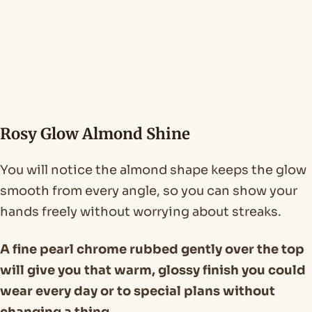
Rosy Glow Almond Shine
You will notice the almond shape keeps the glow
smooth from every angle, so you can show your
hands freely without worrying about streaks.
A fine pearl chrome rubbed gently over the top
will give you that warm, glossy finish you could
wear every day or to special plans without