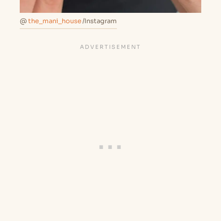
@
the_mani_house
/Instagram