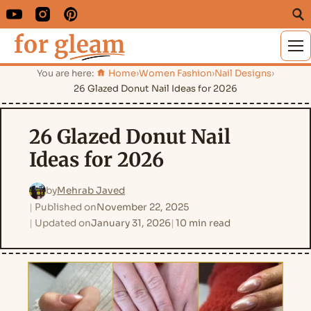
M
You are here:
Home
›
Women Fashion
›
Nail Designs
›
26 Glazed Donut Nail Ideas for 2026
26 Glazed Donut Nail
Ideas for 2026
by
Mehrab Javed
Published on
November 22, 2025
Updated on
January 31, 2026
10 min read