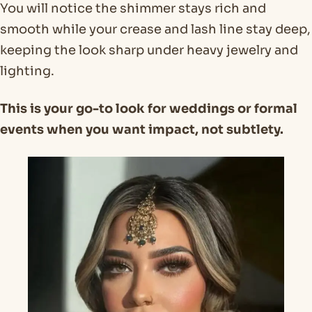
You will notice the shimmer stays rich and
smooth while your crease and lash line stay deep,
keeping the look sharp under heavy jewelry and
lighting.
This is your go-to look for weddings or formal
events when you want impact, not subtlety.