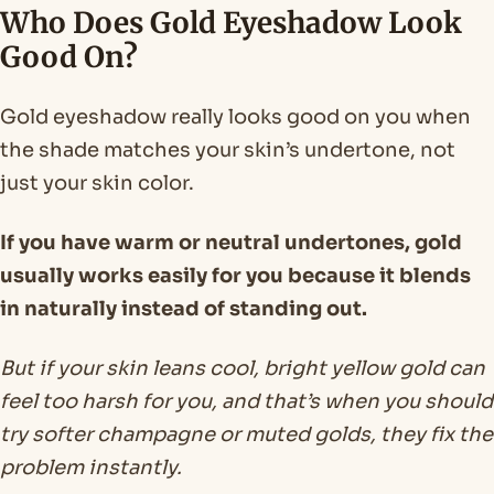
Who Does Gold Eyeshadow Look
Good On?
Gold eyeshadow really looks good on you when
the shade matches your skin’s undertone, not
just your skin color.
If you have warm or neutral undertones, gold
usually works easily for you because it blends
in naturally instead of standing out.
But if your skin leans cool, bright yellow gold can
feel too harsh for you, and that’s when you should
try softer champagne or muted golds, they fix the
problem instantly.