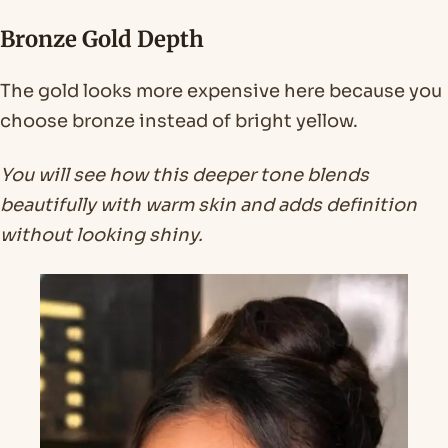
Bronze Gold Depth
The gold looks more expensive here because you
choose bronze instead of bright yellow.
You will see how this deeper tone blends
beautifully with warm skin and adds definition
without looking shiny.