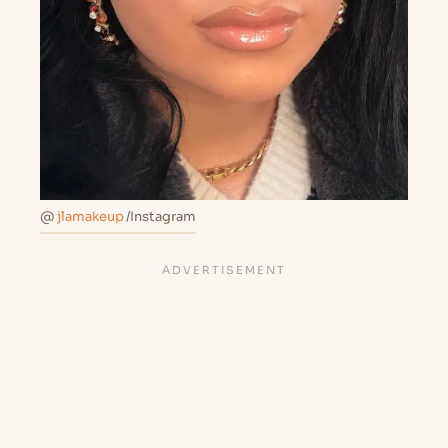
@
jlamakeup
/Instagram