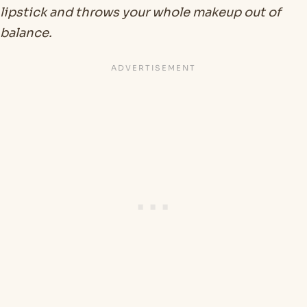
lipstick and throws your whole makeup out of
balance.