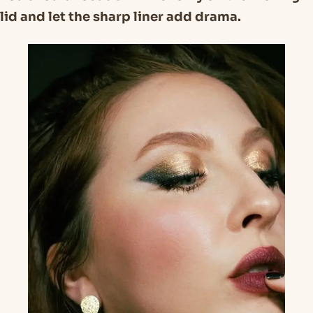
lid and let the sharp liner add drama.