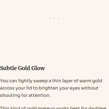
Subtle Gold Glow
You can lightly sweep a thin layer of warm gold
across your lid to brighten your eyes without
shouting for attention.
This kind of gold makeup works best for daytime