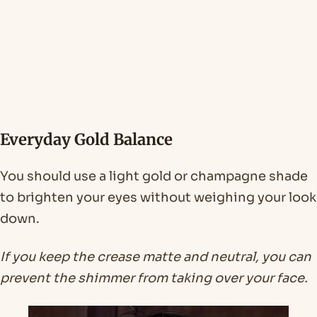
Everyday Gold Balance
You should use a light gold or champagne shade
to brighten your eyes without weighing your look
down.
If you keep the crease matte and neutral, you can
prevent the shimmer from taking over your face.