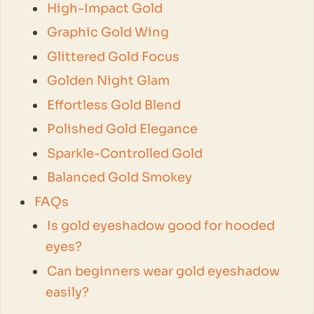
High-Impact Gold
Graphic Gold Wing
Glittered Gold Focus
Golden Night Glam
Effortless Gold Blend
Polished Gold Elegance
Sparkle-Controlled Gold
Balanced Gold Smokey
FAQs
Is gold eyeshadow good for hooded
eyes?
Can beginners wear gold eyeshadow
easily?