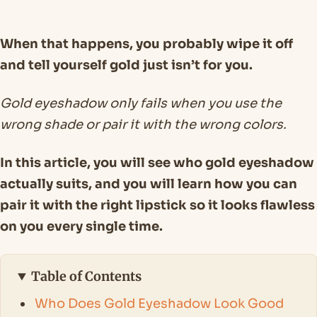
When that happens, you probably wipe it off
and tell yourself gold just isn’t for you.
Gold eyeshadow only fails when you use the
wrong shade or pair it with the wrong colors.
In this article, you will see who gold eyeshadow
actually suits, and you will learn how you can
pair it with the right lipstick so it looks flawless
on you every single time.
Table of Contents
Who Does Gold Eyeshadow Look Good