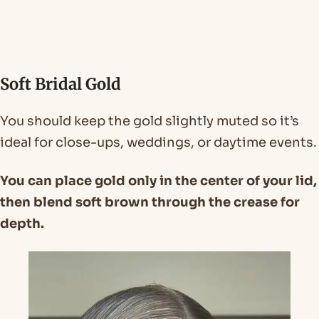
Soft Bridal Gold
You should keep the gold slightly muted so it’s
ideal for close-ups, weddings, or daytime events.
You can place gold only in the center of your lid,
then blend soft brown through the crease for
depth.