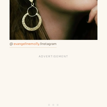
@
evangelinemolly
/Instagram