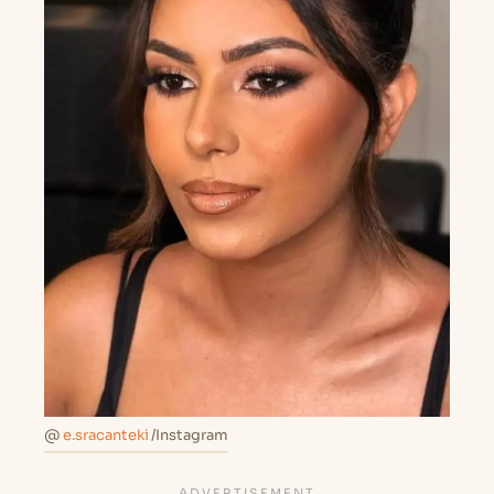
@
e.sracanteki
/Instagram