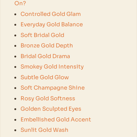
On?
Controlled Gold Glam
Everyday Gold Balance
Soft Bridal Gold
Bronze Gold Depth
Bridal Gold Drama
Smokey Gold Intensity
Subtle Gold Glow
Soft Champagne Shine
Rosy Gold Softness
Golden Sculpted Eyes
Embellished Gold Accent
Sunlit Gold Wash