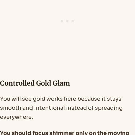
Controlled Gold Glam
You will see gold works here because it stays
smooth and intentional instead of spreading
everywhere.
You should focus shimmer only on the moving