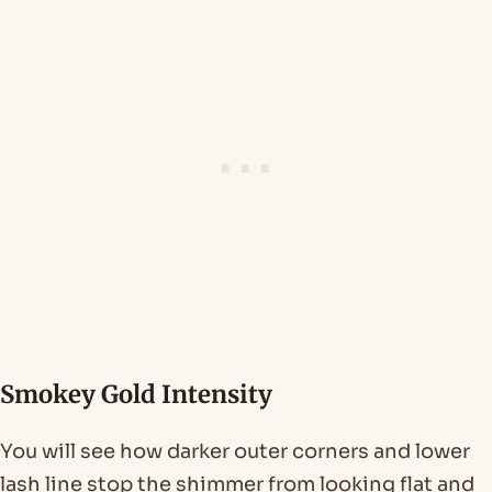
Smokey Gold Intensity
You will see how darker outer corners and lower
lash line stop the shimmer from looking flat and