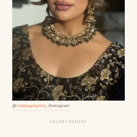
@
makeupbyrina_
/Instagram