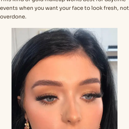
events when you want your face to look fresh, not
overdone.