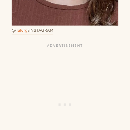
@
lulufg
/INSTAGRAM