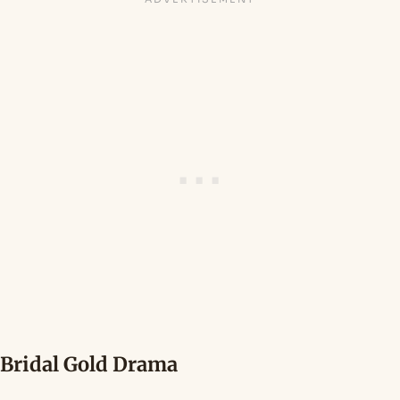
Bridal Gold Drama