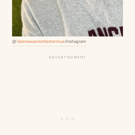
@
leannewarrenhestermua
/Instagram