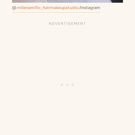
@
milenamilio_hairmakeupstudio
/Instagram