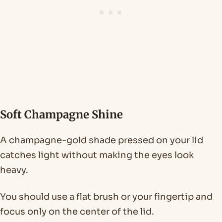
Soft Champagne Shine
A champagne-gold shade pressed on your lid
catches light without making the eyes look
heavy.
You should use a flat brush or your fingertip and
focus only on the center of the lid.