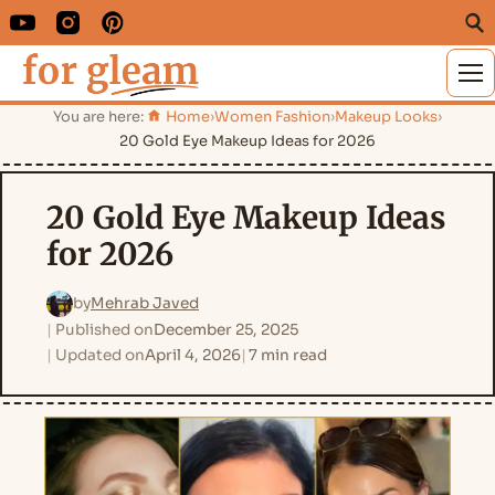
M
You are here:
Home
›
Women Fashion
›
Makeup Looks
›
20 Gold Eye Makeup Ideas for 2026
20 Gold Eye Makeup Ideas
for 2026
by
Mehrab Javed
Published on
December 25, 2025
Updated on
April 4, 2026
7 min read