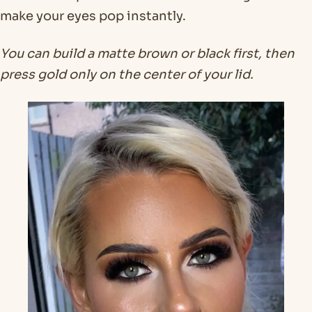
make your eyes pop instantly.
You can build a matte brown or black first, then
press gold only on the center of your lid.