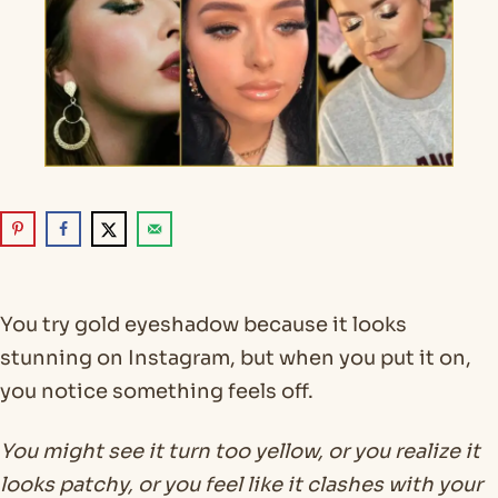
You try gold eyeshadow because it looks
stunning on Instagram, but when you put it on,
you notice something feels off.
You might see it turn too yellow, or you realize it
looks patchy, or you feel like it clashes with your