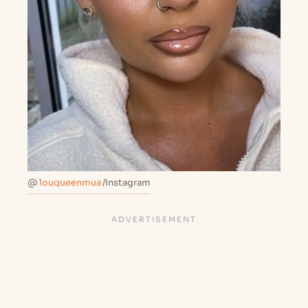
@
louqueenmua
/Instagram