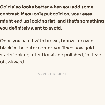
Gold also looks better when you add some
contrast. If you only put gold on, your eyes
might end up looking flat, and that’s something
you definitely want to avoid.
Once you pair it with brown, bronze, or even
black in the outer corner, you’ll see how gold
starts looking intentional and polished, instead
of awkward.