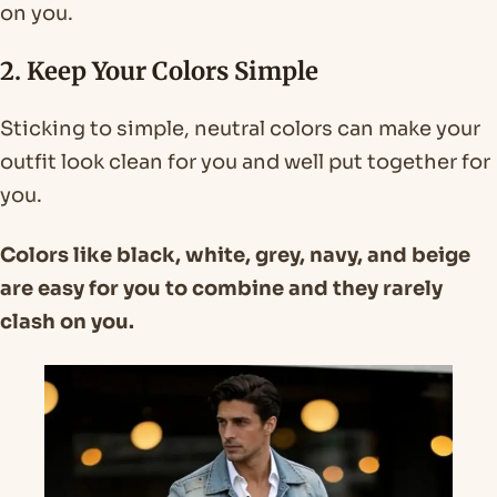
on you.
2. Keep Your Colors Simple
Sticking to simple, neutral colors can make your
outfit look clean for you and well put together for
you.
Colors like black, white, grey, navy, and beige
are easy for you to combine and they rarely
clash on you.