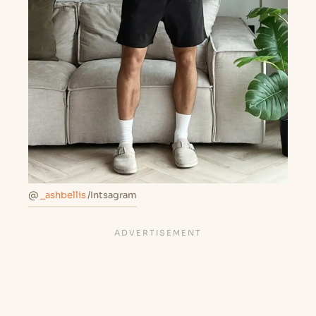
@
_ashbellis
/Intsagram