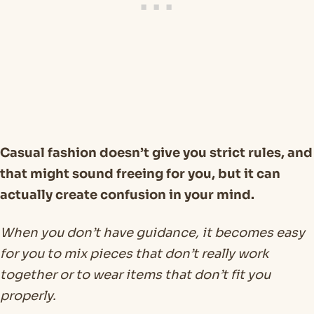
Casual fashion doesn’t give you strict rules, and
that might sound freeing for you, but it can
actually create confusion in your mind.
When you don’t have guidance, it becomes easy
for you to mix pieces that don’t really work
together or to wear items that don’t fit you
properly.