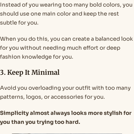
Instead of you wearing too many bold colors, you
should use one main color and keep the rest
subtle for you.
When you do this, you can create a balanced look
for you without needing much effort or deep
fashion knowledge for you.
3. Keep It Minimal
Avoid you overloading your outfit with too many
patterns, logos, or accessories for you.
Simplicity almost always looks more stylish for
you than you trying too hard.