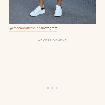
@
menaboutfashion
/Instagram