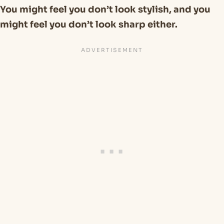
You might feel you don’t look stylish, and you
might feel you don’t look sharp either.