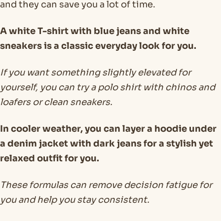
and they can save you a lot of time.
A white T-shirt with blue jeans and white
sneakers is a classic everyday look for you.
If you want something slightly elevated for
yourself, you can try a polo shirt with chinos and
loafers or clean sneakers.
In cooler weather, you can layer a hoodie under
a denim jacket with dark jeans for a stylish yet
relaxed outfit for you.
These formulas can remove decision fatigue for
you and help you stay consistent.