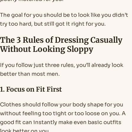
The goal for you should be to look like you didn’t
try too hard, but still got it right for you.
The 3 Rules of Dressing Casually
Without Looking Sloppy
If you follow just three rules, you’ll already look
better than most men.
1. Focus on Fit First
Clothes should follow your body shape for you
without feeling too tight or too loose on you. A
good fit can instantly make even basic outfits
look better on you.