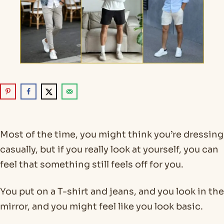
Most of the time, you might think you’re dressing
casually, but if you really look at yourself, you can
feel that something still feels off for you.
You put on a T-shirt and jeans, and you look in the
mirror, and you might feel like you look basic.