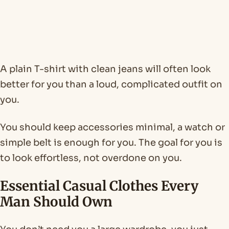
A plain T-shirt with clean jeans will often look
better for you than a loud, complicated outfit on
you.
You should keep accessories minimal, a watch or
simple belt is enough for you. The goal for you is
to look effortless, not overdone on you.
Essential Casual Clothes Every
Man Should Own