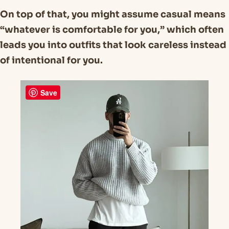
On top of that, you might assume casual means
“whatever is comfortable for you,” which often
leads you into outfits that look careless instead
of intentional for you.
Save