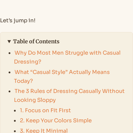
Let’s jump in!
Table of Contents
Why Do Most Men Struggle with Casual
Dressing?
What “Casual Style” Actually Means
Today?
The 3 Rules of Dressing Casually Without
Looking Sloppy
1. Focus on Fit First
2. Keep Your Colors Simple
3. Keep It Minimal