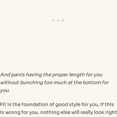
And pants having the proper length for you
without bunching too much at the bottom for
you.
Fit is the foundation of good style for you, if this
is wrong for you, nothing else will really look right