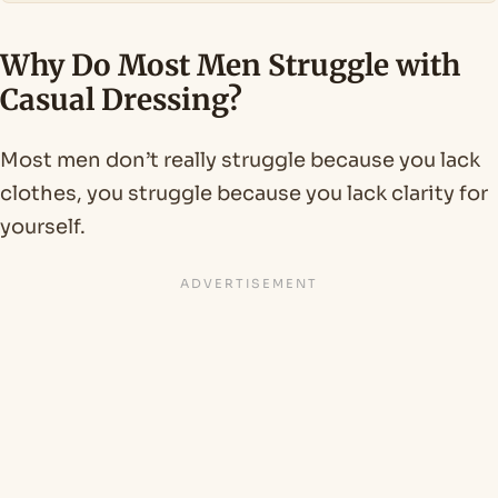
Why Do Most Men Struggle with
Casual Dressing?
Most men don’t really struggle because you lack
clothes, you struggle because you lack clarity for
yourself.