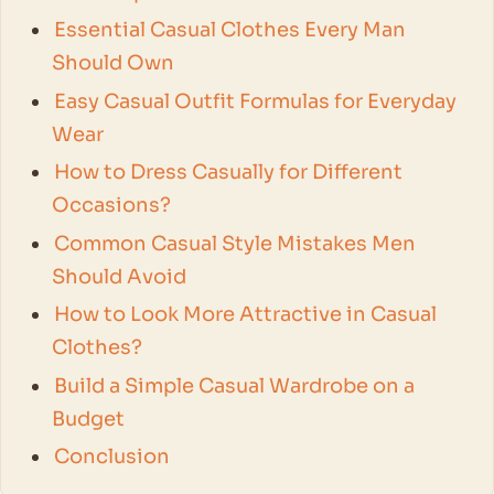
Essential Casual Clothes Every Man
Should Own
Easy Casual Outfit Formulas for Everyday
Wear
How to Dress Casually for Different
Occasions?
Common Casual Style Mistakes Men
Should Avoid
How to Look More Attractive in Casual
Clothes?
Build a Simple Casual Wardrobe on a
Budget
Conclusion