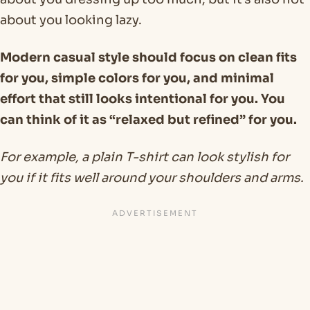
about you looking lazy.
Modern casual style should focus on clean fits
for you, simple colors for you, and minimal
effort that still looks intentional for you. You
can think of it as “relaxed but refined” for you.
For example, a plain T-shirt can look stylish for
you if it fits well around your shoulders and arms.