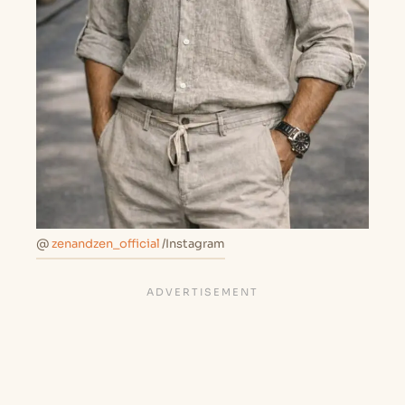
@
zenandzen_official
/Instagram