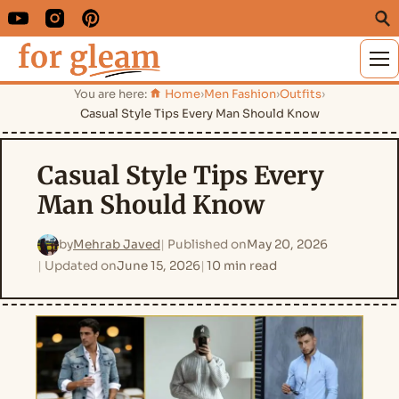
M
You are here:
Home
›
Men Fashion
›
Outfits
›
Casual Style Tips Every Man Should Know
Casual Style Tips Every
Man Should Know
by
Mehrab Javed
Published on
May 20, 2026
Updated on
June 15, 2026
10 min read