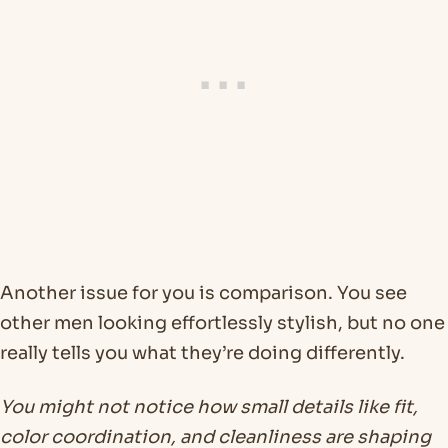
Another issue for you is comparison. You see
other men looking effortlessly stylish, but no one
really tells you what they’re doing differently.
You might not notice how small details like fit,
color coordination, and cleanliness are shaping