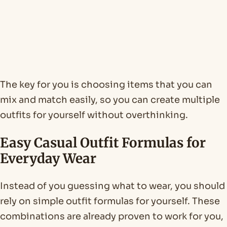
The key for you is choosing items that you can
mix and match easily, so you can create multiple
outfits for yourself without overthinking.
Easy Casual Outfit Formulas for
Everyday Wear
Instead of you guessing what to wear, you should
rely on simple outfit formulas for yourself. These
combinations are already proven to work for you,