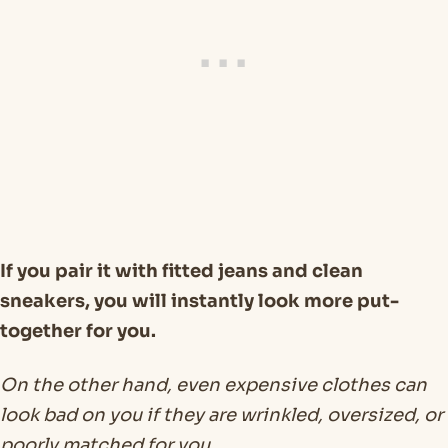
If you pair it with fitted jeans and clean
sneakers, you will instantly look more put-
together for you.
On the other hand, even expensive clothes can
look bad on you if they are wrinkled, oversized, or
poorly matched for you.