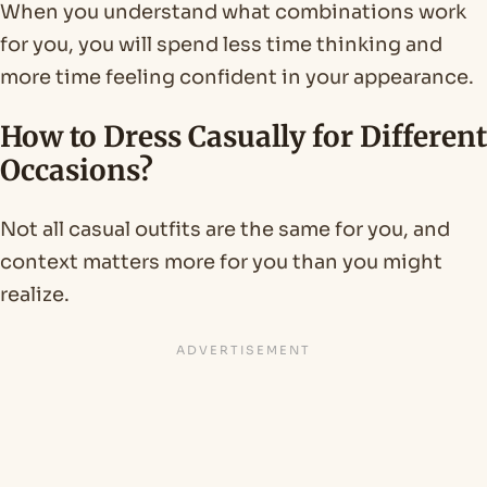
When you understand what combinations work
for you, you will spend less time thinking and
more time feeling confident in your appearance.
How to Dress Casually for Different
Occasions?
Not all casual outfits are the same for you, and
context matters more for you than you might
realize.