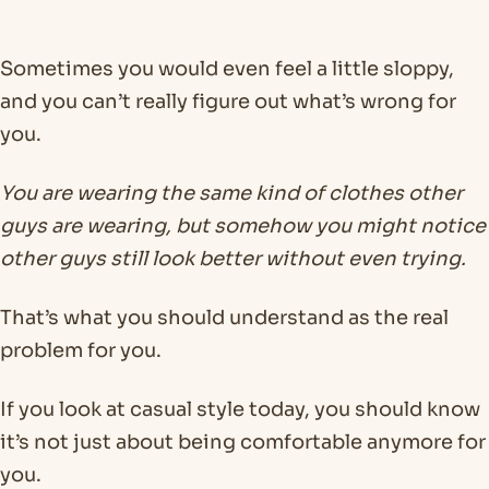
Sometimes you would even feel a little sloppy,
and you can’t really figure out what’s wrong for
you.
You are wearing the same kind of clothes other
guys are wearing, but somehow you might notice
other guys still look better without even trying.
That’s what you should understand as the real
problem for you.
If you look at casual style today, you should know
it’s not just about being comfortable anymore for
you.