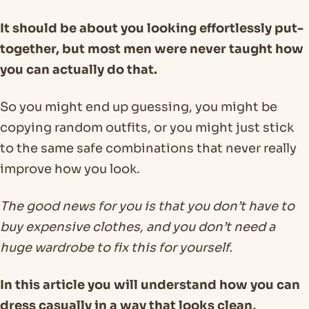
It should be about you looking effortlessly put-
together, but most men were never taught how
you can actually do that.
So you might end up guessing, you might be
copying random outfits, or you might just stick
to the same safe combinations that never really
improve how you look.
The good news for you is that you don’t have to
buy expensive clothes, and you don’t need a
huge wardrobe to fix this for yourself.
In this article you will understand how you can
dress casually in a way that looks clean,