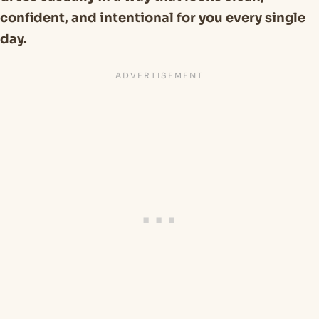
confident, and intentional for you every single
day.