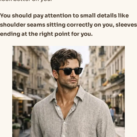
You should pay attention to small details like
shoulder seams sitting correctly on you, sleeves
ending at the right point for you.