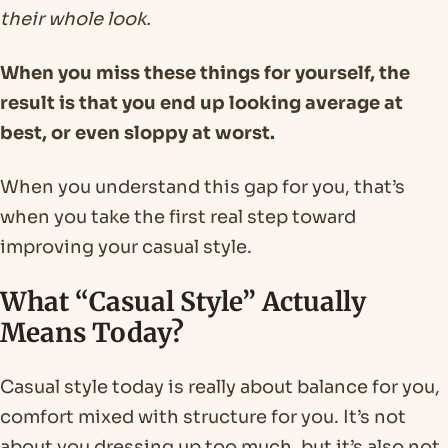
their whole look.
When you miss these things for yourself, the
result is that you end up looking average at
best, or even sloppy at worst.
When you understand this gap for you, that’s
when you take the first real step toward
improving your casual style.
What “Casual Style” Actually
Means Today?
Casual style today is really about balance for you,
comfort mixed with structure for you. It’s not
about you dressing up too much, but it’s also not