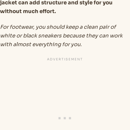
jacket can add structure and style for you
without much effort.
For footwear, you should keep a clean pair of
white or black sneakers because they can work
with almost everything for you.