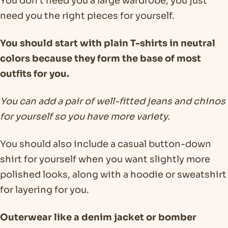
You don’t need you a large wardrobe, you just
need you the right pieces for yourself.
You should start with plain T-shirts in neutral
colors because they form the base of most
outfits for you.
You can add a pair of well-fitted jeans and chinos
for yourself so you have more variety.
You should also include a casual button-down
shirt for yourself when you want slightly more
polished looks, along with a hoodie or sweatshirt
for layering for you.
Outerwear like a denim jacket or bomber