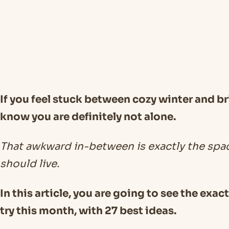
If you feel stuck between cozy winter and br
know you are definitely not alone.
That awkward in-between is exactly the spa
should live.
In this article, you are going to see the exac
try this month, with 27 best ideas.