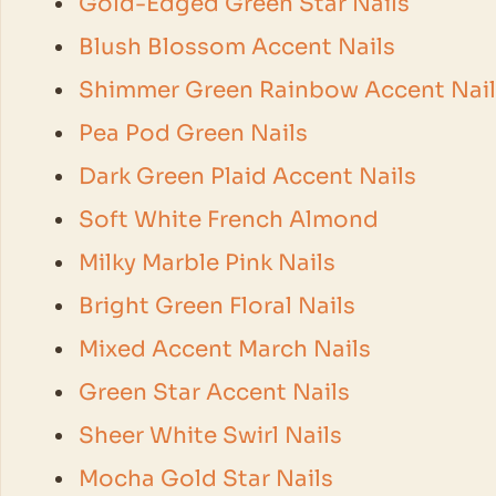
Gold-Edged Green Star Nails
Blush Blossom Accent Nails
Shimmer Green Rainbow Accent Nail
Pea Pod Green Nails
Dark Green Plaid Accent Nails
Soft White French Almond
Milky Marble Pink Nails
Bright Green Floral Nails
Mixed Accent March Nails
Green Star Accent Nails
Sheer White Swirl Nails
Mocha Gold Star Nails