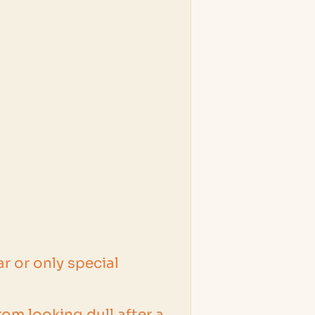
r or only special
om looking dull after a