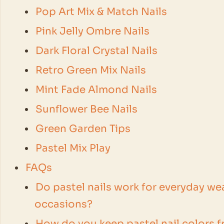
Pop Art Mix & Match Nails
Pink Jelly Ombre Nails
Dark Floral Crystal Nails
Retro Green Mix Nails
Mint Fade Almond Nails
Sunflower Bee Nails
Green Garden Tips
Pastel Mix Play
FAQs
Do pastel nails work for everyday wea
occasions?
How do you keep pastel nail colors fr