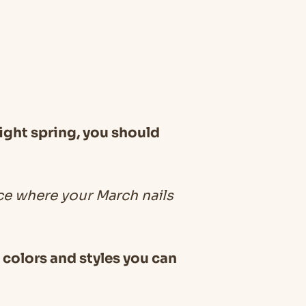
ight spring, you should
ce where your March nails
t colors and styles you can