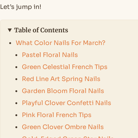
Let’s jump in!
Table of Contents
What Color Nails For March?
Pastel Floral Nails
Green Celestial French Tips
Red Line Art Spring Nails
Garden Bloom Floral Nails
Playful Clover Confetti Nails
Pink Floral French Tips
Green Clover Ombre Nails