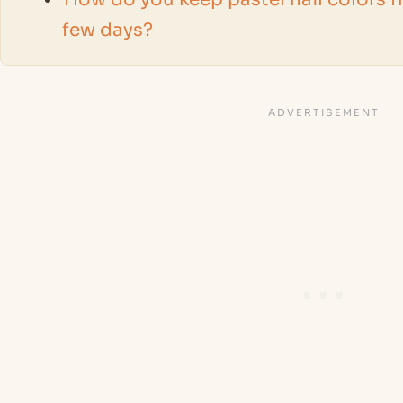
few days?