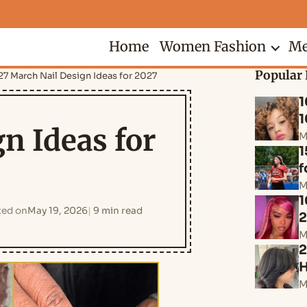
Home
Women Fashion
Me
Popular 
27 March Nail Design Ideas for 2027
1
1
n Ideas for
M
1
f
M
1
ed on
May 19, 2026
9 min read
M
2
H
M