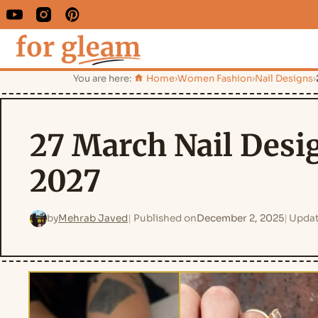
You are here:
Home
›
Women Fashion
›
Nail Designs
›
27 March Nail Desig
2027
by
Mehrab Javed
Published on
December 2, 2025
Updat