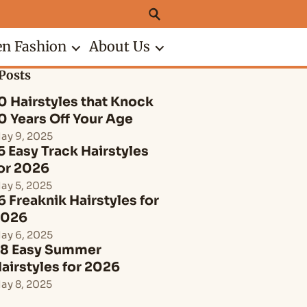
n Fashion
About Us
Posts
0 Hairstyles that Knock
0 Years Off Your Age
ay 9, 2025
5 Easy Track Hairstyles
or 2026
ay 5, 2025
6 Freaknik Hairstyles for
2026
ay 6, 2025
8 Easy Summer
airstyles for 2026
ay 8, 2025