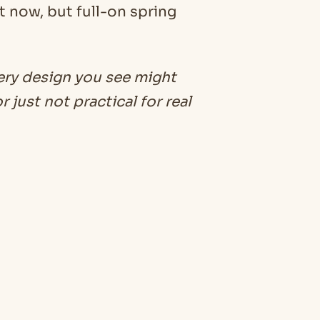
t now, but full-on spring
ery design you see might
 just not practical for real