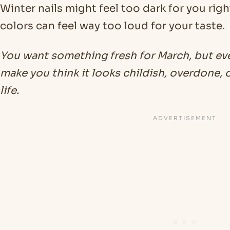
Winter nails might feel too dark for you righ
colors can feel way too loud for your taste.
You want something fresh for March, but ev
make you think it looks childish, overdone, or
life.