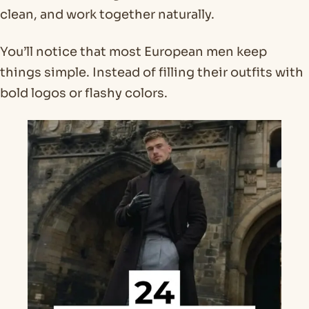
clean, and work together naturally.
You’ll notice that most European men keep
things simple. Instead of filling their outfits with
bold logos or flashy colors.