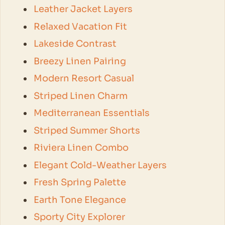
Leather Jacket Layers
Relaxed Vacation Fit
Lakeside Contrast
Breezy Linen Pairing
Modern Resort Casual
Striped Linen Charm
Mediterranean Essentials
Striped Summer Shorts
Riviera Linen Combo
Elegant Cold-Weather Layers
Fresh Spring Palette
Earth Tone Elegance
Sporty City Explorer