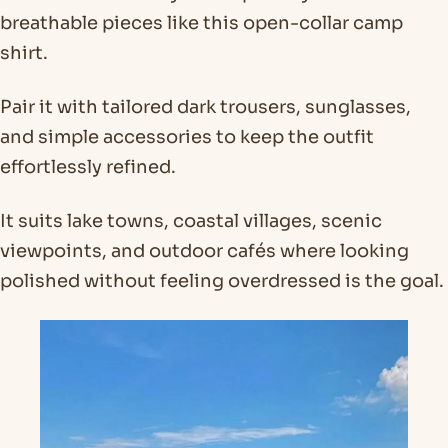
breathable pieces like this open-collar camp
shirt.
Pair it with tailored dark trousers, sunglasses,
and simple accessories to keep the outfit
effortlessly refined.
It suits lake towns, coastal villages, scenic
viewpoints, and outdoor cafés where looking
polished without feeling overdressed is the goal.