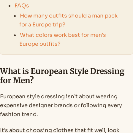
FAQs
How many outfits should a man pack
for a Europe trip?
What colors work best for men's
Europe outfits?
What is European Style Dressing
for Men?
European style dressing isn’t about wearing
expensive designer brands or following every
fashion trend.
It’s about choosing clothes that fit well, look