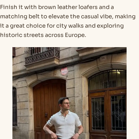
Finish it with brown leather loafers and a
matching belt to elevate the casual vibe, making
it a great choice for city walks and exploring
historic streets across Europe.