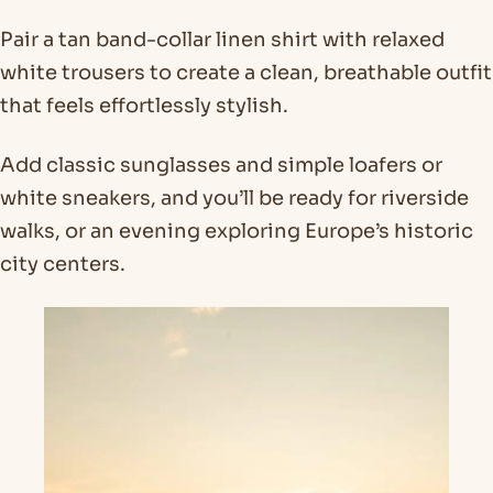
Pair a tan band-collar linen shirt with relaxed
white trousers to create a clean, breathable outfit
that feels effortlessly stylish.
Add classic sunglasses and simple loafers or
white sneakers, and you’ll be ready for riverside
walks, or an evening exploring Europe’s historic
city centers.