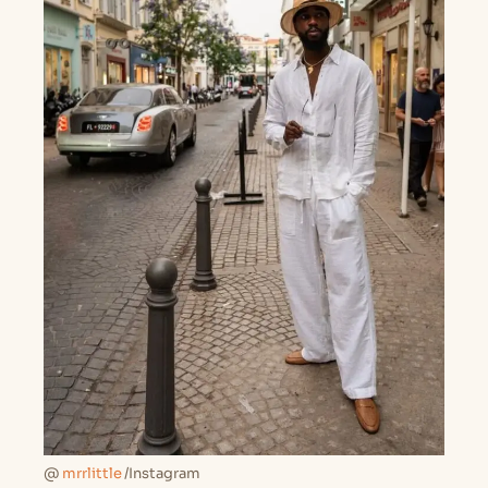
@
mrrlittle
/Instagram