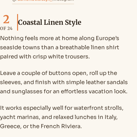
2
Coastal Linen Style
OF 24
Nothing feels more at home along Europe’s
seaside towns than a breathable linen shirt
paired with crisp white trousers.
Leave a couple of buttons open, roll up the
sleeves, and finish with simple leather sandals
and sunglasses for an effortless vacation look.
It works especially well for waterfront strolls,
yacht marinas, and relaxed lunches in Italy,
Greece, or the French Riviera.