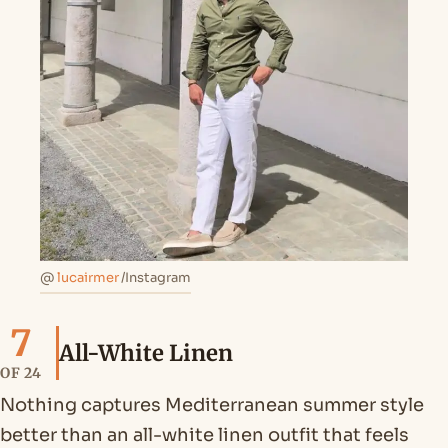
@
lucairmer
/Instagram
7
All-White Linen
OF 24
Nothing captures Mediterranean summer style
better than an all-white linen outfit that feels