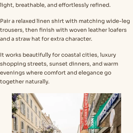
light, breathable, and effortlessly refined.
Pair a relaxed linen shirt with matching wide-leg
trousers, then finish with woven leather loafers
and a straw hat for extra character.
It works beautifully for coastal cities, luxury
shopping streets, sunset dinners, and warm
evenings where comfort and elegance go
together naturally.