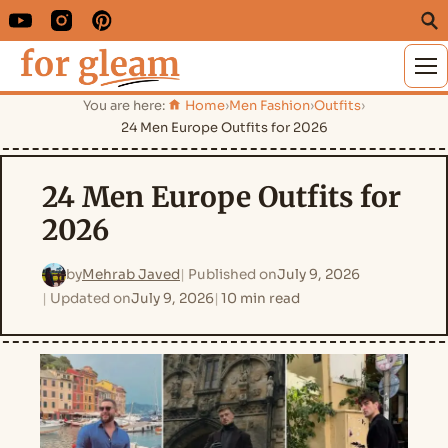
M
You are here:
Home
›
Men Fashion
›
Outfits
›
24 Men Europe Outfits for 2026
24 Men Europe Outfits for
2026
by
Mehrab Javed
Published on
July 9, 2026
Updated on
July 9, 2026
10 min read