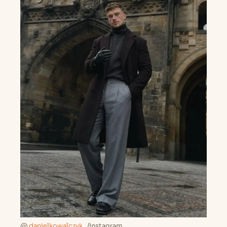
@
danielkowalczyk_
/Instagram