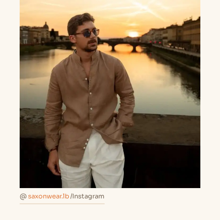
@
saxonwear.lb
/Instagram