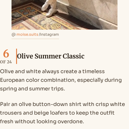
@
moise.suits
/Instagram
6
Olive Summer Classic
OF 24
Olive and white always create a timeless
European color combination, especially during
spring and summer trips.
Pair an olive button-down shirt with crisp white
trousers and beige loafers to keep the outfit
fresh without looking overdone.