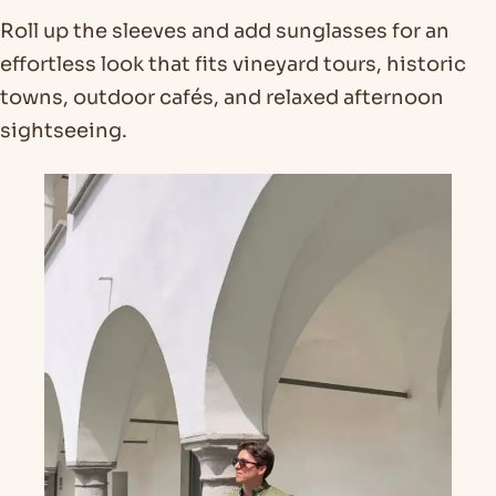
Roll up the sleeves and add sunglasses for an
effortless look that fits vineyard tours, historic
towns, outdoor cafés, and relaxed afternoon
sightseeing.