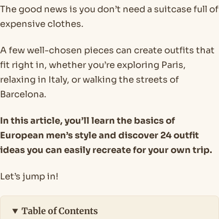
The good news is you don’t need a suitcase full of
expensive clothes.
A few well-chosen pieces can create outfits that
fit right in, whether you’re exploring Paris,
relaxing in Italy, or walking the streets of
Barcelona.
In this article, you’ll learn the basics of
European men’s style and discover 24 outfit
ideas you can easily recreate for your own trip.
Let’s jump in!
Table of Contents