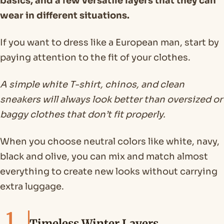
basics, and a few versatile layers that they can
wear in different situations.
If you want to dress like a European man, start by
paying attention to the fit of your clothes.
A simple white T-shirt, chinos, and clean
sneakers will always look better than oversized or
baggy clothes that don’t fit properly.
When you choose neutral colors like white, navy,
black and olive, you can mix and match almost
everything to create new looks without carrying
extra luggage.
1
Timeless Winter Layers