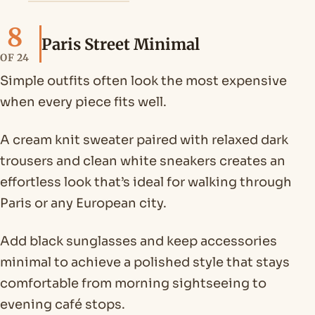
8
Paris Street Minimal
OF 24
Simple outfits often look the most expensive
when every piece fits well.
A cream knit sweater paired with relaxed dark
trousers and clean white sneakers creates an
effortless look that’s ideal for walking through
Paris or any European city.
Add black sunglasses and keep accessories
minimal to achieve a polished style that stays
comfortable from morning sightseeing to
evening café stops.