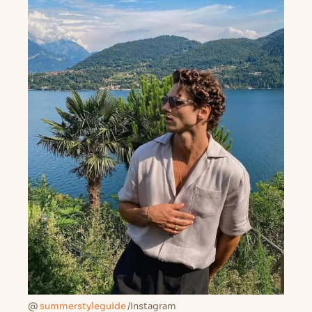
@
summerstyleguide
/Instagram