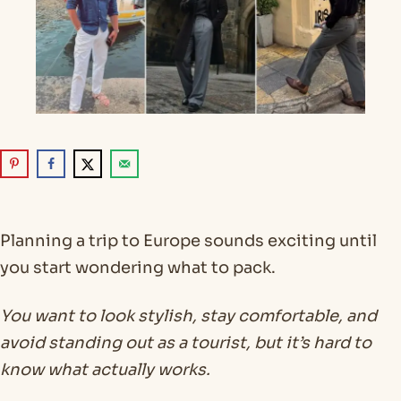
Planning a trip to Europe sounds exciting until
you start wondering what to pack.
You want to look stylish, stay comfortable, and
avoid standing out as a tourist, but it’s hard to
know what actually works.