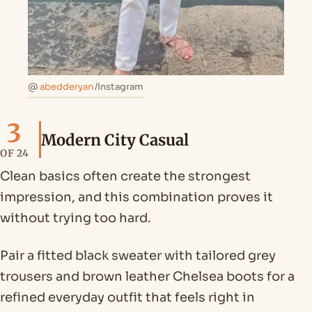
@
abedderyan
/Instagram
3
Modern City Casual
OF 24
Clean basics often create the strongest
impression, and this combination proves it
without trying too hard.
Pair a fitted black sweater with tailored grey
trousers and brown leather Chelsea boots for a
refined everyday outfit that feels right in