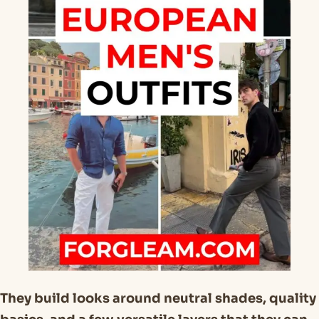
They build looks around neutral shades, quality