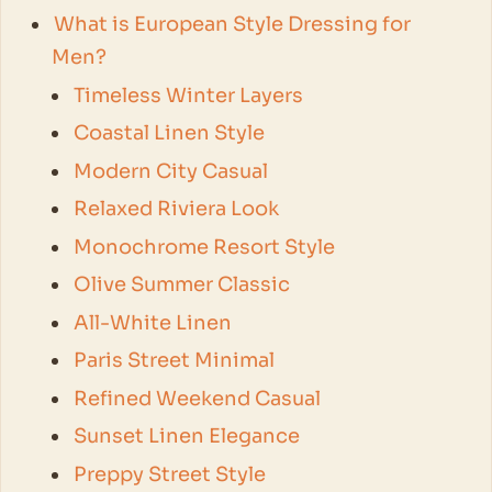
What is European Style Dressing for
Men?
Timeless Winter Layers
Coastal Linen Style
Modern City Casual
Relaxed Riviera Look
Monochrome Resort Style
Olive Summer Classic
All-White Linen
Paris Street Minimal
Refined Weekend Casual
Sunset Linen Elegance
Preppy Street Style