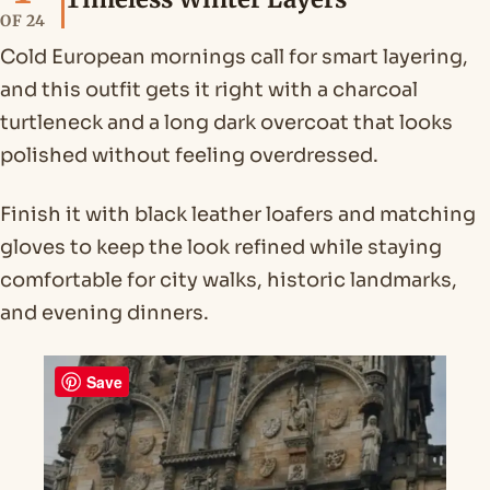
OF 24
Cold European mornings call for smart layering,
and this outfit gets it right with a charcoal
turtleneck and a long dark overcoat that looks
polished without feeling overdressed.
Finish it with black leather loafers and matching
gloves to keep the look refined while staying
comfortable for city walks, historic landmarks,
and evening dinners.
Save