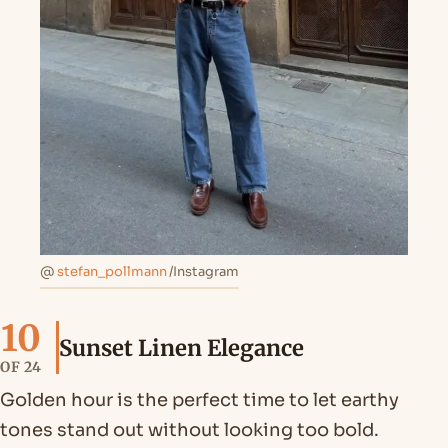
@
stefan_pollmann
/Instagram
10
Sunset Linen Elegance
OF 24
Golden hour is the perfect time to let earthy
tones stand out without looking too bold.