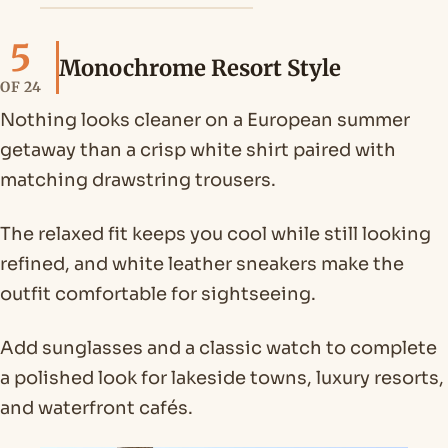
5
Monochrome Resort Style
OF 24
Nothing looks cleaner on a European summer
getaway than a crisp white shirt paired with
matching drawstring trousers.
The relaxed fit keeps you cool while still looking
refined, and white leather sneakers make the
outfit comfortable for sightseeing.
Add sunglasses and a classic watch to complete
a polished look for lakeside towns, luxury resorts,
and waterfront cafés.