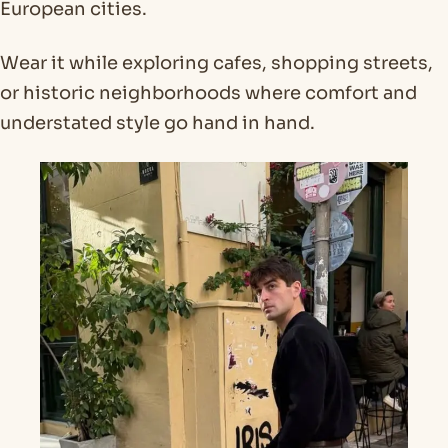
European cities.
Wear it while exploring cafes, shopping streets,
or historic neighborhoods where comfort and
understated style go hand in hand.