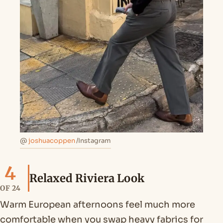
@
joshuacoppen
/Instagram
4
Relaxed Riviera Look
OF 24
Warm European afternoons feel much more
comfortable when you swap heavy fabrics for