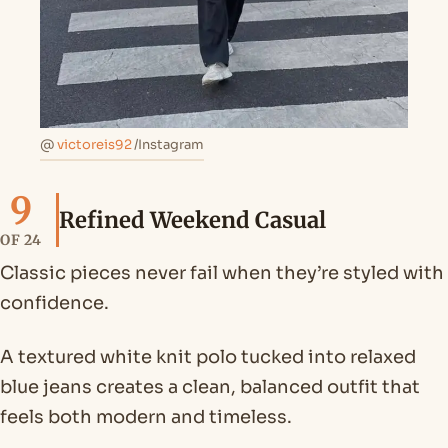
@
victoreis92
/Instagram
9
Refined Weekend Casual
OF 24
Classic pieces never fail when they’re styled with
confidence.
A textured white knit polo tucked into relaxed
blue jeans creates a clean, balanced outfit that
feels both modern and timeless.