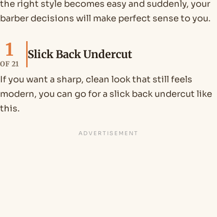
the right style becomes easy and suddenly, your
barber decisions will make perfect sense to you.
1
Slick Back Undercut
OF 21
If you want a sharp, clean look that still feels
modern, you can go for a slick back undercut like
this.