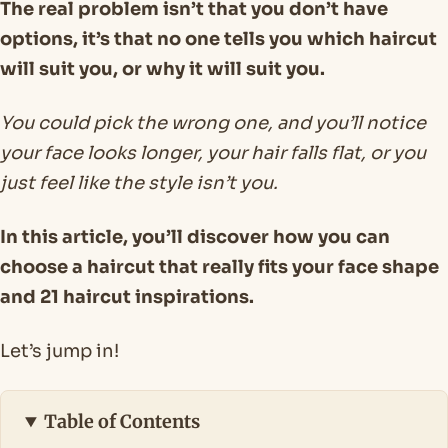
The real problem isn’t that you don’t have
options, it’s that no one tells you which haircut
will suit you, or why it will suit you.
You could pick the wrong one, and you’ll notice
your face looks longer, your hair falls flat, or you
just feel like the style isn’t you.
In this article, you’ll discover how you can
choose a haircut that really fits your face shape
and 21 haircut inspirations.
Let’s jump in!
Table of Contents