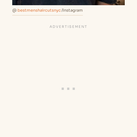
@
bestmenshaircutsnyc
/Instagram