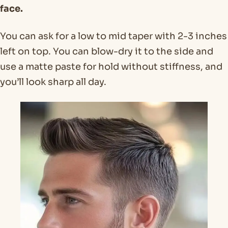
face.
You can ask for a low to mid taper with 2-3 inches
left on top. You can blow-dry it to the side and
use a matte paste for hold without stiffness, and
you’ll look sharp all day.