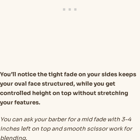
You’ll notice the tight fade on your sides keeps
your oval face structured, while you get
controlled height on top without stretching
your features.
You can ask your barber for a mid fade with 3-4
inches left on top and smooth scissor work for
blending.