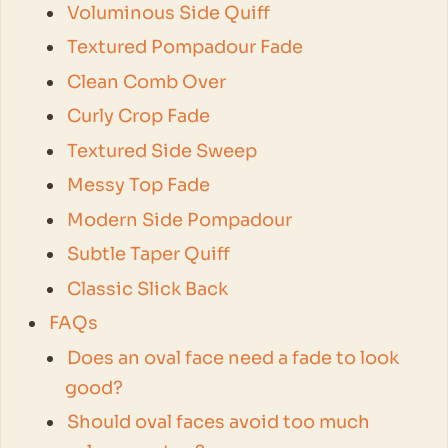
Voluminous Side Quiff
Textured Pompadour Fade
Clean Comb Over
Curly Crop Fade
Textured Side Sweep
Messy Top Fade
Modern Side Pompadour
Subtle Taper Quiff
Classic Slick Back
FAQs
Does an oval face need a fade to look
good?
Should oval faces avoid too much