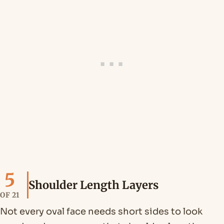
5
Shoulder Length Layers
OF 21
Not every oval face needs short sides to look