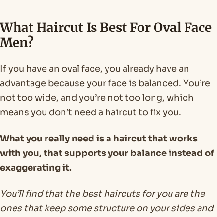
What Haircut Is Best For Oval Face
Men?
If you have an oval face, you already have an
advantage because your face is balanced. You’re
not too wide, and you’re not too long, which
means you don’t need a haircut to fix you.
What you really need is a haircut that works
with you, that supports your balance instead of
exaggerating it.
You’ll find that the best haircuts for you are the
ones that keep some structure on your sides and