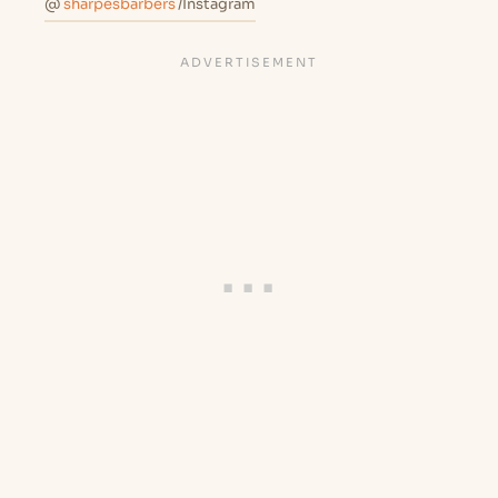
@
sharpesbarbers
/Instagram