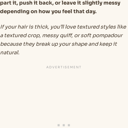
part it, push it back, or leave it slightly messy
depending on how you feel that day.
If your hair is thick, you’ll love textured styles like
a textured crop, messy quiff, or soft pompadour
because they break up your shape and keep it
natural.