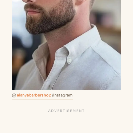
@
alanyabarbershop
/Instagram