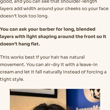
good, and you can see that shoulder-length
layers add width around your cheeks so your face
doesn’t look too long.
You can ask your barber for long, blended
layers with light shaping around the front so it
doesn’t hang flat.
This works best if your hair has natural
movement. You can air-dry it with a leave-in
cream and let it fall naturally instead of forcing a
tight style.