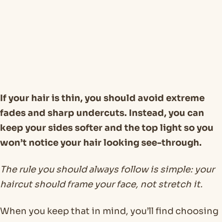
If your hair is thin, you should avoid extreme
fades and sharp undercuts. Instead, you can
keep your sides softer and the top light so you
won’t notice your hair looking see-through.
The rule you should always follow is simple: your
haircut should frame your face, not stretch it.
When you keep that in mind, you’ll find choosing