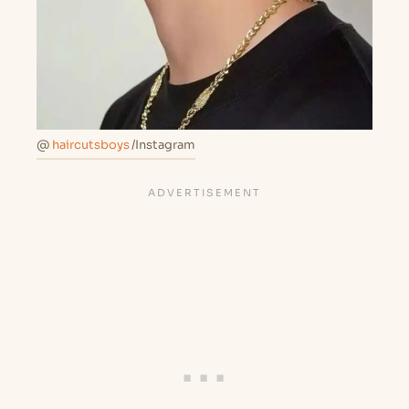
@
haircutsboys
/Instagram