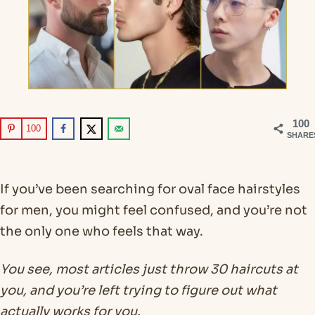
100
100
SHARE
If you’ve been searching for oval face hairstyles
for men, you might feel confused, and you’re not
the only one who feels that way.
You see, most articles just throw 30 haircuts at
you, and you’re left trying to figure out what
actually works for you.