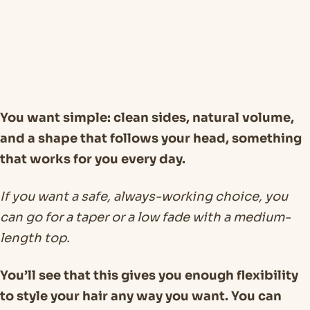
You want simple: clean sides, natural volume,
and a shape that follows your head, something
that works for you every day.
If you want a safe, always-working choice, you
can go for a taper or a low fade with a medium-
length top.
You’ll see that this gives you enough flexibility
to style your hair any way you want. You can