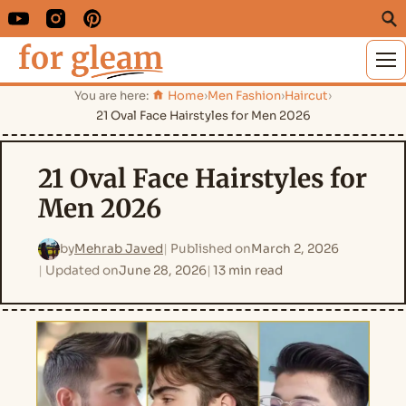
M
You are here:
Home
›
Men Fashion
›
Haircut
›
21 Oval Face Hairstyles for Men 2026
21 Oval Face Hairstyles for
Men 2026
by
Mehrab Javed
Published on
March 2, 2026
Updated on
June 28, 2026
13 min read