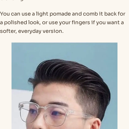
You can use a light pomade and comb it back for
a polished look, or use your fingers if you want a
softer, everyday version.