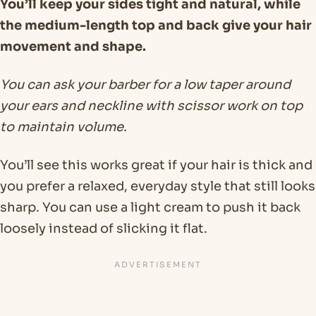
You’ll keep your sides tight and natural, while
the medium-length top and back give your hair
movement and shape.
You can ask your barber for a low taper around
your ears and neckline with scissor work on top
to maintain volume.
You’ll see this works great if your hair is thick and
you prefer a relaxed, everyday style that still looks
sharp. You can use a light cream to push it back
loosely instead of slicking it flat.