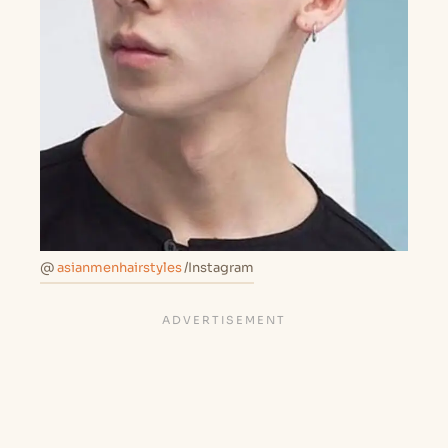
@
asianmenhairstyles
/Instagram