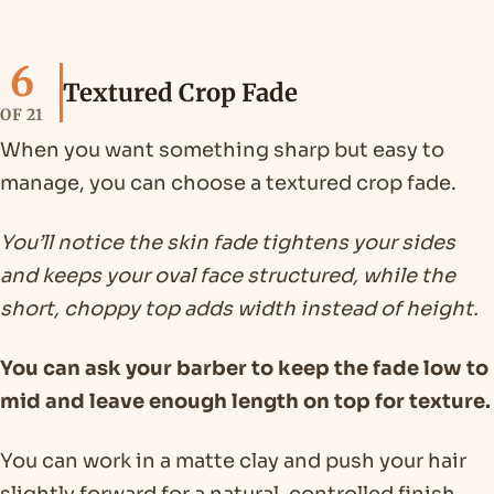
6
Textured Crop Fade
OF 21
When you want something sharp but easy to
manage, you can choose a textured crop fade.
You’ll notice the skin fade tightens your sides
and keeps your oval face structured, while the
short, choppy top adds width instead of height.
You can ask your barber to keep the fade low to
mid and leave enough length on top for texture.
You can work in a matte clay and push your hair