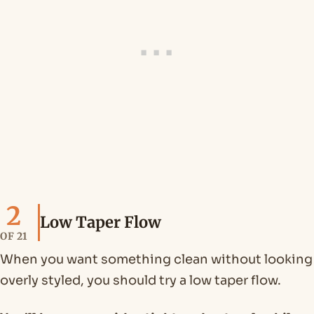
2
Low Taper Flow
OF 21
When you want something clean without looking
overly styled, you should try a low taper flow.