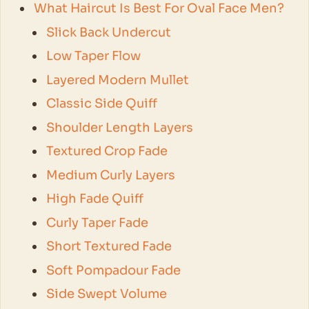
What Haircut Is Best For Oval Face Men?
Slick Back Undercut
Low Taper Flow
Layered Modern Mullet
Classic Side Quiff
Shoulder Length Layers
Textured Crop Fade
Medium Curly Layers
High Fade Quiff
Curly Taper Fade
Short Textured Fade
Soft Pompadour Fade
Side Swept Volume