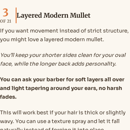
3
Layered Modern Mullet
OF 21
If you want movement instead of strict structure,
you might love a layered modern mullet.
You’ll keep your shorter sides clean for your oval
face, while the longer back adds personality.
You can ask your barber for soft layers all over
and light tapering around your ears, no harsh
fades.
This will work best if your hair is thick or slightly
wavy. You can use a texture spray and let it fall
naturally instead of forcing it into place.