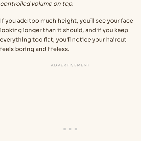
controlled volume on top.
If you add too much height, you’ll see your face
looking longer than it should, and if you keep
everything too flat, you’ll notice your haircut
feels boring and lifeless.