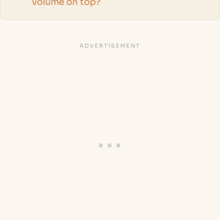
volume on top?