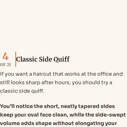
4
Classic Side Quiff
OF 21
If you want a haircut that works at the office and
still looks sharp after hours, you should try a
classic side quiff.
You’ll notice the short, neatly tapered sides
keep your oval face clean, while the side-swept
volume adds shape without elongating your