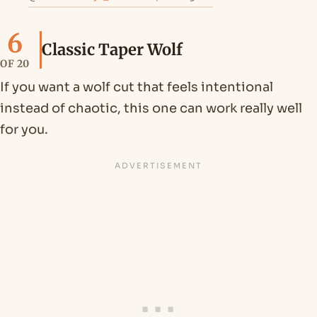
6
Classic Taper Wolf
OF 20
If you want a wolf cut that feels intentional
instead of chaotic, this one can work really well
for you.