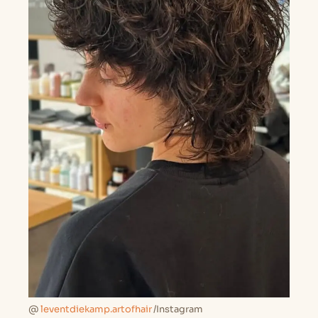
@
leventdiekamp.artofhair
/Instagram