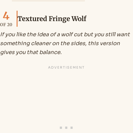
4
Textured Fringe Wolf
OF 20
If you like the idea of a wolf cut but you still want
something cleaner on the sides, this version
gives you that balance.