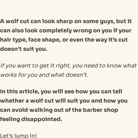
A wolf cut can look sharp on some guys, but it
can also look completely wrong on you if your
hair type, face shape, or even the way it’s cut
doesn’t suit you.
If you want to get it right, you need to know what
works for you and what doesn’t.
In this article, you will see how you can tell
whether a wolf cut will suit you and how you
can avoid walking out of the barber shop
feeling disappointed.
Let’s jump in!