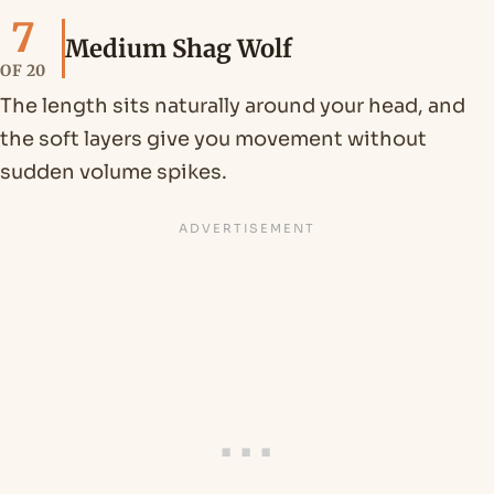
7
Medium Shag Wolf
OF 20
The length sits naturally around your head, and
the soft layers give you movement without
sudden volume spikes.