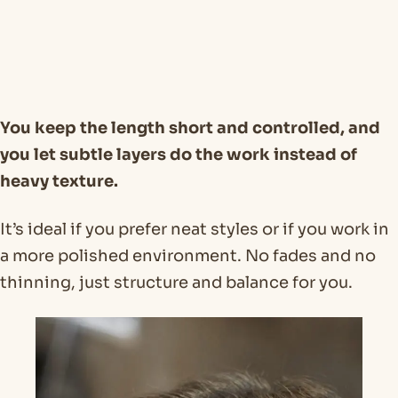
You keep the length short and controlled, and
you let subtle layers do the work instead of
heavy texture.
It’s ideal if you prefer neat styles or if you work in
a more polished environment. No fades and no
thinning, just structure and balance for you.