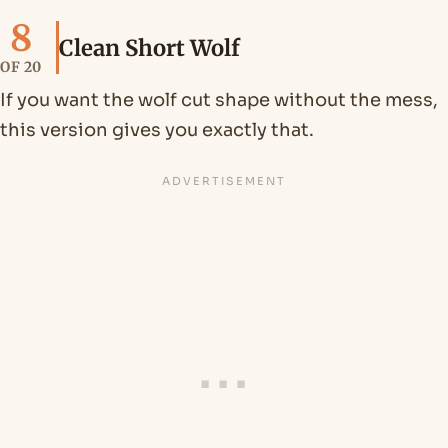
8
Clean Short Wolf
OF 20
If you want the wolf cut shape without the mess,
this version gives you exactly that.