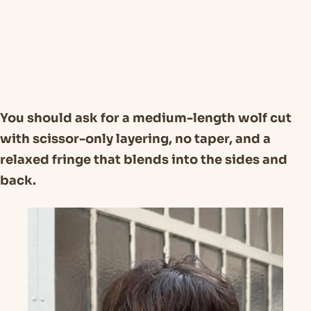
You should ask for a medium-length wolf cut
with scissor-only layering, no taper, and a
relaxed fringe that blends into the sides and
back.