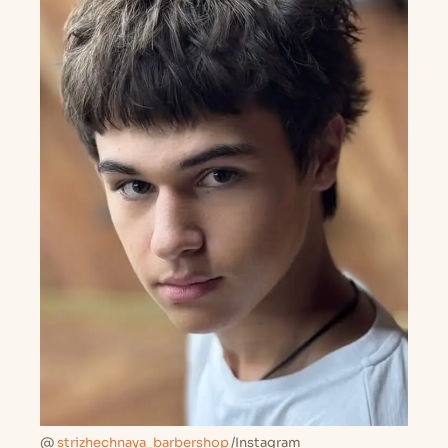
@
strizhechnaya_barbershop
/Instagram