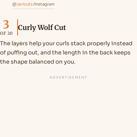
@
jericuts
/Instagram
3
Curly Wolf Cut
OF 20
The layers help your curls stack properly instead
of puffing out, and the length in the back keeps
the shape balanced on you.