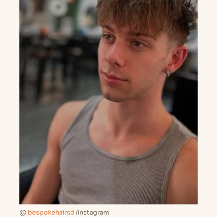
@
bespokehairsd
/Instagram