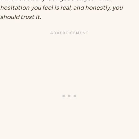
hesitation you feel is real, and honestly, you
should trust it.