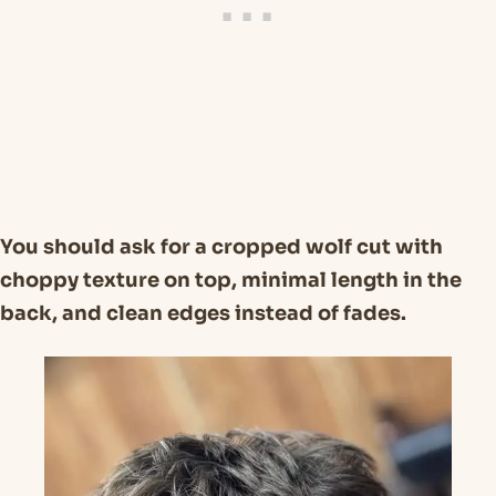
You should ask for a cropped wolf cut with
choppy texture on top, minimal length in the
back, and clean edges instead of fades.