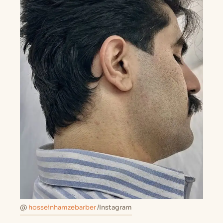
@
hosseinhamzebarber
/Instagram