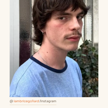
@
iambricegoliard
/Instagram