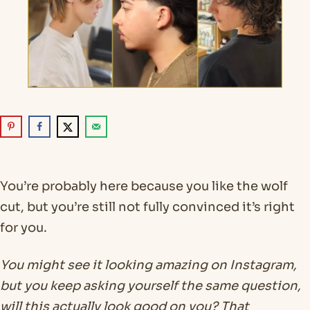
You’re probably here because you like the wolf
cut, but you’re still not fully convinced it’s right
for you.
You might see it looking amazing on Instagram,
but you keep asking yourself the same question,
will this actually look good on you? That