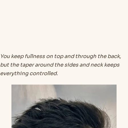
You keep fullness on top and through the back,
but the taper around the sides and neck keeps
everything controlled.