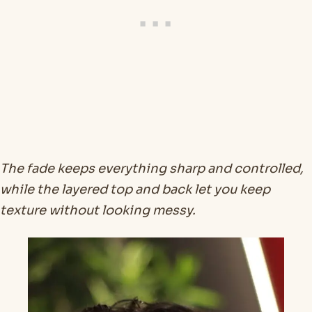
The fade keeps everything sharp and controlled,
while the layered top and back let you keep
texture without looking messy.