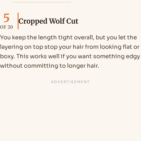
5
Cropped Wolf Cut
OF 20
You keep the length tight overall, but you let the
layering on top stop your hair from looking flat or
boxy. This works well if you want something edgy
without committing to longer hair.