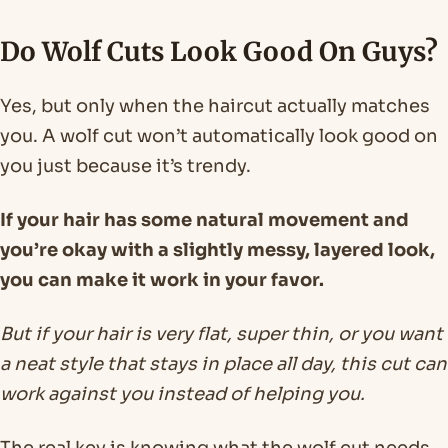
Do Wolf Cuts Look Good On Guys?
Yes, but only when the haircut actually matches
you. A wolf cut won’t automatically look good on
you just because it’s trendy.
If your hair has some natural movement and
you’re okay with a slightly messy, layered look,
you can make it work in your favor.
But if your hair is very flat, super thin, or you want
a neat style that stays in place all day, this cut can
work against you instead of helping you.