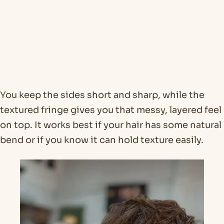
You keep the sides short and sharp, while the
textured fringe gives you that messy, layered feel
on top. It works best if your hair has some natural
bend or if you know it can hold texture easily.