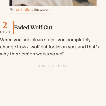
@
haar_thailand
/Instagram
2
Faded Wolf Cut
OF 20
When you add clean sides, you completely
change how a wolf cut looks on you, and that’s
why this version works so well.