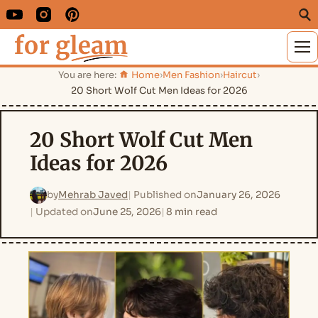
M
You are here:
Home
›
Men Fashion
›
Haircut
›
20 Short Wolf Cut Men Ideas for 2026
20 Short Wolf Cut Men
Ideas for 2026
by
Mehrab Javed
Published on
January 26, 2026
Updated on
June 25, 2026
8 min read