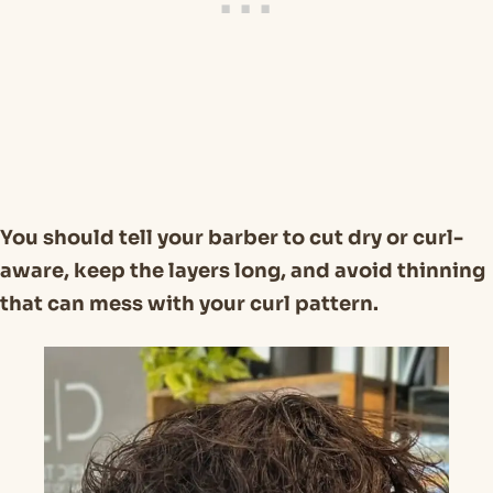
You should tell your barber to cut dry or curl-
aware, keep the layers long, and avoid thinning
that can mess with your curl pattern.