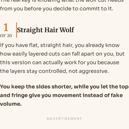
The real key is knowing what the wolf cut needs
from you before you decide to commit to it.
1
Straight Hair Wolf
OF 20
If you have flat, straight hair, you already know
how easily layered cuts can fall apart on you, but
this version can actually work for you because
the layers stay controlled, not aggressive.
You keep the sides shorter, while you let the top
and fringe give you movement instead of fake
volume.