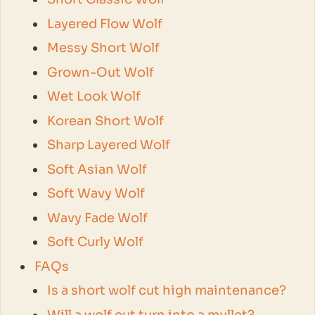
Layered Flow Wolf
Messy Short Wolf
Grown-Out Wolf
Wet Look Wolf
Korean Short Wolf
Sharp Layered Wolf
Soft Asian Wolf
Soft Wavy Wolf
Wavy Fade Wolf
Soft Curly Wolf
FAQs
Is a short wolf cut high maintenance?
Will a wolf cut turn into a mullet?