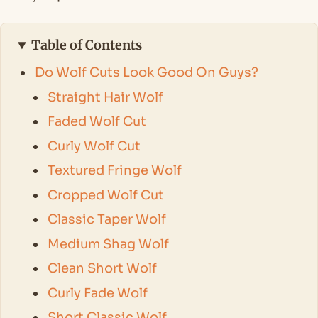
Table of Contents
Do Wolf Cuts Look Good On Guys?
Straight Hair Wolf
Faded Wolf Cut
Curly Wolf Cut
Textured Fringe Wolf
Cropped Wolf Cut
Classic Taper Wolf
Medium Shag Wolf
Clean Short Wolf
Curly Fade Wolf
Short Classic Wolf