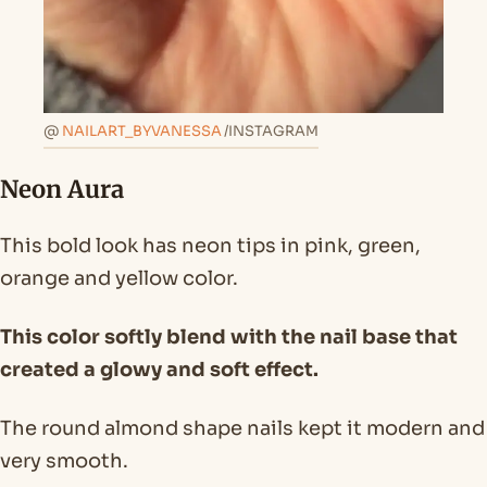
@
NAILART_BYVANESSA
/INSTAGRAM
Neon Aura
This bold look has neon tips in pink, green,
orange and yellow color.
This color softly blend with the nail base that
created a glowy and soft effect.
The round almond shape nails kept it modern and
very smooth.