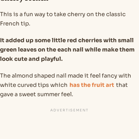
This is a fun way to take cherry on the classic
French tip.
It added up some little red cherries with small
green leaves on the each nail while make them
look cute and playful.
The almond shaped nail made it feel fancy with
white curved tips which
has the fruit art
that
gave a sweet summer feel.