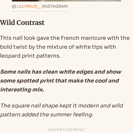
@
LILLYPALM__
/INSTAGRAM
Wild Contrast
This nail look gave the French manicure with the
bold twist by the mixture of white tips with
leopard print patterns.
Some nails has clean white edges and show
some spotted print that make the cool and
interesting mix.
The square nail shape kept it modern and wild
pattern added the summer feeling.