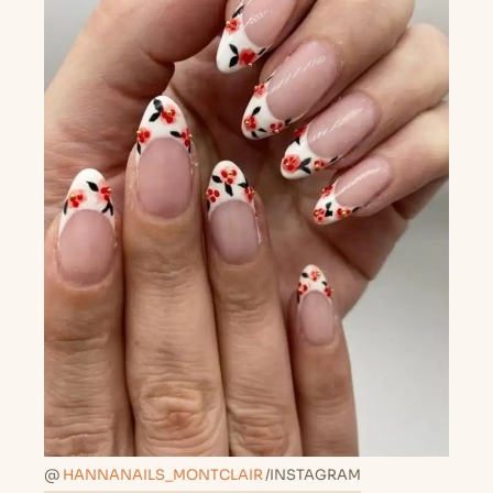
@
HANNANAILS_MONTCLAIR
/INSTAGRAM