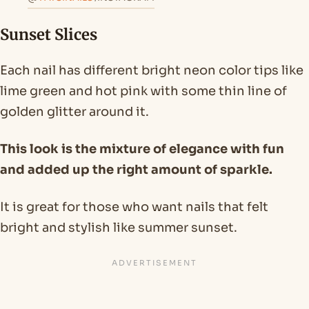
Sunset Slices
Each nail has different bright neon color tips like
lime green and hot pink with some thin line of
golden glitter around it.
This look is the mixture of elegance with fun
and added up the right amount of sparkle.
It is great for those who want nails that felt
bright and stylish like summer sunset.