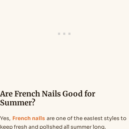
Are French Nails Good for
Summer?
Yes,
French nails
are one of the easiest styles to
keep fresh and polished all summer long.