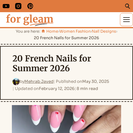
M
You are here:
Home
›
Women Fashion
›
Nail Designs
›
20 French Nails for Summer 2026
20 French Nails for
Summer 2026
by
Mehrab Javed
Published on
May 30, 2025
Updated on
February 12, 2026
8 min read