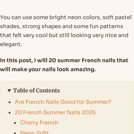
You can use some bright neon colors, soft pastel
shades, strong shapes and some fun patterns
that felt very cool but still looking very nice and
elegant.
In this post, I will 20 summer French nails that
will make your nails look amazing.
Table of Contents
Are French Nails Good for Summer?
20 French Summer Nails 2026
Cherry French
Neon Split