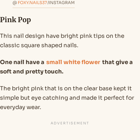
@
FOXY.NAILS37
/INSTAGRAM
Pink Pop
This nail design have bright pink tips on the
classic square shaped nails.
One nail have a
small white flower
that give a
soft and pretty touch.
The bright pink that is on the clear base kept it
simple but eye catching and made it perfect for
everyday wear.