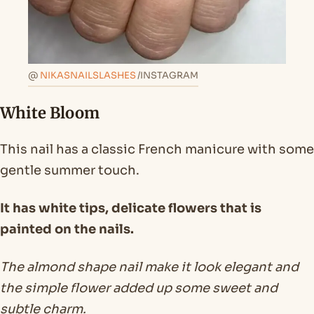
@
NIKASNAILSLASHES
/INSTAGRAM
White Bloom
This nail has a classic French manicure with some
gentle summer touch.
It has white tips, delicate flowers that is
painted on the nails.
The almond shape nail make it look elegant and
the simple flower added up some sweet and
subtle charm.