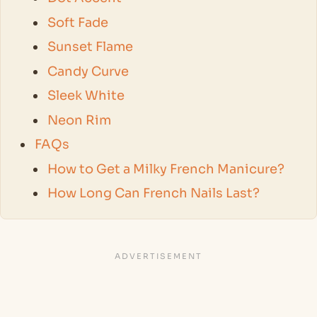
Soft Fade
Sunset Flame
Candy Curve
Sleek White
Neon Rim
FAQs
How to Get a Milky French Manicure?
How Long Can French Nails Last?