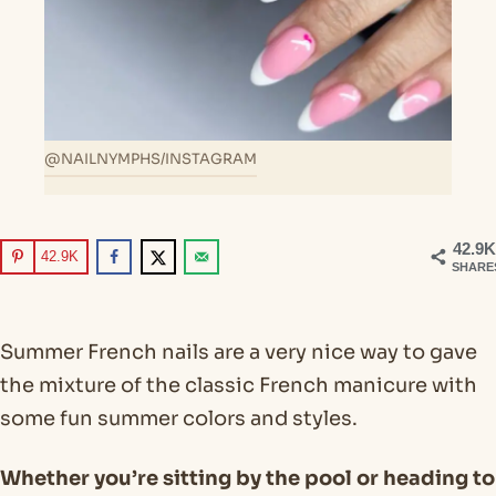
@NAILNYMPHS/INSTAGRAM
42.9K
42.9K
SHARE
Summer French nails are a very nice way to gave
the mixture of the classic French manicure with
some fun summer colors and styles.
Whether you’re sitting by the pool or heading to