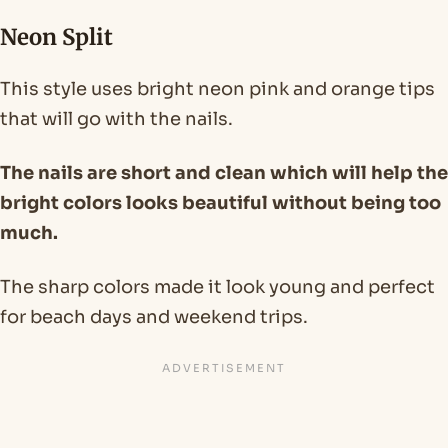
Neon Split
This style uses bright neon pink and orange tips
that will go with the nails.
The nails are short and clean which will help the
bright colors looks beautiful without being too
much.
The sharp colors made it look young and perfect
for beach days and weekend trips.