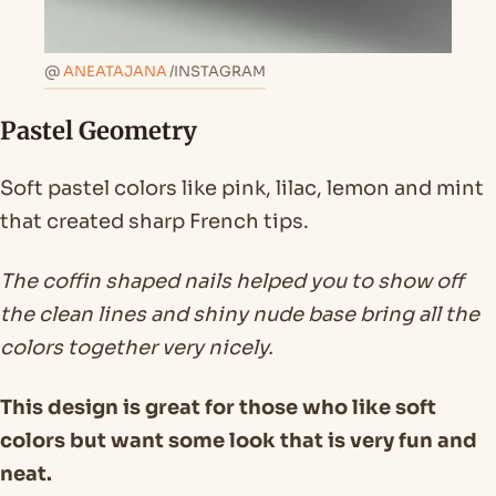
@
ANEATAJANA
/INSTAGRAM
Pastel Geometry
Soft pastel colors like pink, lilac, lemon and mint
that created sharp French tips.
The coffin shaped nails helped you to show off
the clean lines and shiny nude base bring all the
colors together very nicely.
This design is great for those who like soft
colors but want some look that is very fun and
neat.