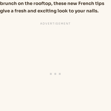
brunch on the rooftop, these new French tips
give a fresh and exciting look to your nails.