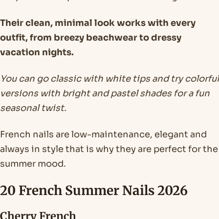
Their clean, minimal look works with every
outfit, from breezy beachwear to dressy
vacation nights.
You can go classic with white tips and try colorful
versions with bright and pastel shades for a fun
seasonal twist.
French nails are low-maintenance, elegant and
always in style that is why they are perfect for the
summer mood.
20 French Summer Nails 2026
Cherry French