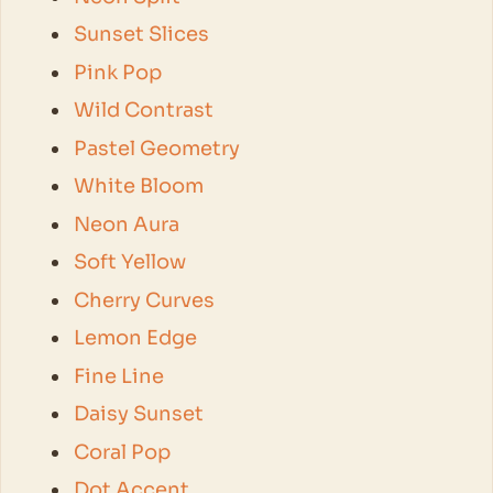
Sunset Slices
Pink Pop
Wild Contrast
Pastel Geometry
White Bloom
Neon Aura
Soft Yellow
Cherry Curves
Lemon Edge
Fine Line
Daisy Sunset
Coral Pop
Dot Accent