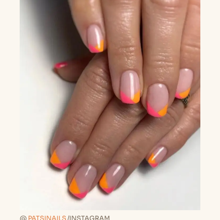
@
PATSINAILS
/INSTAGRAM