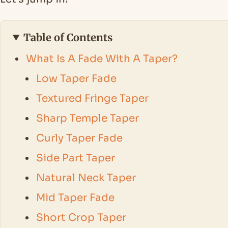
Table of Contents
What Is A Fade With A Taper?
Low Taper Fade
Textured Fringe Taper
Sharp Temple Taper
Curly Taper Fade
Side Part Taper
Natural Neck Taper
Mid Taper Fade
Short Crop Taper