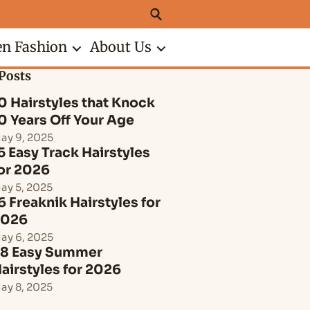
n Fashion
About Us
Posts
0 Hairstyles that Knock
0 Years Off Your Age
ay 9, 2025
5 Easy Track Hairstyles
or 2026
ay 5, 2025
6 Freaknik Hairstyles for
2026
ay 6, 2025
8 Easy Summer
airstyles for 2026
ay 8, 2025