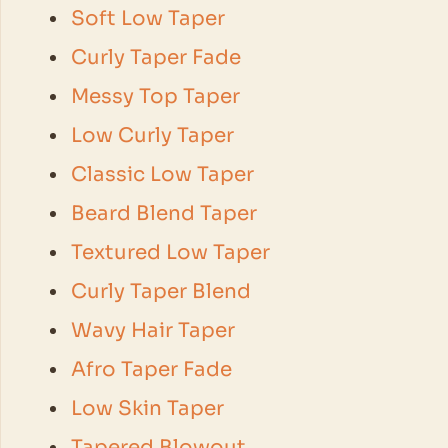
Soft Low Taper
Curly Taper Fade
Messy Top Taper
Low Curly Taper
Classic Low Taper
Beard Blend Taper
Textured Low Taper
Curly Taper Blend
Wavy Hair Taper
Afro Taper Fade
Low Skin Taper
Tapered Blowout