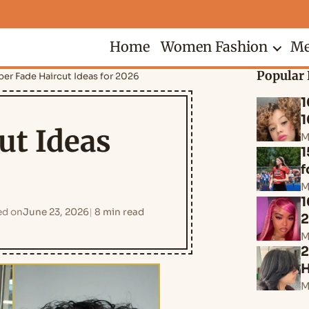
Home
Women Fashion
Me
Popular 
per Fade Haircut Ideas for 2026
1
1
ut Ideas
M
1
f
M
1
ed on
June 23, 2026
8 min read
M
2
H
M