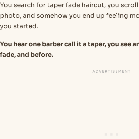
You search for taper fade haircut, you scrol
photo, and somehow you end up feeling m
you started.
You hear one barber call it a taper, you see an
fade, and before.