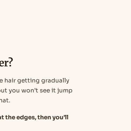
er?
e hair getting gradually
ut you won’t see it jump
hat.
at the edges, then you’ll