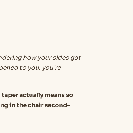
ondering how your sides got
ppened to you, you’re
 a taper actually means so
ing in the chair second-