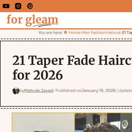
You are here:
Home
›
Men Fashion
›
Haircut
›
21 Ta
21 Taper Fade Hairc
for 2026
by
Mehrab Javed
Published on
January 18, 2026
Updat