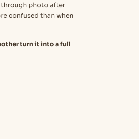
l through photo after
ore confused than when
other turn it into a full