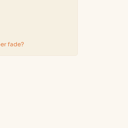
er fade?