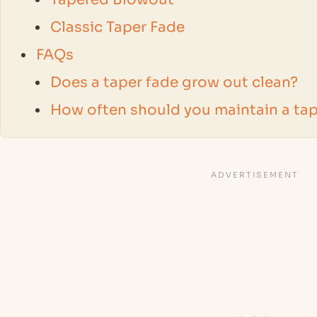
Classic Taper Fade
FAQs
Does a taper fade grow out clean?
How often should you maintain a tap