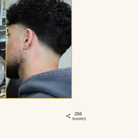
266
SHARES