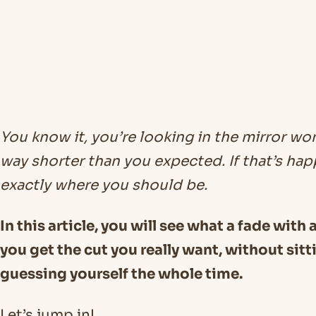
You know it, you’re looking in the mirror w
way shorter than you expected. If that’s ha
exactly where you should be.
In this article, you will see what a fade with
you get the cut you really want, without sitt
guessing yourself the whole time.
Let’s jump in!