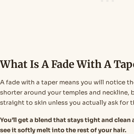
What Is A Fade With A Tap
A fade with a taper means you will notice th
shorter around your temples and neckline, b
straight to skin unless you actually ask for t
You’ll get a blend that stays tight and clean 
see it softly melt into the rest of your hair.