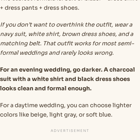
+ dress pants + dress shoes.
If you don’t want to overthink the outfit, wear a
navy suit, white shirt, brown dress shoes, and a
matching belt. That outfit works for most semi-
formal weddings and rarely looks wrong.
For an evening wedding, go darker. A charcoal
suit with a white shirt and black dress shoes
looks clean and formal enough.
For a daytime wedding, you can choose lighter
colors like beige, light gray, or soft blue.