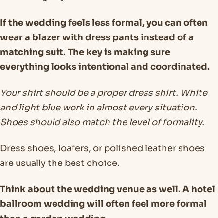
If the wedding feels less formal, you can often
wear a blazer with dress pants instead of a
matching suit. The key is making sure
everything looks intentional and coordinated.
Your shirt should be a proper dress shirt. White
and light blue work in almost every situation.
Shoes should also match the level of formality.
Dress shoes, loafers, or polished leather shoes
are usually the best choice.
Think about the wedding venue as well. A hotel
ballroom wedding will often feel more formal