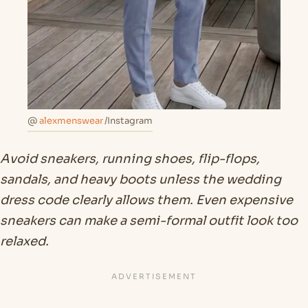
@
alexmenswear
/Instagram
Avoid sneakers, running shoes, flip-flops,
sandals, and heavy boots unless the wedding
dress code clearly allows them. Even expensive
sneakers can make a semi-formal outfit look too
relaxed.