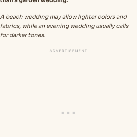
than a garden wedding.
A beach wedding may allow lighter colors and
fabrics, while an evening wedding usually calls
for darker tones.