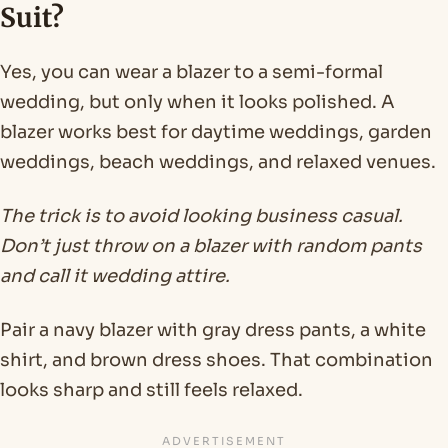
Suit?
Yes, you can wear a blazer to a semi-formal
wedding, but only when it looks polished. A
blazer works best for daytime weddings, garden
weddings, beach weddings, and relaxed venues.
The trick is to avoid looking business casual.
Don’t just throw on a blazer with random pants
and call it wedding attire.
Pair a navy blazer with gray dress pants, a white
shirt, and brown dress shoes. That combination
looks sharp and still feels relaxed.