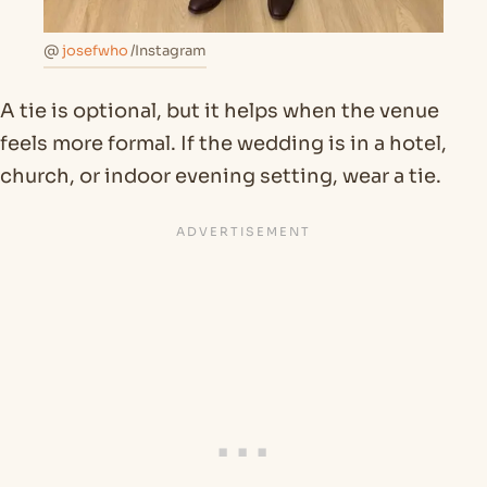
@
josefwho
/Instagram
A tie is optional, but it helps when the venue
feels more formal. If the wedding is in a hotel,
church, or indoor evening setting, wear a tie.