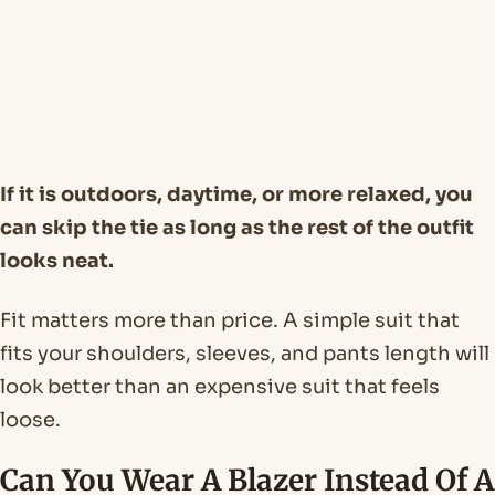
If it is outdoors, daytime, or more relaxed, you
can skip the tie as long as the rest of the outfit
looks neat.
Fit matters more than price. A simple suit that
fits your shoulders, sleeves, and pants length will
look better than an expensive suit that feels
loose.
Can You Wear A Blazer Instead Of A