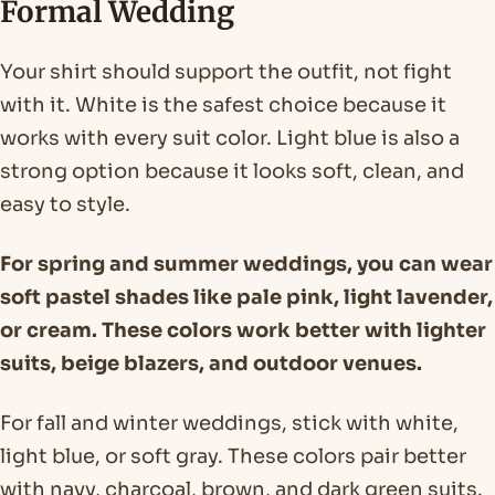
Formal Wedding
Your shirt should support the outfit, not fight
with it. White is the safest choice because it
works with every suit color. Light blue is also a
strong option because it looks soft, clean, and
easy to style.
For spring and summer weddings, you can wear
soft pastel shades like pale pink, light lavender,
or cream. These colors work better with lighter
suits, beige blazers, and outdoor venues.
For fall and winter weddings, stick with white,
light blue, or soft gray. These colors pair better
with navy, charcoal, brown, and dark green suits.