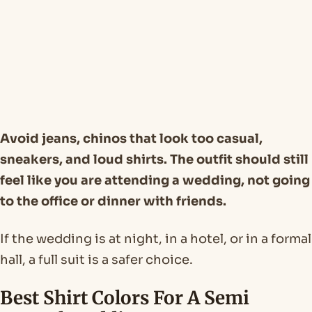
Avoid jeans, chinos that look too casual,
sneakers, and loud shirts. The outfit should still
feel like you are attending a wedding, not going
to the office or dinner with friends.
If the wedding is at night, in a hotel, or in a formal
hall, a full suit is a safer choice.
Best Shirt Colors For A Semi