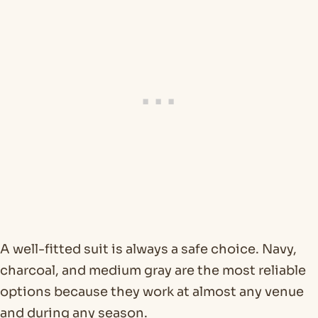
A well-fitted suit is always a safe choice. Navy,
charcoal, and medium gray are the most reliable
options because they work at almost any venue
and during any season.