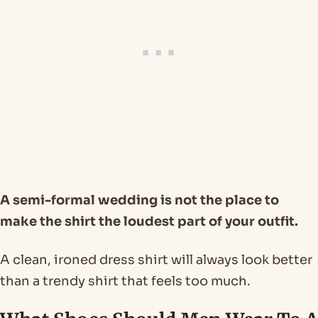
A semi-formal wedding is not the place to
make the shirt the loudest part of your outfit.
A clean, ironed dress shirt will always look better
than a trendy shirt that feels too much.