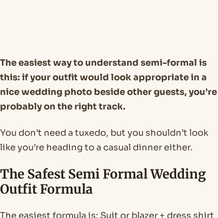
The easiest way to understand semi-formal is
this: if your outfit would look appropriate in a
nice wedding photo beside other guests, you’re
probably on the right track.
You don’t need a tuxedo, but you shouldn’t look
like you’re heading to a casual dinner either.
The Safest Semi Formal Wedding
Outfit Formula
The easiest formula is: Suit or blazer + dress shirt