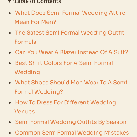
Table of Contents
What Does Semi Formal Wedding Attire
Mean For Men?
The Safest Semi Formal Wedding Outfit
Formula
Can You Wear A Blazer Instead Of A Suit?
Best Shirt Colors For A Semi Formal
Wedding
What Shoes Should Men Wear To A Semi
Formal Wedding?
How To Dress For Different Wedding
Venues
Semi Formal Wedding Outfits By Season
Common Semi Formal Wedding Mistakes