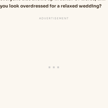
you look overdressed for a relaxed wedding?