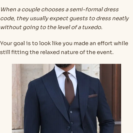
When a couple chooses a semi-formal dress
code, they usually expect guests to dress neatly
without going to the level of a tuxedo.
Your goal is to look like you made an effort while
still fitting the relaxed nature of the event.