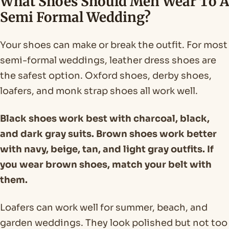
What Shoes Should Men Wear To A
Semi Formal Wedding?
Your shoes can make or break the outfit. For most
semi-formal weddings, leather dress shoes are
the safest option. Oxford shoes, derby shoes,
loafers, and monk strap shoes all work well.
Black shoes work best with charcoal, black,
and dark gray suits. Brown shoes work better
with navy, beige, tan, and light gray outfits. If
you wear brown shoes, match your belt with
them.
Loafers can work well for summer, beach, and
garden weddings. They look polished but not too