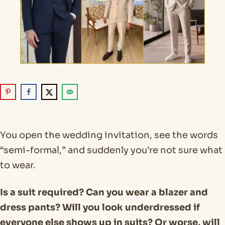
You open the wedding invitation, see the words
“semi-formal,” and suddenly you’re not sure what
to wear.
Is a suit required? Can you wear a blazer and
dress pants? Will you look underdressed if
everyone else shows up in suits? Or worse, will