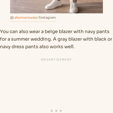
@
alexmenswear
/Instagram
You can also wear a beige blazer with navy pants
for a summer wedding. A gray blazer with black or
navy dress pants also works well.