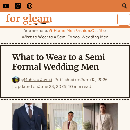
M
You are here:
Home
›
Men Fashion
›
Outfits
›
What to Wear to a Semi Formal Wedding Men
What to Wear to a Semi
Formal Wedding Men
by
Mehrab Javed
Published on
June 12, 2026
Updated on
June 28, 2026
10 min read