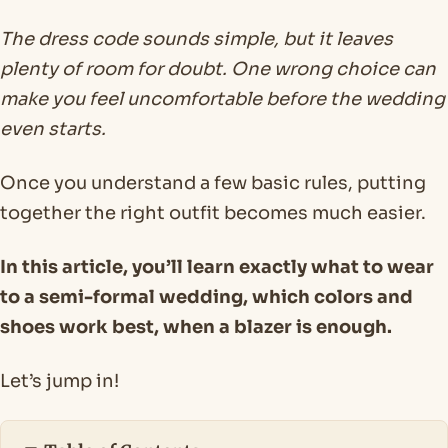
The dress code sounds simple, but it leaves
plenty of room for doubt. One wrong choice can
make you feel uncomfortable before the wedding
even starts.
Once you understand a few basic rules, putting
together the right outfit becomes much easier.
In this article, you’ll learn exactly what to wear
to a semi-formal wedding, which colors and
shoes work best, when a blazer is enough.
Let’s jump in!