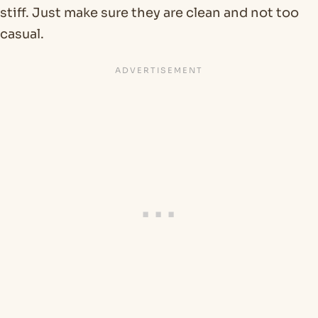
stiff. Just make sure they are clean and not too
casual.