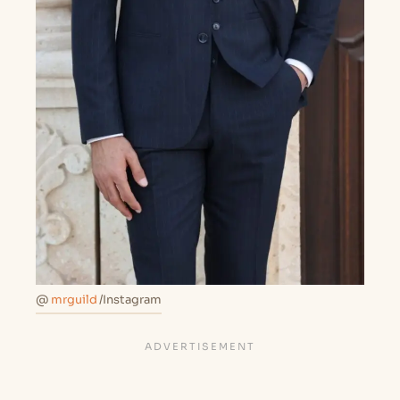
@
mrguild
/Instagram