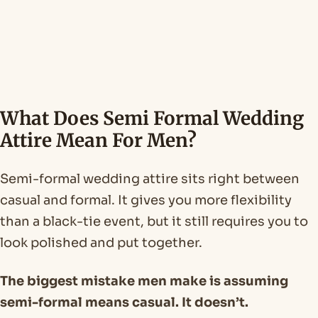
What Does Semi Formal Wedding
Attire Mean For Men?
Semi-formal wedding attire sits right between
casual and formal. It gives you more flexibility
than a black-tie event, but it still requires you to
look polished and put together.
The biggest mistake men make is assuming
semi-formal means casual. It doesn’t.