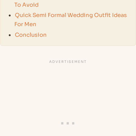
To Avoid
Quick Semi Formal Wedding Outfit Ideas
For Men
Conclusion