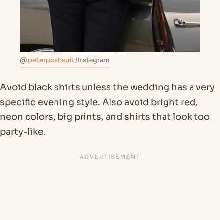
@
peterposhsuit
/Instagram
Avoid black shirts unless the wedding has a very
specific evening style. Also avoid bright red,
neon colors, big prints, and shirts that look too
party-like.