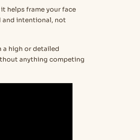
it helps frame your face
 and intentional, not
a high or detailed
 without anything competing