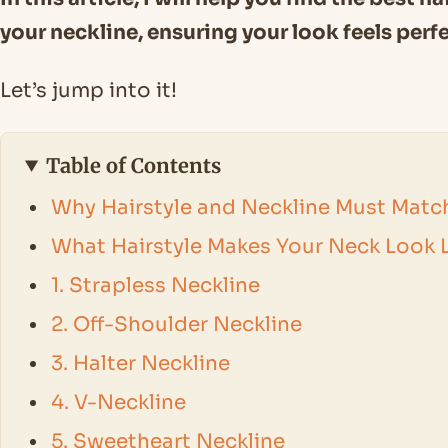
your neckline, ensuring your look feels perf
Let’s jump into it!
Table of Contents
Why Hairstyle and Neckline Must Matc
What Hairstyle Makes Your Neck Look 
1. Strapless Neckline
2. Off-Shoulder Neckline
3. Halter Neckline
4. V-Neckline
5. Sweetheart Neckline