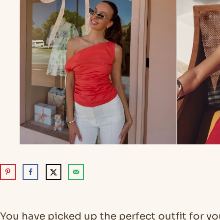
You have picked up the perfect outfit for y