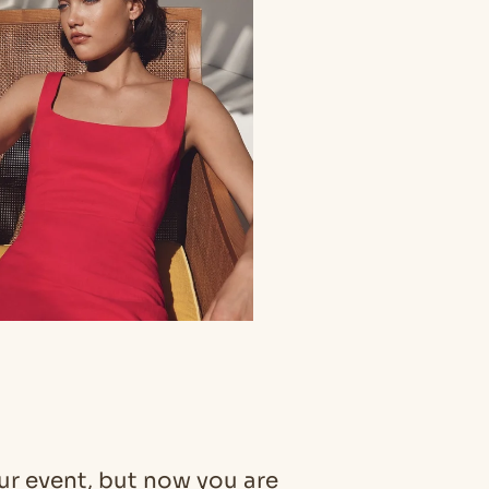
our event, but now you are