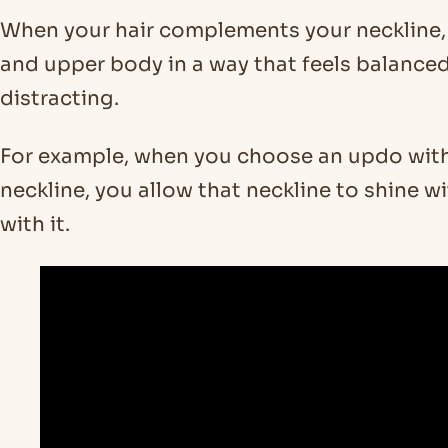
When your hair complements your neckline, 
and upper body in a way that feels balanced
distracting.
For example, when you choose an updo with 
neckline, you allow that neckline to shine
with it.