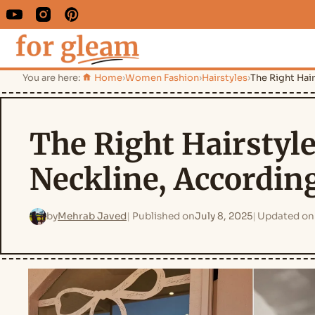
You are here:
Home
›
Women Fashion
›
Hairstyles
›
The Right Hair
The Right Hairstyle
Neckline, According
by
Mehrab Javed
Published on
July 8, 2025
Updated on