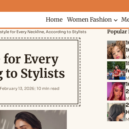
Home
Women Fashion
Me
Popular 
style for Every Neckline, According to Stylists
1
1
 for Every
M
1
 to Stylists
f
M
1
February 13, 2026
10 min read
M
2
H
M