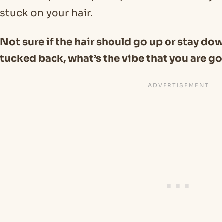
stuck on your hair.
Not sure if the hair should go up or stay do
tucked back, what’s the vibe that you are go