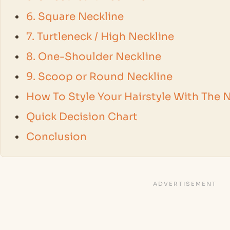
6. Square Neckline
7. Turtleneck / High Neckline
8. One-Shoulder Neckline
9. Scoop or Round Neckline
How To Style Your Hairstyle With The N
Quick Decision Chart
Conclusion