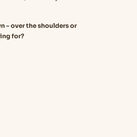
wn – over the shoulders or
ing for?