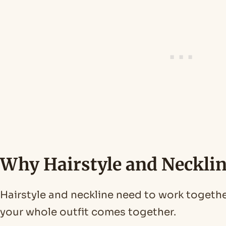
Why Hairstyle and Neckli
Hairstyle and neckline need to work toget
your whole outfit comes together.