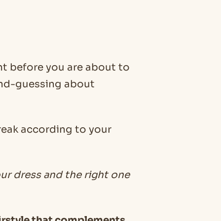
t before you are about to
ond-guessing about
break according to your
our dress and the right one
 hairstyle that complements