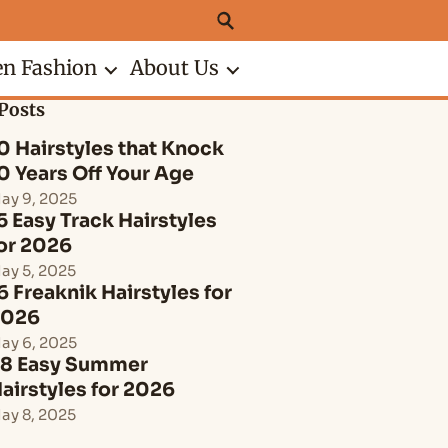
n Fashion
About Us
Posts
0 Hairstyles that Knock
0 Years Off Your Age
ay 9, 2025
5 Easy Track Hairstyles
or 2026
ay 5, 2025
6 Freaknik Hairstyles for
2026
ay 6, 2025
8 Easy Summer
airstyles for 2026
ay 8, 2025