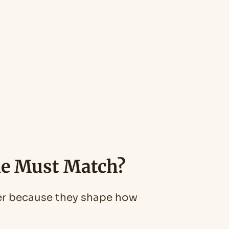
ne Must Match?
her because they shape how