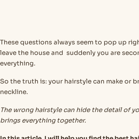
These questions always seem to pop up righ
leave the house and suddenly you are sec
everything.
So the truth is: your hairstyle can make or 
neckline.
The wrong hairstyle can hide the detail of y
brings everything together.
In this article, I will help you find the best