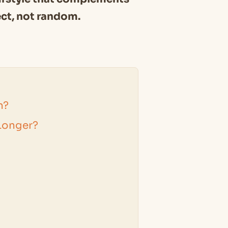
ect, not random.
h?
Longer?