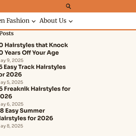
n Fashion
About Us
Posts
0 Hairstyles that Knock
0 Years Off Your Age
ay 9, 2025
5 Easy Track Hairstyles
or 2026
ay 5, 2025
6 Freaknik Hairstyles for
2026
ay 6, 2025
8 Easy Summer
airstyles for 2026
ay 8, 2025