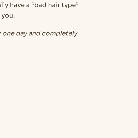
lly have a “bad hair type”
 you.
u one day and completely