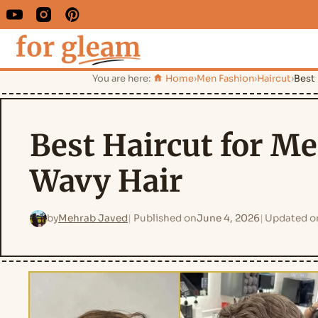
You are here:
Home
›
Men Fashion
›
Haircut
›
Best 
Best Haircut for M
Wavy Hair
by
Mehrab Javed
Published on
June 4, 2026
Updated o