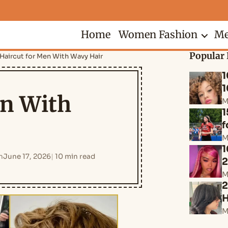
Home
Women Fashion
Me
Popular 
Haircut for Men With Wavy Hair
1
1
en With
M
1
f
M
1
n
June 17, 2026
10 min read
M
2
H
M