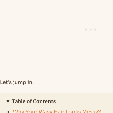
Let’s jump in!
Table of Contents
Why Your Wavy Hair Looks Messy?