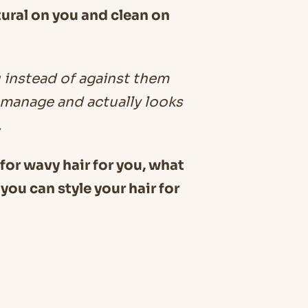
tural on you and clean on
 instead of against them
o manage and actually looks
.
s for wavy hair for you, what
you can style your hair for