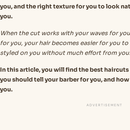
you, and the right texture for you to look na
you.
When the cut works with your waves for you
for you, your hair becomes easier for you t
styled on you without much effort from you
In this article, you will find the best haircut
you should tell your barber for you, and how 
you.