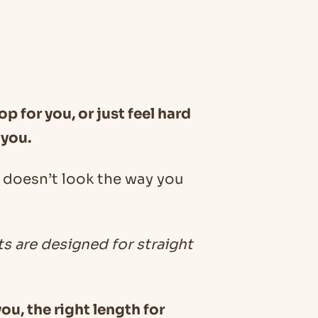
op for you, or just feel hard
 you.
ll doesn’t look the way you
ts are designed for straight
ou, the right length for