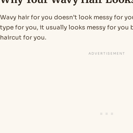
Wavy hair for you doesn’t look messy for yo
type for you, it usually looks messy for yo
haircut for you.