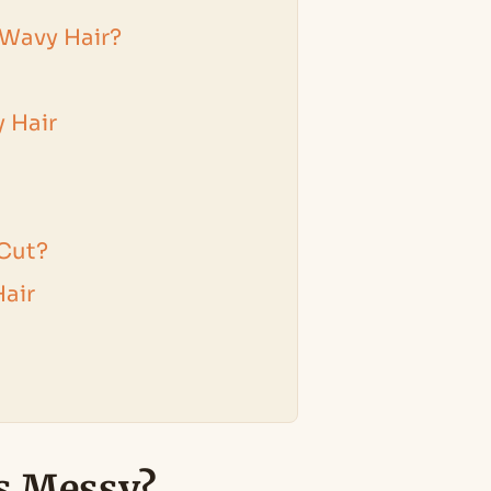
 Wavy Hair?
 Hair
 Cut?
air
s Messy?