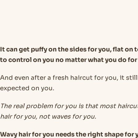
It can get puffy on the sides for you, flat on t
to control on you no matter what you do for
And even after a fresh haircut for you, it sti
expected on you.
The real problem for you is that most haircu
hair for you, not waves for you.
Wavy hair for you needs the right shape for y