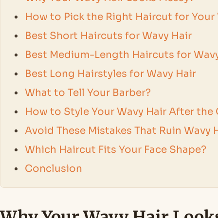
How to Pick the Right Haircut for Your
Best Short Haircuts for Wavy Hair
Best Medium-Length Haircuts for Wavy
Best Long Hairstyles for Wavy Hair
What to Tell Your Barber?
How to Style Your Wavy Hair After the
Avoid These Mistakes That Ruin Wavy H
Which Haircut Fits Your Face Shape?
Conclusion
Why Your Wavy Hair Look