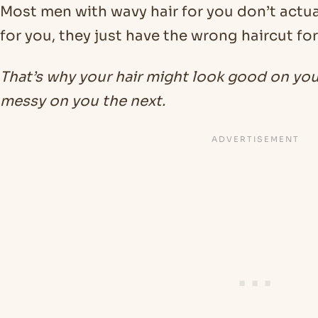
Most men with wavy hair for you don’t actua
for you, they just have the wrong haircut for
That’s why your hair might look good on yo
messy on you the next.