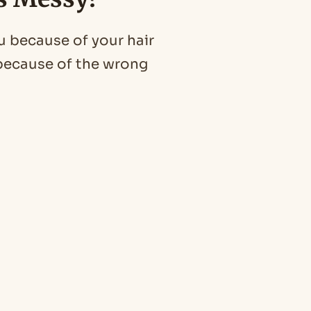
u because of your hair
u because of the wrong