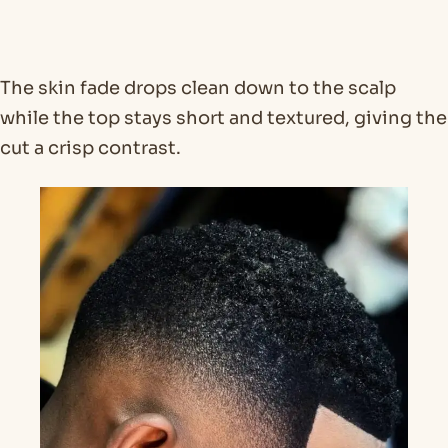
The skin fade drops clean down to the scalp
while the top stays short and textured, giving the
cut a crisp contrast.