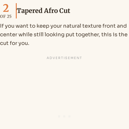
2
Tapered Afro Cut
OF 25
If you want to keep your natural texture front and
center while still looking put together, this is the
cut for you.