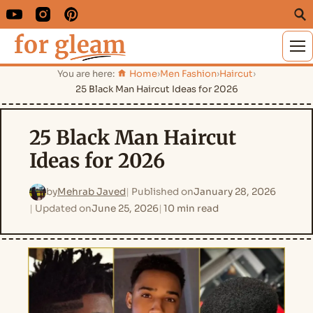
M
You are here:
Home
›
Men Fashion
›
Haircut
›
25 Black Man Haircut Ideas for 2026
25 Black Man Haircut
Ideas for 2026
by
Mehrab Javed
Published on
January 28, 2026
Updated on
June 25, 2026
10 min read