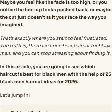
Maybe you feel like the fade is too high, or you
notice the line-up looks pushed back, or maybe
the cut just doesn’t suit your face the way you
imagined.
That’s exactly where you start to feel frustrated.
The truth is, there isn’t one best haircut for black
men, and you can stop stressing about finding it.
In this article, you are going to see which
haircut is best for black men with the help of 25
black men haircut ideas for 2026.
Let’s jump in!