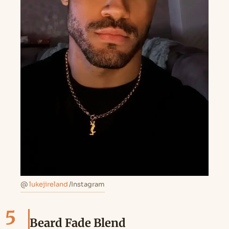
@
lukejireland
/Instagram
5
Beard Fade Blend