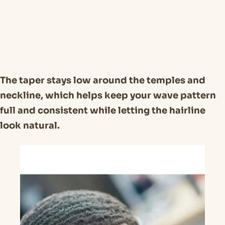
The taper stays low around the temples and
neckline, which helps keep your wave pattern
full and consistent while letting the hairline
look natural.