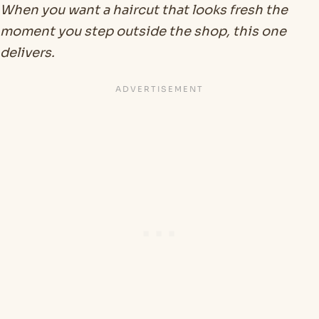
When you want a haircut that looks fresh the
moment you step outside the shop, this one
delivers.