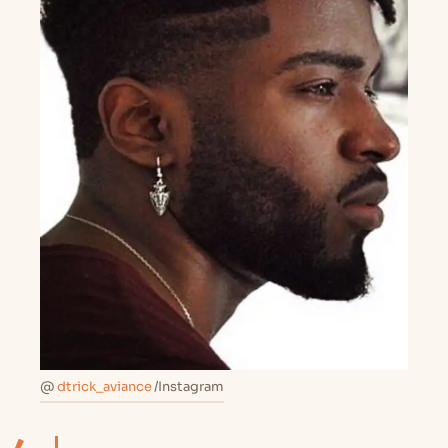
@
dtrick_aviance
/Instagram