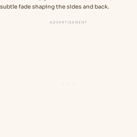
subtle fade shaping the sides and back.