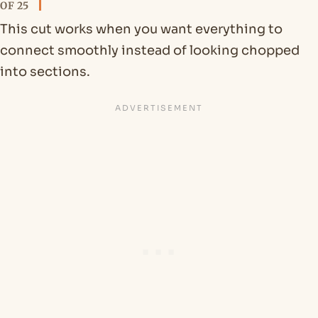
OF 25
This cut works when you want everything to
connect smoothly instead of looking chopped
into sections.