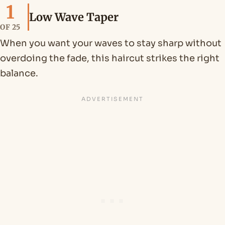
1
Low Wave Taper
OF 25
When you want your waves to stay sharp without
overdoing the fade, this haircut strikes the right
balance.