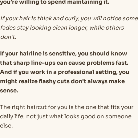
you’re willing to spend maintaining it.
If your hair is thick and curly, you will notice some
fades stay looking clean longer, while others
don’t.
If your hairline is sensitive, you should know
that sharp line-ups can cause problems fast.
And if you work in a professional setting, you
might realize flashy cuts don’t always make
sense.
The right haircut for you is the one that fits your
daily life, not just what looks good on someone
else.