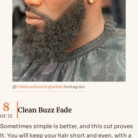
@
thebourboncitybarber
/Instagram
8
Clean Buzz Fade
OF 25
Sometimes simple is better, and this cut proves
it. You will keep your hair short and even, with a