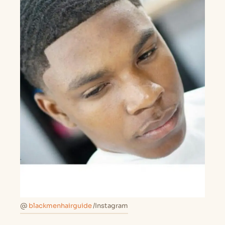
@
blackmenhairguide
/Instagram