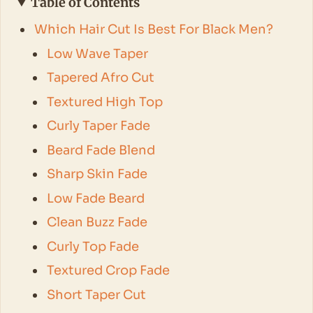
Table of Contents
Which Hair Cut Is Best For Black Men?
Low Wave Taper
Tapered Afro Cut
Textured High Top
Curly Taper Fade
Beard Fade Blend
Sharp Skin Fade
Low Fade Beard
Clean Buzz Fade
Curly Top Fade
Textured Crop Fade
Short Taper Cut