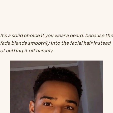
It’s a solid choice if you wear a beard, because the
fade blends smoothly into the facial hair instead
of cutting it off harshly.