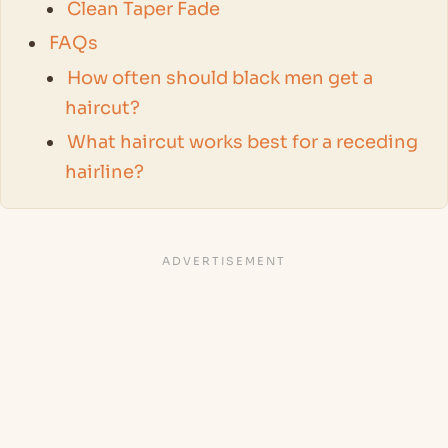
Clean Taper Fade
FAQs
How often should black men get a
haircut?
What haircut works best for a receding
hairline?