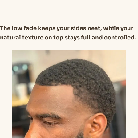
The low fade keeps your sides neat, while your
natural texture on top stays full and controlled.