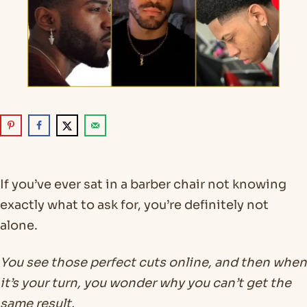
If you’ve ever sat in a barber chair not knowing
exactly what to ask for, you’re definitely not
alone.
You see those perfect cuts online, and then when
it’s your turn, you wonder why you can’t get the
same result.