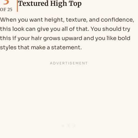
3
Textured High Top
OF 25
When you want height, texture, and confidence,
this look can give you all of that. You should try
this if your hair grows upward and you like bold
styles that make a statement.