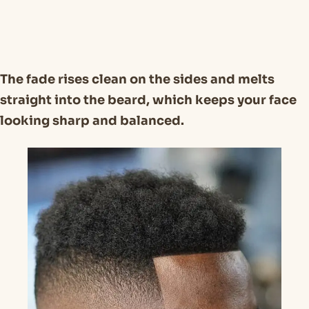
The fade rises clean on the sides and melts
straight into the beard, which keeps your face
looking sharp and balanced.