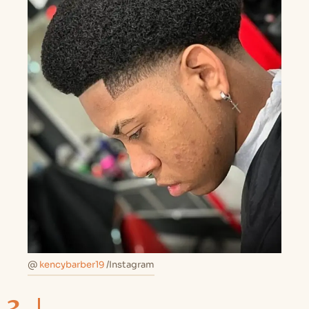
@
kencybarber19
/Instagram