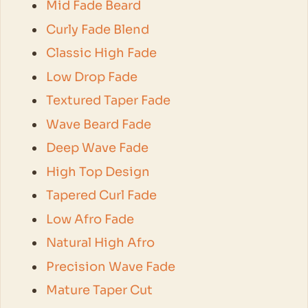
Mid Fade Beard
Curly Fade Blend
Classic High Fade
Low Drop Fade
Textured Taper Fade
Wave Beard Fade
Deep Wave Fade
High Top Design
Tapered Curl Fade
Low Afro Fade
Natural High Afro
Precision Wave Fade
Mature Taper Cut