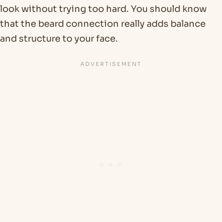
look without trying too hard. You should know
that the beard connection really adds balance
and structure to your face.