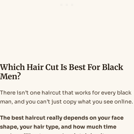
Which Hair Cut Is Best For Black
Men?
There isn’t one haircut that works for every black
man, and you can’t just copy what you see online.
The best haircut really depends on your face
shape, your hair type, and how much time