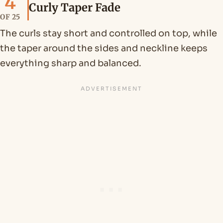
4
Curly Taper Fade
OF 25
The curls stay short and controlled on top, while
the taper around the sides and neckline keeps
everything sharp and balanced.