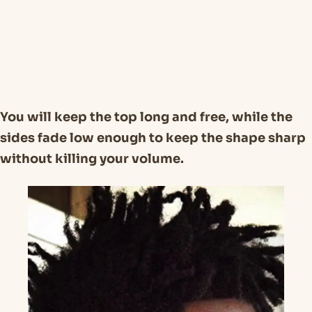
You will keep the top long and free, while the
sides fade low enough to keep the shape sharp
without killing your volume.