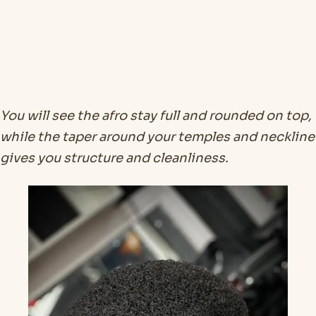
You will see the afro stay full and rounded on top,
while the taper around your temples and neckline
gives you structure and cleanliness.