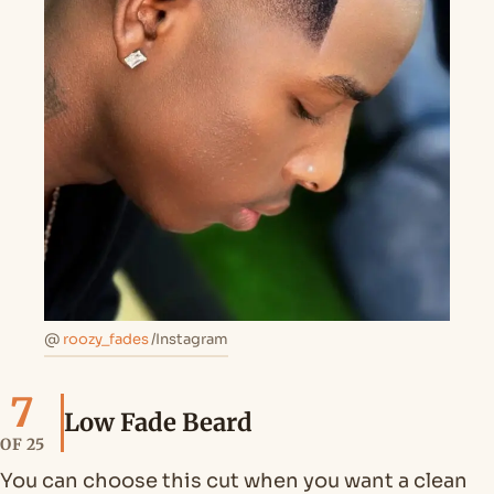
@
roozy_fades
/Instagram
7
Low Fade Beard
OF 25
You can choose this cut when you want a clean