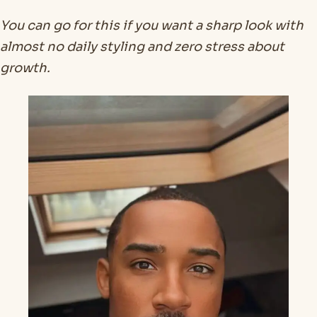
You can go for this if you want a sharp look with
almost no daily styling and zero stress about
growth.