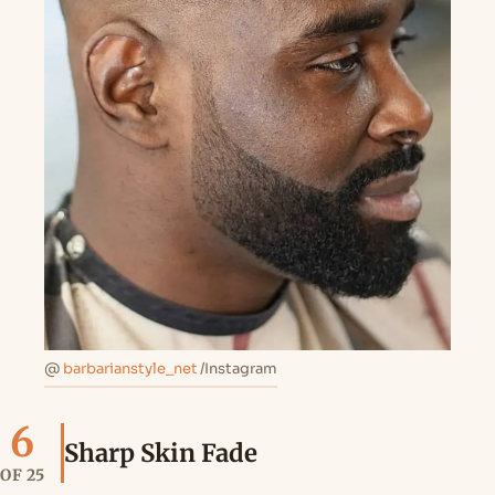
@
barbarianstyle_net
/Instagram
6
Sharp Skin Fade
OF 25