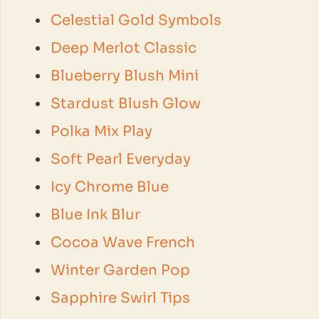
Celestial Gold Symbols
Deep Merlot Classic
Blueberry Blush Mini
Stardust Blush Glow
Polka Mix Play
Soft Pearl Everyday
Icy Chrome Blue
Blue Ink Blur
Cocoa Wave French
Winter Garden Pop
Sapphire Swirl Tips