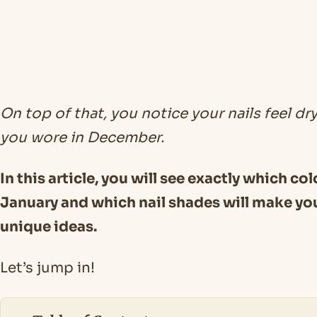
On top of that, you notice your nails feel dry
you wore in December.
In this article, you will see exactly which co
January and which nail shades will make you
unique ideas.
Let’s jump in!