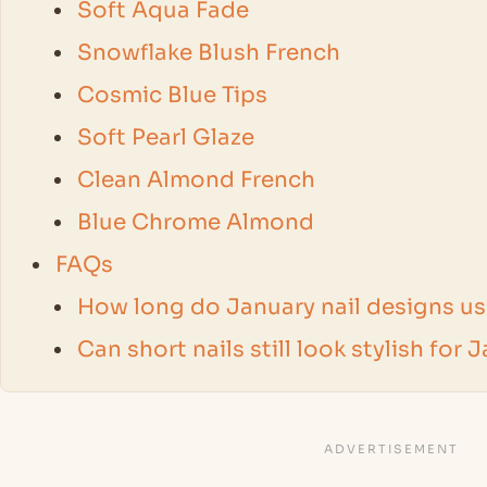
Soft Aqua Fade
Snowflake Blush French
Cosmic Blue Tips
Soft Pearl Glaze
Clean Almond French
Blue Chrome Almond
FAQs
How long do January nail designs usu
Can short nails still look stylish for 