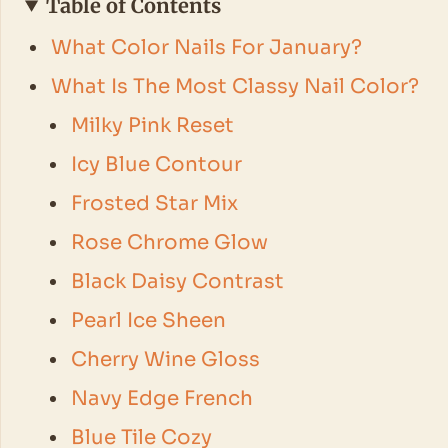
Table of Contents
What Color Nails For January?
What Is The Most Classy Nail Color?
Milky Pink Reset
Icy Blue Contour
Frosted Star Mix
Rose Chrome Glow
Black Daisy Contrast
Pearl Ice Sheen
Cherry Wine Gloss
Navy Edge French
Blue Tile Cozy