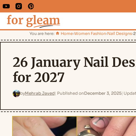
You are here:
Home
›
Women Fashion
›
Nail Designs
›
2
26 January Nail Des
for 2027
by
Mehrab Javed
Published on
December 3, 2025
Updat