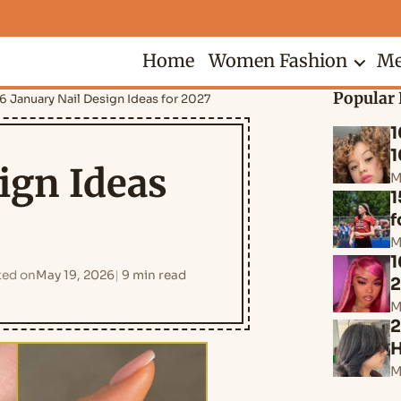
Home
Women Fashion
Me
Popular 
6 January Nail Design Ideas for 2027
1
1
ign Ideas
M
1
f
M
1
ed on
May 19, 2026
9 min read
M
2
H
M