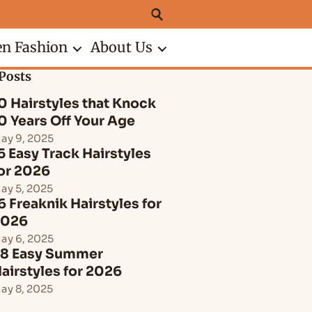
n Fashion
About Us
Posts
0 Hairstyles that Knock
0 Years Off Your Age
ay 9, 2025
5 Easy Track Hairstyles
or 2026
ay 5, 2025
6 Freaknik Hairstyles for
2026
ay 6, 2025
8 Easy Summer
airstyles for 2026
ay 8, 2025