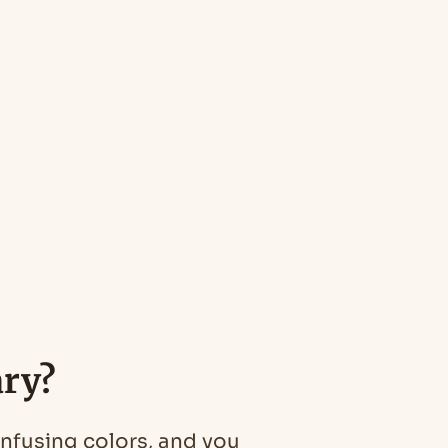
ary?
onfusing colors, and you