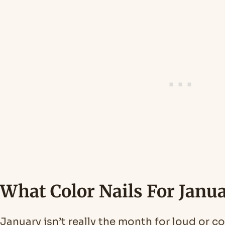
What Color Nails For Janu
January isn’t really the month for loud or c