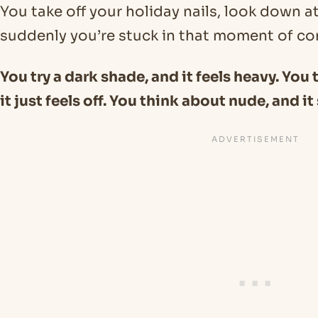
You take off your holiday nails, look down a
suddenly you’re stuck in that moment of co
You try a dark shade, and it feels heavy. You
it just feels off. You think about nude, and i