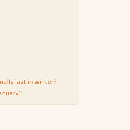
ally last in winter?
January?