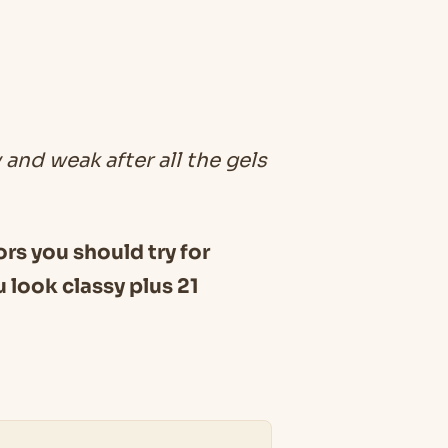
 and weak after all the gels
lors you should try for
 look classy plus 21