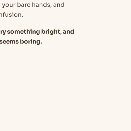
t your bare hands, and
nfusion.
 try something bright, and
t seems boring.