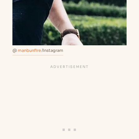
@
manbunfire
/Instagram