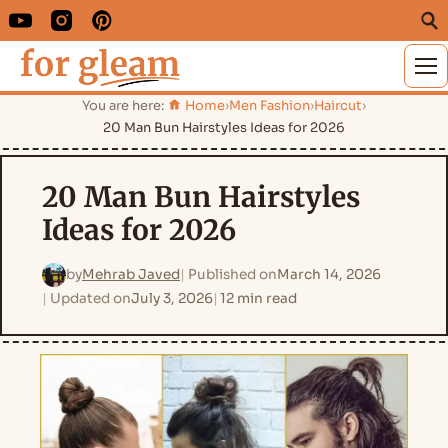
M
You are here:
Home
›
Men Fashion
›
Haircut
›
20 Man Bun Hairstyles Ideas for 2026
20 Man Bun Hairstyles
Ideas for 2026
by
Mehrab Javed
Published on
March 14, 2026
Updated on
July 3, 2026
12 min read