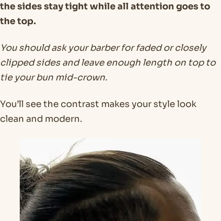
the sides stay tight while all attention goes to
the top.
You should ask your barber for faded or closely
clipped sides and leave enough length on top to
tie your bun mid-crown.
You’ll see the contrast makes your style look
clean and modern.