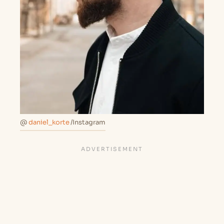
@
daniel_korte
/Instagram