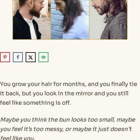
You grow your hair for months, and you finally tie
it back, but you look in the mirror and you still
feel like something is off.
Maybe you think the bun looks too small, maybe
you feel it’s too messy, or maybe it just doesn’t
feel like you.