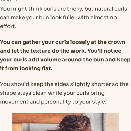
You might think curls are tricky, but natural curls
can make your bun look fuller with almost no
effort.
You can gather your curls loosely at the crown
and let the texture do the work. You’ll notice
your curls add volume around the bun and keep
it from looking flat.
You should keep the sides slightly shorter so the
shape stays clean while your curls bring
movement and personality to your style.