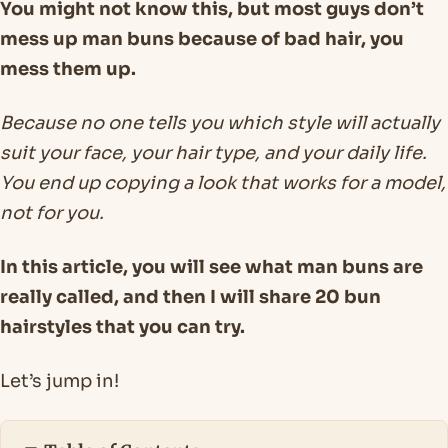
You might not know this, but most guys don’t
mess up man buns because of bad hair, you
mess them up.
Because no one tells you which style will actually
suit your face, your hair type, and your daily life.
You end up copying a look that works for a model,
not for you.
In this article, you will see what man buns are
really called, and then I will share 20 bun
hairstyles that you can try.
Let’s jump in!