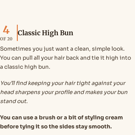
4
Classic High Bun
OF 20
Sometimes you just want a clean, simple look.
You can pull all your hair back and tie it high into
a classic high bun.
You’ll find keeping your hair tight against your
head sharpens your profile and makes your bun
stand out.
You can use a brush or a bit of styling cream
before tying it so the sides stay smooth.