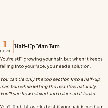
1
Half-Up Man Bun
OF 20
You’re still growing your hair, but when it keeps
falling into your face, you need a solution.
You can tie only the top section into a half-up
man bun while letting the rest flow naturally.
You’ll see how relaxed and balanced it looks.
You’ll find this works best if your hair is medium