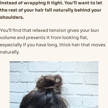
instead of wrapping it tight. You’ll want to let
the rest of your hair fall naturally behind your
shoulders.
You’ll find that relaxed tension gives your bun
volume and prevents it from looking flat,
especially if you have long, thick hair that moves
naturally.