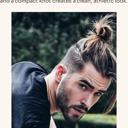
and a compact knot creates a clean, athletic look.