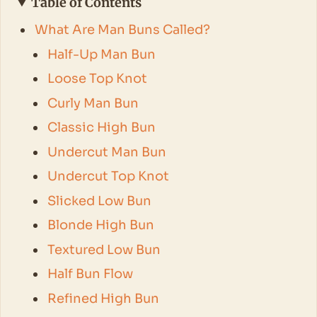
Table of Contents
What Are Man Buns Called?
Half-Up Man Bun
Loose Top Knot
Curly Man Bun
Classic High Bun
Undercut Man Bun
Undercut Top Knot
Slicked Low Bun
Blonde High Bun
Textured Low Bun
Half Bun Flow
Refined High Bun