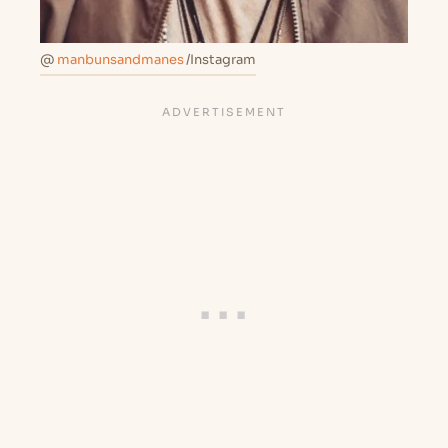
@
manbunsandmanes
/Instagram