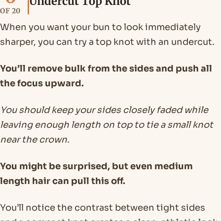
Undercut Top Knot
OF 20
When you want your bun to look immediately
sharper, you can try a top knot with an undercut.
You’ll remove bulk from the sides and push all
the focus upward.
You should keep your sides closely faded while
leaving enough length on top to tie a small knot
near the crown.
You might be surprised, but even medium
length hair can pull this off.
You’ll notice the contrast between tight sides