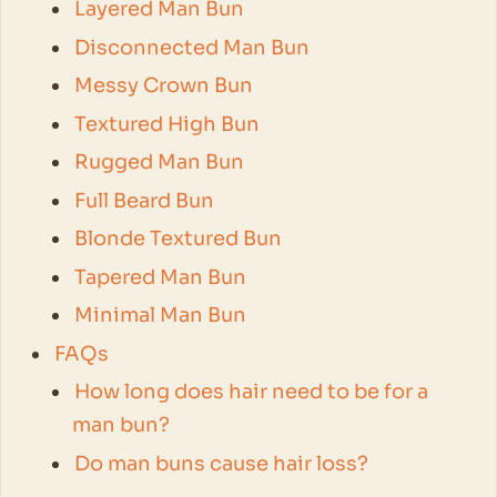
Layered Man Bun
Disconnected Man Bun
Messy Crown Bun
Textured High Bun
Rugged Man Bun
Full Beard Bun
Blonde Textured Bun
Tapered Man Bun
Minimal Man Bun
FAQs
How long does hair need to be for a
man bun?
Do man buns cause hair loss?