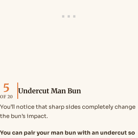
5
Undercut Man Bun
OF 20
You’ll notice that sharp sides completely change
the bun’s impact.
You can pair your man bun with an undercut so