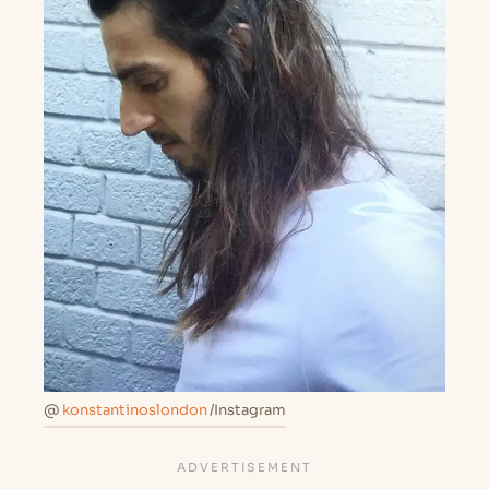
@
konstantinoslondon
/Instagram