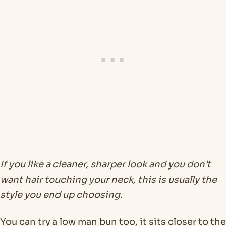
If you like a cleaner, sharper look and you don’t
want hair touching your neck, this is usually the
style you end up choosing.
You can try a low man bun too, it sits closer to the