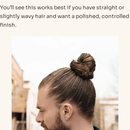
You’ll see this works best if you have straight or
slightly wavy hair and want a polished, controlled
finish.