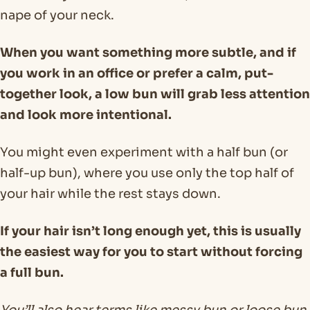
nape of your neck.
When you want something more subtle, and if
you work in an office or prefer a calm, put-
together look, a low bun will grab less attention
and look more intentional.
You might even experiment with a half bun (or
half-up bun), where you use only the top half of
your hair while the rest stays down.
If your hair isn’t long enough yet, this is usually
the easiest way for you to start without forcing
a full bun.