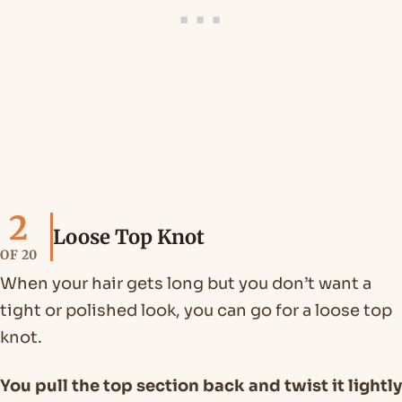
2
Loose Top Knot
OF 20
When your hair gets long but you don’t want a
tight or polished look, you can go for a loose top
knot.
You pull the top section back and twist it lightly