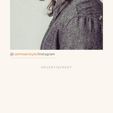
@
zamhaairstyle
/Instagram