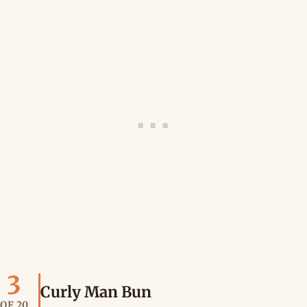
3
Curly Man Bun
OF 20