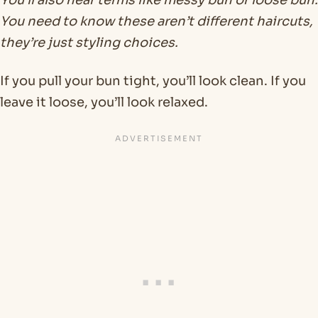
You’ll also hear terms like messy bun or loose bun.
You need to know these aren’t different haircuts,
they’re just styling choices.
If you pull your bun tight, you’ll look clean. If you
leave it loose, you’ll look relaxed.