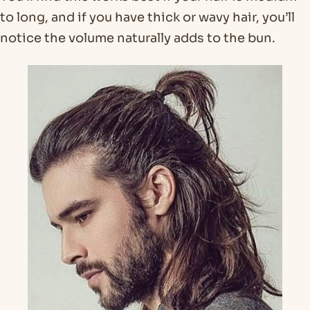
to long, and if you have thick or wavy hair, you’ll
notice the volume naturally adds to the bun.