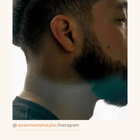
@
asianmenhairstyles
/Instagram