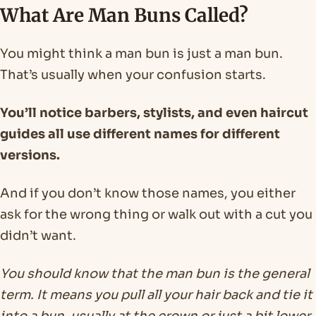
What Are Man Buns Called?
You might think a man bun is just a man bun.
That’s usually when your confusion starts.
You’ll notice barbers, stylists, and even haircut
guides all use different names for different
versions.
And if you don’t know those names, you either
ask for the wrong thing or walk out with a cut you
didn’t want.
You should know that the man bun is the general
term. It means you pull all your hair back and tie it