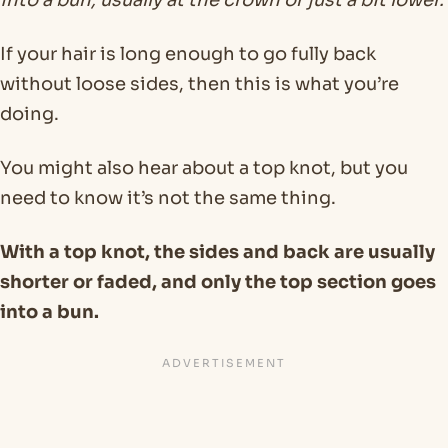
into a bun, usually at the crown or just a bit lower.
If your hair is long enough to go fully back
without loose sides, then this is what you’re
doing.
You might also hear about a top knot, but you
need to know it’s not the same thing.
With a top knot, the sides and back are usually
shorter or faded, and only the top section goes
into a bun.