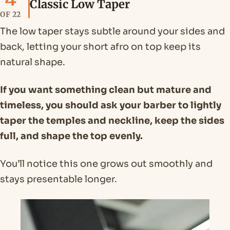
Classic Low Taper
OF 22
The low taper stays subtle around your sides and
back, letting your short afro on top keep its
natural shape.
If you want something clean but mature and
timeless, you should ask your barber to lightly
taper the temples and neckline, keep the sides
full, and shape the top evenly.
You’ll notice this one grows out smoothly and
stays presentable longer.