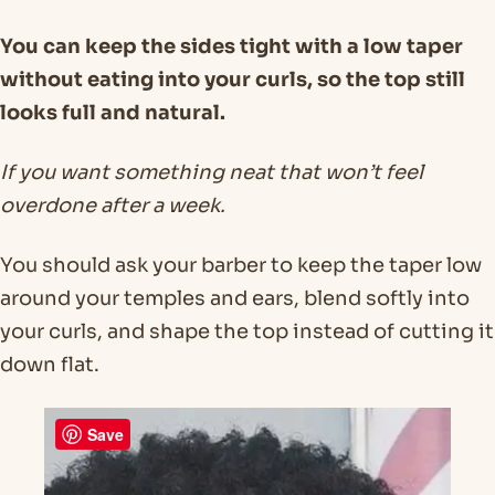
You can keep the sides tight with a low taper
without eating into your curls, so the top still
looks full and natural.
If you want something neat that won’t feel
overdone after a week.
You should ask your barber to keep the taper low
around your temples and ears, blend softly into
your curls, and shape the top instead of cutting it
down flat.
Save