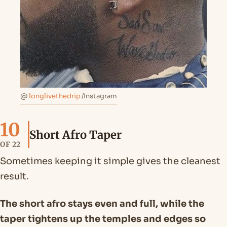
@
longlivethedrip
/Instagram
10
Short Afro Taper
OF 22
Sometimes keeping it simple gives the cleanest
result.
The short afro stays even and full, while the
taper tightens up the temples and edges so