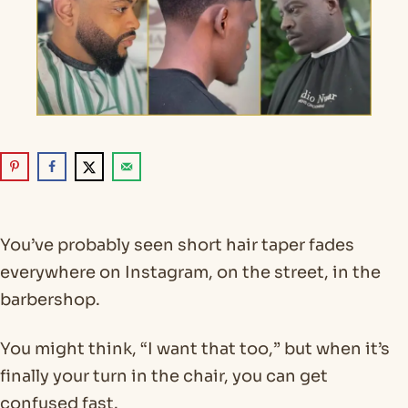
You’ve probably seen short hair taper fades
everywhere on Instagram, on the street, in the
barbershop.
You might think, “I want that too,” but when it’s
finally your turn in the chair, you can get
confused fast.