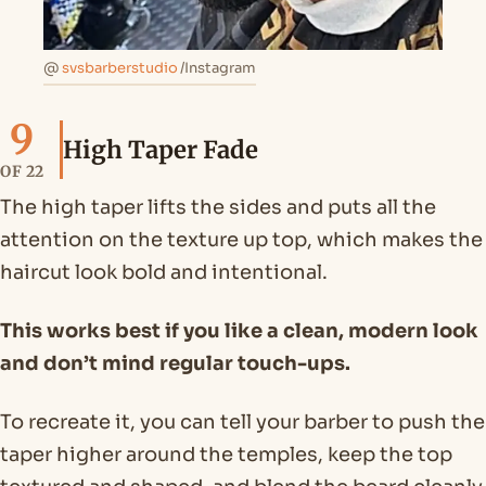
@
svsbarberstudio
/Instagram
9
High Taper Fade
OF 22
The high taper lifts the sides and puts all the
attention on the texture up top, which makes the
haircut look bold and intentional.
This works best if you like a clean, modern look
and don’t mind regular touch-ups.
To recreate it, you can tell your barber to push the
taper higher around the temples, keep the top