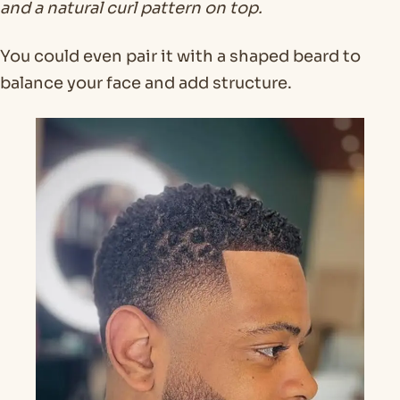
and a natural curl pattern on top.
You could even pair it with a shaped beard to
balance your face and add structure.