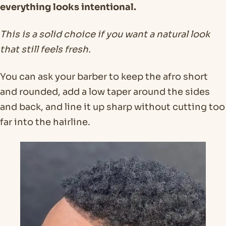
everything looks intentional.
This is a solid choice if you want a natural look
that still feels fresh.
You can ask your barber to keep the afro short
and rounded, add a low taper around the sides
and back, and line it up sharp without cutting too
far into the hairline.