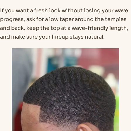
If you want a fresh look without losing your wave
progress, ask for a low taper around the temples
and back, keep the top at a wave-friendly length,
and make sure your lineup stays natural.