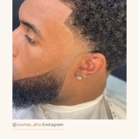
@
cortes_afro
/Instagram