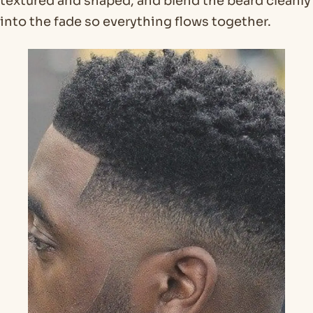
textured and shaped, and blend the beard cleanly
into the fade so everything flows together.