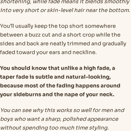
shortening, while fade means it blends smoothly
into very short or skin-level hair near the bottom.
You’ll usually keep the top short somewhere
between a buzz cut and a short crop while the
sides and back are neatly trimmed and gradually
faded toward your ears and neckline.
You should know that unlike a high fade, a
taper fade is subtle and natural-looking,
because most of the fading happens around
your sideburns and the nape of your neck.
You can see why this works so well for men and
boys who want a sharp, polished appearance
without spending too much time styling.