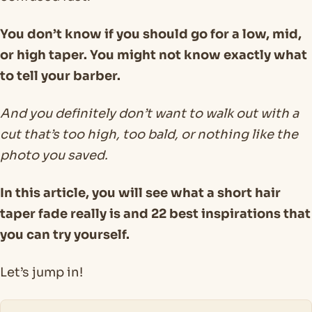
You don’t know if you should go for a low, mid,
or high taper. You might not know exactly what
to tell your barber.
And you definitely don’t want to walk out with a
cut that’s too high, too bald, or nothing like the
photo you saved.
In this article, you will see what a short hair
taper fade really is and 22 best inspirations that
you can try yourself.
Let’s jump in!