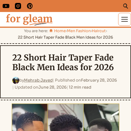
M
You are here:
Home
›
Men Fashion
›
Haircut
›
22 Short Hair Taper Fade Black Men Ideas for 2026
22 Short Hair Taper Fade
Black Men Ideas for 2026
by
Mehrab Javed
Published on
February 28, 2026
Updated on
June 28, 2026
12 min read