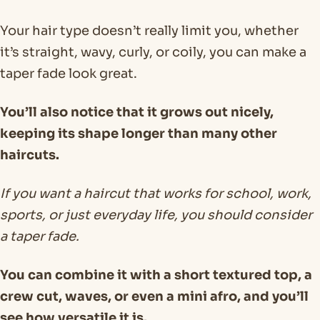
Your hair type doesn’t really limit you, whether
it’s straight, wavy, curly, or coily, you can make a
taper fade look great.
You’ll also notice that it grows out nicely,
keeping its shape longer than many other
haircuts.
If you want a haircut that works for school, work,
sports, or just everyday life, you should consider
a taper fade.
You can combine it with a short textured top, a
crew cut, waves, or even a mini afro, and you’ll
see how versatile it is.