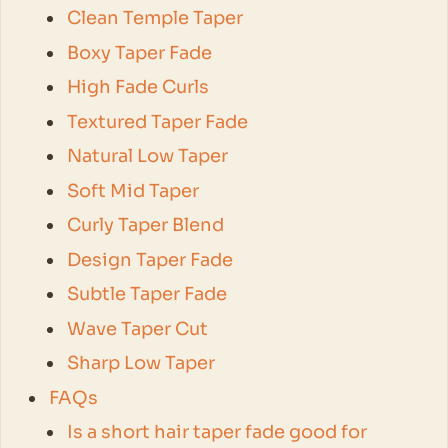
Clean Temple Taper
Boxy Taper Fade
High Fade Curls
Textured Taper Fade
Natural Low Taper
Soft Mid Taper
Curly Taper Blend
Design Taper Fade
Subtle Taper Fade
Wave Taper Cut
Sharp Low Taper
FAQs
Is a short hair taper fade good for