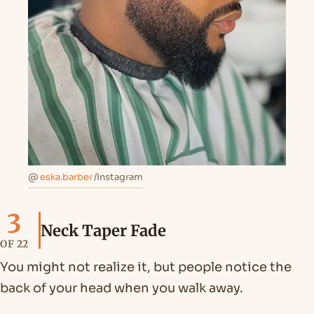
@
eska.barber
/Instagram
3
Neck Taper Fade
OF 22
You might not realize it, but people notice the
back of your head when you walk away.