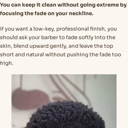
You can keep it clean without going extreme by
focusing the fade on your neckline.
If you want a low-key, professional finish, you
should ask your barber to fade softly into the
skin, blend upward gently, and leave the top
short and natural without pushing the fade too
high.