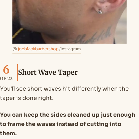
@
joeblackbarbershop
/Instagram
6
Short Wave Taper
OF 22
You’ll see short waves hit differently when the
taper is done right.
You can keep the sides cleaned up just enough
to frame the waves instead of cutting into
them.