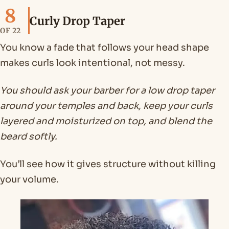
8
Curly Drop Taper
OF 22
You know a fade that follows your head shape
makes curls look intentional, not messy.
You should ask your barber for a low drop taper
around your temples and back, keep your curls
layered and moisturized on top, and blend the
beard softly.
You’ll see how it gives structure without killing
your volume.