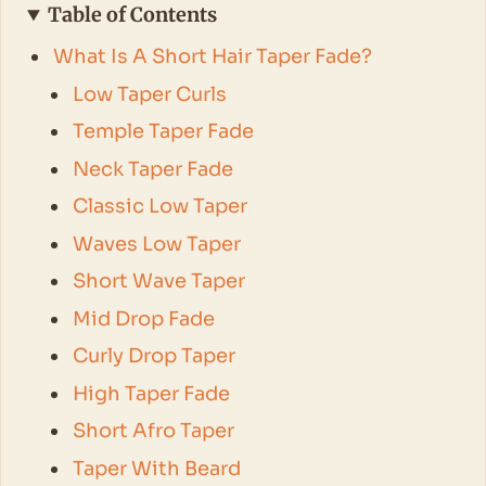
Table of Contents
What Is A Short Hair Taper Fade?
Low Taper Curls
Temple Taper Fade
Neck Taper Fade
Classic Low Taper
Waves Low Taper
Short Wave Taper
Mid Drop Fade
Curly Drop Taper
High Taper Fade
Short Afro Taper
Taper With Beard