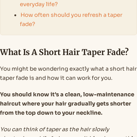
everyday life?
How often should you refresh a taper
fade?
What Is A Short Hair Taper Fade?
You might be wondering exactly what a short hair
taper fade is and how it can work for you.
You should know it’s a clean, low-maintenance
haircut where your hair gradually gets shorter
from the top down to your neckline.
You can think of taper as the hair slowly