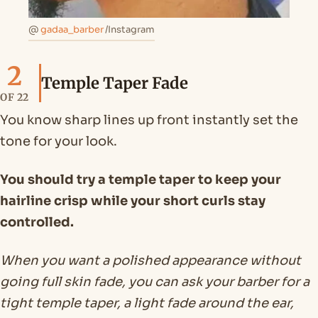
@
gadaa_barber
/Instagram
2
Temple Taper Fade
OF 22
You know sharp lines up front instantly set the
tone for your look.
You should try a temple taper to keep your
hairline crisp while your short curls stay
controlled.
When you want a polished appearance without
going full skin fade, you can ask your barber for a
tight temple taper, a light fade around the ear,