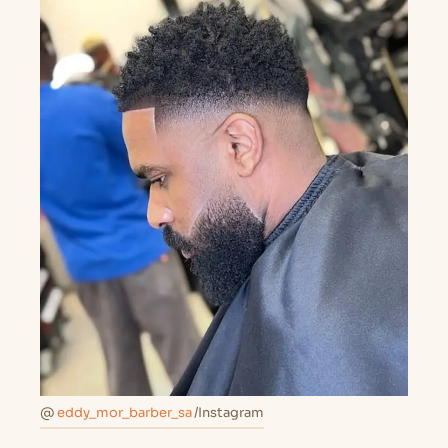
@
eddy_mor_barber_sa
/Instagram