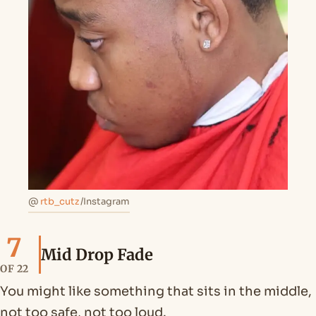
@
rtb_cutz
/Instagram
7
Mid Drop Fade
OF 22
You might like something that sits in the middle,
not too safe, not too loud.