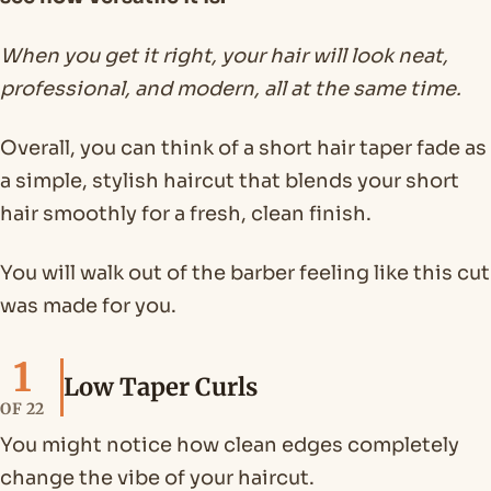
When you get it right, your hair will look neat,
professional, and modern, all at the same time.
Overall, you can think of a short hair taper fade as
a simple, stylish haircut that blends your short
hair smoothly for a fresh, clean finish.
You will walk out of the barber feeling like this cut
was made for you.
1
Low Taper Curls
OF 22
You might notice how clean edges completely
change the vibe of your haircut.