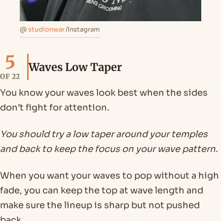
@
studionwar
/Instagram
5
Waves Low Taper
OF 22
You know your waves look best when the sides
don’t fight for attention.
You should try a low taper around your temples
and back to keep the focus on your wave pattern.
When you want your waves to pop without a high
fade, you can keep the top at wave length and
make sure the lineup is sharp but not pushed
back.