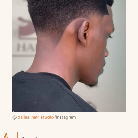
@
dallas_hair_studio
/Instagram
4