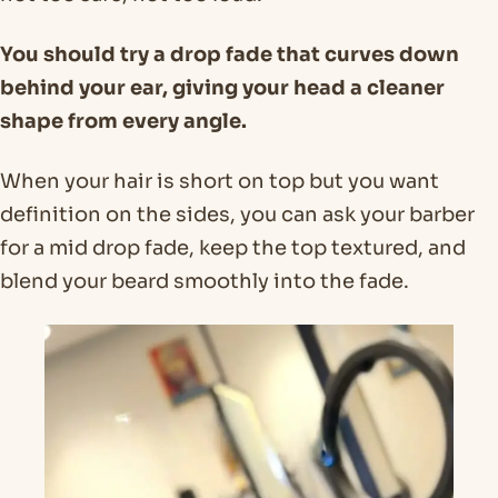
You should try a drop fade that curves down
behind your ear, giving your head a cleaner
shape from every angle.
When your hair is short on top but you want
definition on the sides, you can ask your barber
for a mid drop fade, keep the top textured, and
blend your beard smoothly into the fade.