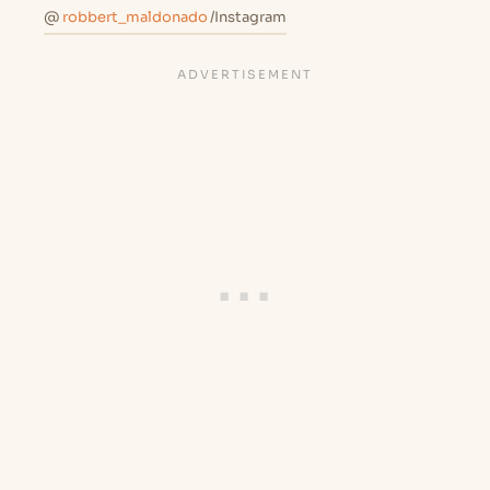
@
robbert_maldonado
/Instagram