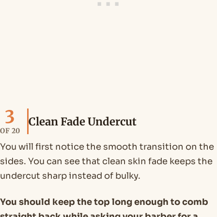
3
Clean Fade Undercut
OF 20
You will first notice the smooth transition on the
sides. You can see that clean skin fade keeps the
undercut sharp instead of bulky.
You should keep the top long enough to comb
straight back while asking your barber for a