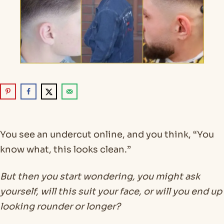
You see an undercut online, and you think, “You
know what, this looks clean.”
But then you start wondering, you might ask
yourself, will this suit your face, or will you end up
looking rounder or longer?