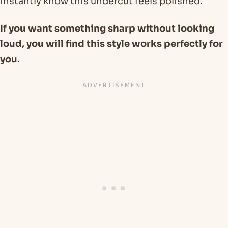
instantly know this undercut feels polished.
If you want something sharp without looking
loud, you will find this style works perfectly for
you.