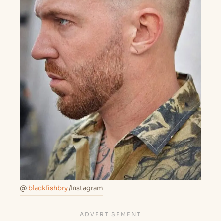
@
blackfishbry
/Instagram