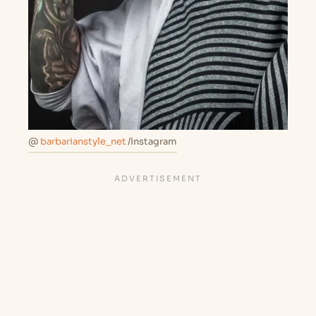
@
barbarianstyle_net
/Instagram