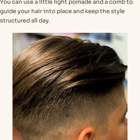
You can use a little light pomade and a comb to
guide your hair into place and keep the style
structured all day.