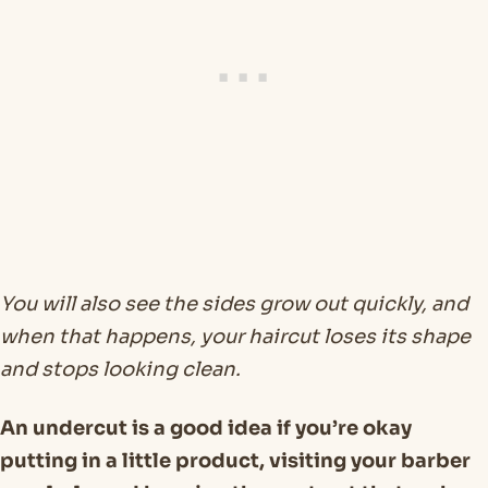
You will also see the sides grow out quickly, and
when that happens, your haircut loses its shape
and stops looking clean.
An undercut is a good idea if you’re okay
putting in a little product, visiting your barber