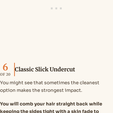
6
Classic Slick Undercut
OF 20
You might see that sometimes the cleanest
option makes the strongest impact.
You will comb your hair straight back while
keeping the sides tight with a skin fade to