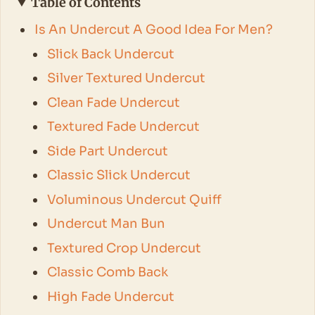
Table of Contents
Is An Undercut A Good Idea For Men?
Slick Back Undercut
Silver Textured Undercut
Clean Fade Undercut
Textured Fade Undercut
Side Part Undercut
Classic Slick Undercut
Voluminous Undercut Quiff
Undercut Man Bun
Textured Crop Undercut
Classic Comb Back
High Fade Undercut