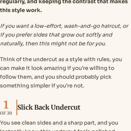
regularly, and keeping the contrast that makes
this style work.
If you want a low-effort, wash-and-go haircut, or
if you prefer sides that grow out softly and
naturally, then this might not be for you.
Think of the undercut as a style with rules, you
can make it look amazing if you’re willing to
follow them, and you should probably pick
something simpler if you’re not.
1
Slick Back Undercut
OF 20
You see clean sides and a sharp part, and you