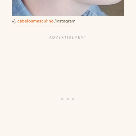
@
cabelosmasculino
/Instagram