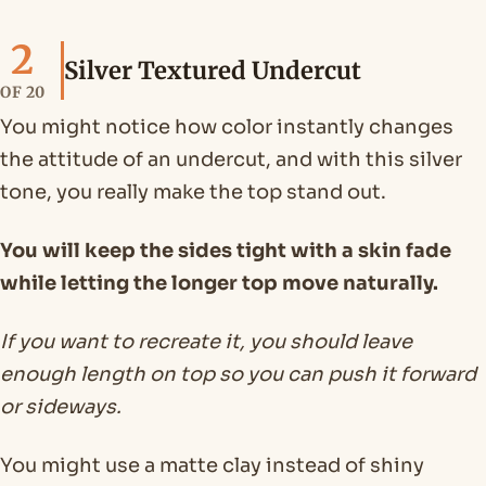
2
Silver Textured Undercut
OF 20
You might notice how color instantly changes
the attitude of an undercut, and with this silver
tone, you really make the top stand out.
You will keep the sides tight with a skin fade
while letting the longer top move naturally.
If you want to recreate it, you should leave
enough length on top so you can push it forward
or sideways.
You might use a matte clay instead of shiny