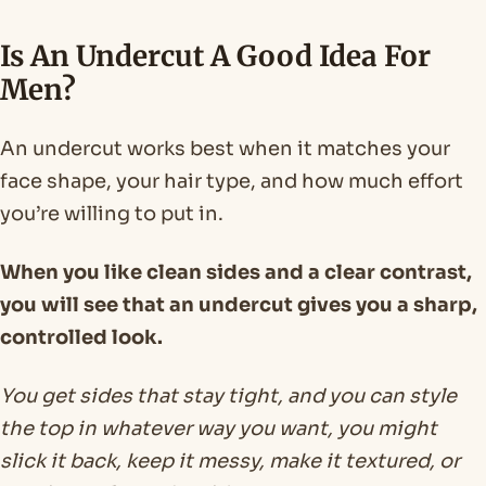
Is An Undercut A Good Idea For
Men?
An undercut works best when it matches your
face shape, your hair type, and how much effort
you’re willing to put in.
When you like clean sides and a clear contrast,
you will see that an undercut gives you a sharp,
controlled look.
You get sides that stay tight, and you can style
the top in whatever way you want, you might
slick it back, keep it messy, make it textured, or