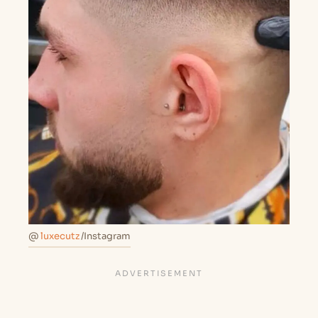
@
luxecutz
/Instagram