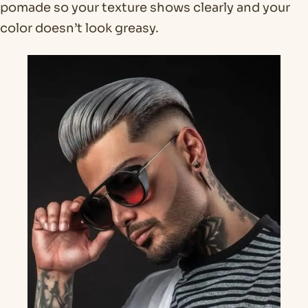
pomade so your texture shows clearly and your
color doesn’t look greasy.