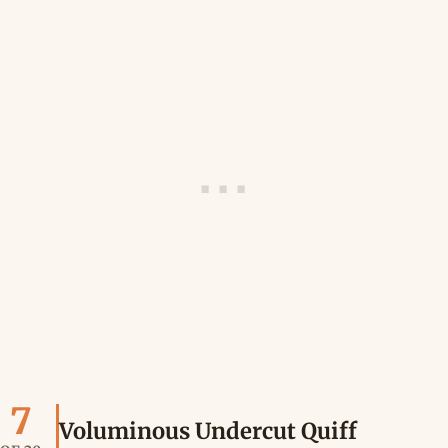
7
Voluminous Undercut Quiff