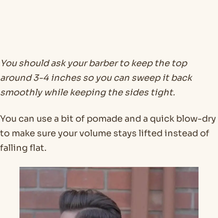
You should ask your barber to keep the top
around 3-4 inches so you can sweep it back
smoothly while keeping the sides tight.
You can use a bit of pomade and a quick blow-dry
to make sure your volume stays lifted instead of
falling flat.