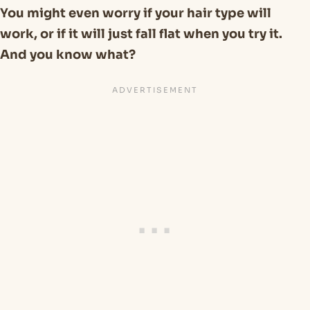
You might even worry if your hair type will
work, or if it will just fall flat when you try it.
And you know what?