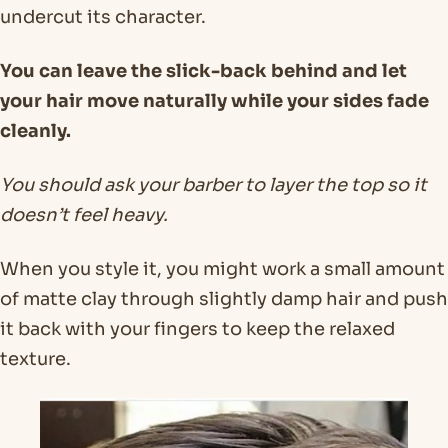
undercut its character.
You can leave the slick-back behind and let
your hair move naturally while your sides fade
cleanly.
You should ask your barber to layer the top so it
doesn’t feel heavy.
When you style it, you might work a small amount
of matte clay through slightly damp hair and push
it back with your fingers to keep the relaxed
texture.