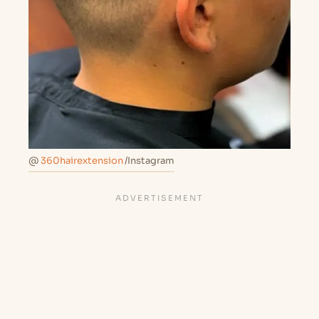
@
360hairextension
/Instagram