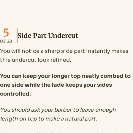
5
Side Part Undercut
OF 20
You will notice a sharp side part instantly makes
this undercut look refined.
You can keep your longer top neatly combed to
one side while the fade keeps your sides
controlled.
You should ask your barber to leave enough
length on top to make a natural part.