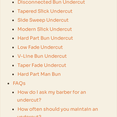
Disconnected Bun Undercut
Tapered Slick Undercut
Side Sweep Undercut
Modern Slick Undercut
Hard Part Bun Undercut
Low Fade Undercut
V-Line Bun Undercut
Taper Fade Undercut
Hard Part Man Bun
FAQs
How do I ask my barber for an
undercut?
How often should you maintain an
undercut?