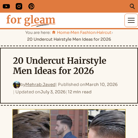
M
You are here:
Home
›
Men Fashion
›
Haircut
›
20 Undercut Hairstyle Men Ideas for 2026
20 Undercut Hairstyle
Men Ideas for 2026
by
Mehrab Javed
Published on
March 10, 2026
Updated on
July 3, 2026
12 min read