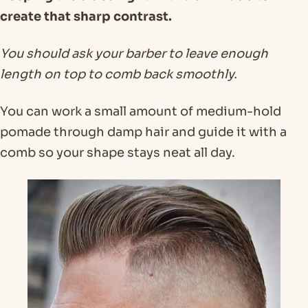
create that sharp contrast.
You should ask your barber to leave enough
length on top to comb back smoothly.
You can work a small amount of medium-hold
pomade through damp hair and guide it with a
comb so your shape stays neat all day.