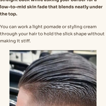
low-to-mid skin fade that blends neatly under
the top.
You can work a light pomade or styling cream
through your hair to hold the slick shape without
making it stiff.