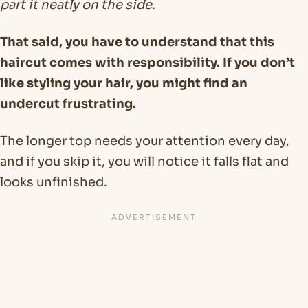
part it neatly on the side.
That said, you have to understand that this
haircut comes with responsibility. If you don’t
like styling your hair, you might find an
undercut frustrating.
The longer top needs your attention every day,
and if you skip it, you will notice it falls flat and
looks unfinished.