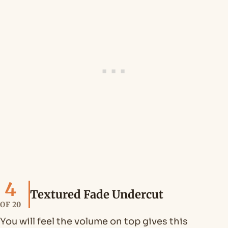
4
Textured Fade Undercut
OF 20
You will feel the volume on top gives this