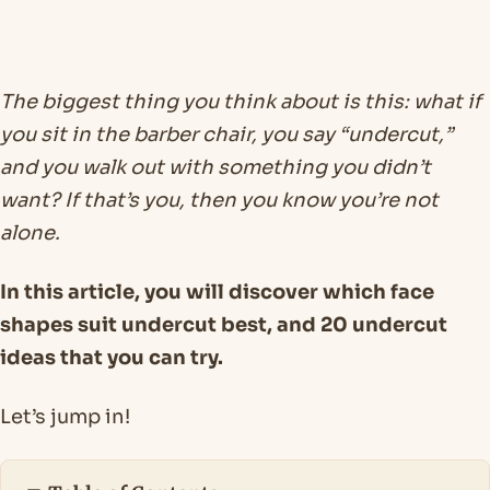
The biggest thing you think about is this: what if
you sit in the barber chair, you say “undercut,”
and you walk out with something you didn’t
want? If that’s you, then you know you’re not
alone.
In this article, you will discover which face
shapes suit undercut best, and 20 undercut
ideas that you can try.
Let’s jump in!