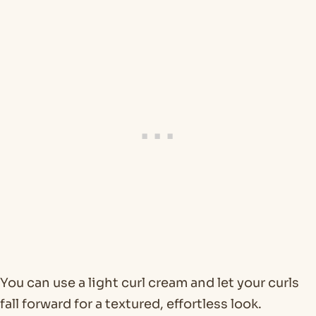
You can use a light curl cream and let your curls
fall forward for a textured, effortless look.