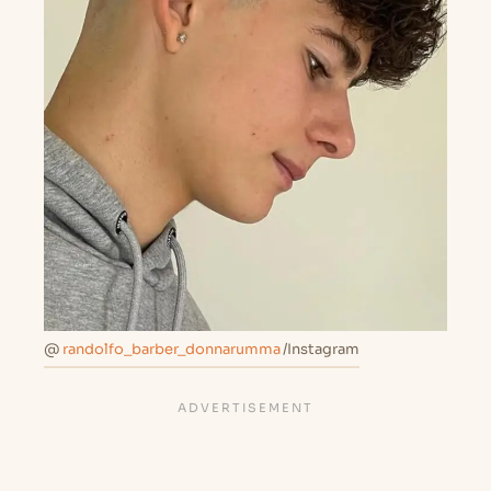
@
randolfo_barber_donnarumma
/Instagram