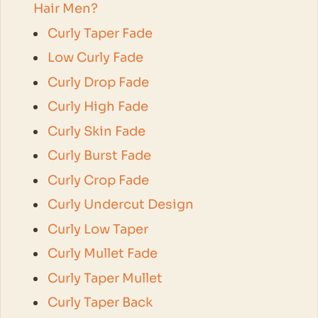
Hair Men?
Curly Taper Fade
Low Curly Fade
Curly Drop Fade
Curly High Fade
Curly Skin Fade
Curly Burst Fade
Curly Crop Fade
Curly Undercut Design
Curly Low Taper
Curly Mullet Fade
Curly Taper Mullet
Curly Taper Back