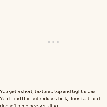
You get a short, textured top and tight sides.
You’ll find this cut reduces bulk, dries fast, and
doesn’t need heavy styling.