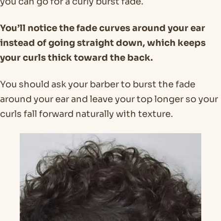
you can go for a curly burst fade.
You’ll notice the fade curves around your ear
instead of going straight down, which keeps
your curls thick toward the back.
You should ask your barber to burst the fade
around your ear and leave your top longer so your
curls fall forward naturally with texture.