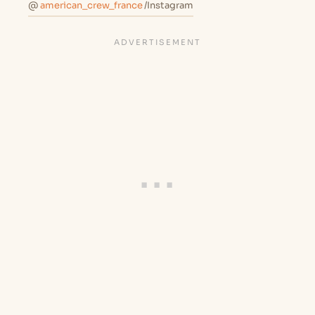
@
american_crew_france
/Instagram