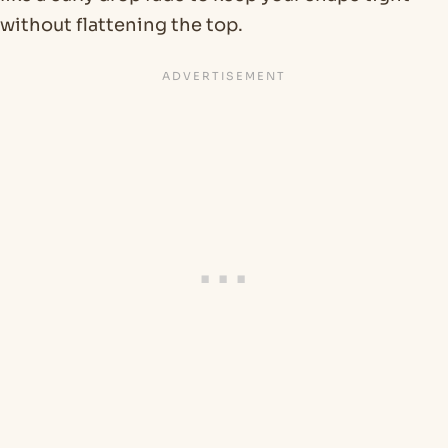
without flattening the top.