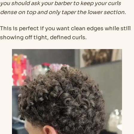
you should ask your barber to keep your curls
dense on top and only taper the lower section.
This is perfect if you want clean edges while still
showing off tight, defined curls.