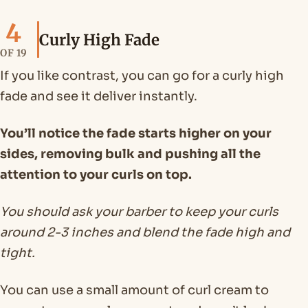
4
Curly High Fade
OF 19
If you like contrast, you can go for a curly high
fade and see it deliver instantly.
You’ll notice the fade starts higher on your
sides, removing bulk and pushing all the
attention to your curls on top.
You should ask your barber to keep your curls
around 2-3 inches and blend the fade high and
tight.
You can use a small amount of curl cream to