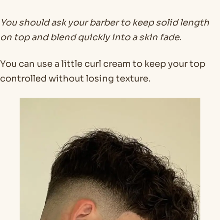
You should ask your barber to keep solid length
on top and blend quickly into a skin fade.
You can use a little curl cream to keep your top
controlled without losing texture.