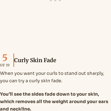
5
Curly Skin Fade
OF 19
When you want your curls to stand out sharply,
you can try a curly skin fade.
You’ll see the sides fade down to your skin,
which removes all the weight around your ears
and neckline.