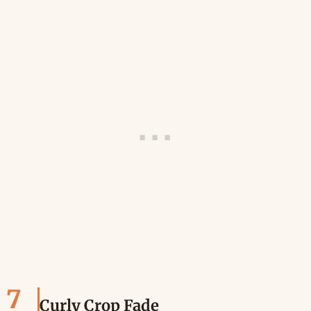
7
Curly Crop Fade