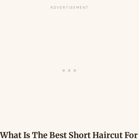
What Is The Best Short Haircut For