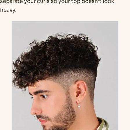
separate your curls so your top doesn’t look
heavy.