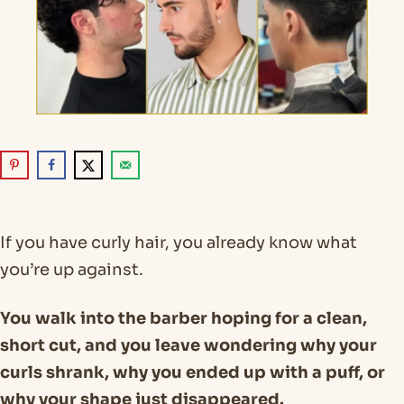
If you have curly hair, you already know what
you’re up against.
You walk into the barber hoping for a clean,
short cut, and you leave wondering why your
curls shrank, why you ended up with a puff, or
why your shape just disappeared.