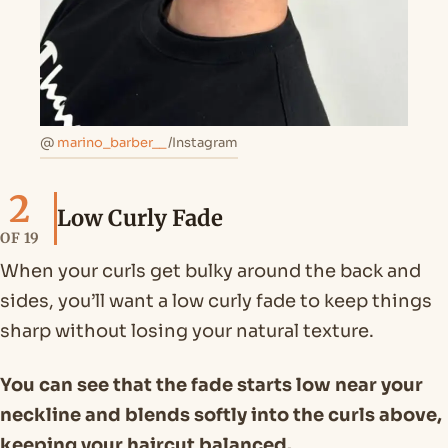
@
marino_barber__
/Instagram
2
Low Curly Fade
OF 19
When your curls get bulky around the back and
sides, you’ll want a low curly fade to keep things
sharp without losing your natural texture.
You can see that the fade starts low near your
neckline and blends softly into the curls above,
keeping your haircut balanced.