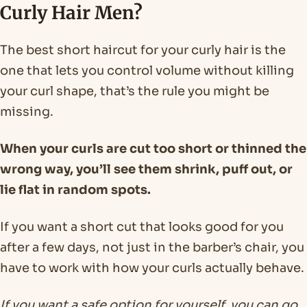
Curly Hair Men?
The best short haircut for your curly hair is the
one that lets you control volume without killing
your curl shape, that’s the rule you might be
missing.
When your curls are cut too short or thinned the
wrong way, you’ll see them shrink, puff out, or
lie flat in random spots.
If you want a short cut that looks good for you
after a few days, not just in the barber’s chair, you
have to work with how your curls actually behave.
If you want a safe option for yourself, you can go