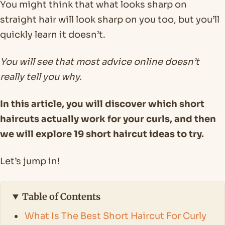
You might think that what looks sharp on
straight hair will look sharp on you too, but you’ll
quickly learn it doesn’t.
You will see that most advice online doesn’t
really tell you why.
In this article, you will discover which short
haircuts actually work for your curls, and then
we will explore 19 short haircut ideas to try.
Let’s jump in!
Table of Contents
What Is The Best Short Haircut For Curly