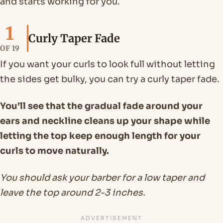
and starts working for you.
1
Curly Taper Fade
OF 19
If you want your curls to look full without letting
the sides get bulky, you can try a curly taper fade.
You’ll see that the gradual fade around your
ears and neckline cleans up your shape while
letting the top keep enough length for your
curls to move naturally.
You should ask your barber for a low taper and
leave the top around 2-3 inches.