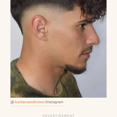
@
barbersandbrews
/Instagram