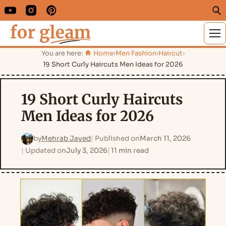
M
You are here:
Home
›
Men Fashion
›
Haircut
›
19 Short Curly Haircuts Men Ideas for 2026
19 Short Curly Haircuts
Men Ideas for 2026
by
Mehrab Javed
Published on
March 11, 2026
Updated on
July 3, 2026
11 min read