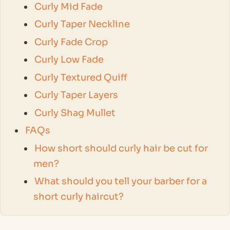
Curly Mid Fade
Curly Taper Neckline
Curly Fade Crop
Curly Low Fade
Curly Textured Quiff
Curly Taper Layers
Curly Shag Mullet
FAQs
How short should curly hair be cut for
men?
What should you tell your barber for a
short curly haircut?