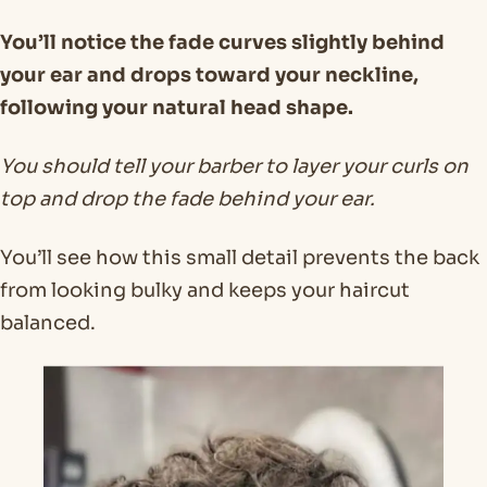
You’ll notice the fade curves slightly behind
your ear and drops toward your neckline,
following your natural head shape.
You should tell your barber to layer your curls on
top and drop the fade behind your ear.
You’ll see how this small detail prevents the back
from looking bulky and keeps your haircut
balanced.