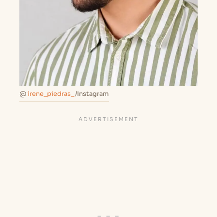
@
irene_piedras_
/Instagram