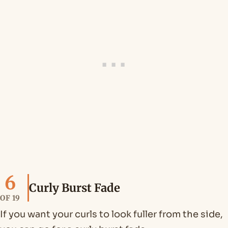
6
Curly Burst Fade
OF 19
If you want your curls to look fuller from the side,