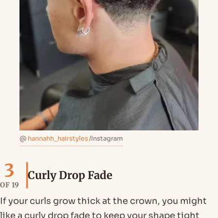
@
hannahh_hairstyles
/Instagram
3
Curly Drop Fade
OF 19
If your curls grow thick at the crown, you might
like a curly drop fade to keep your shape tight