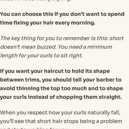
You can choose this if you don’t want to spend
time fixing your hair every morning.
The key thing for you to remember is this: short
doesn’t mean buzzed. You need a minimum
length for your curls to sit right.
If you want your haircut to hold its shape
between trims, you should tell your barber to
avoid thinning the top too much and to shape
your curls instead of chopping them straight.
When you respect how your curls naturally fall,
you’ll see that short hair stops being a problem