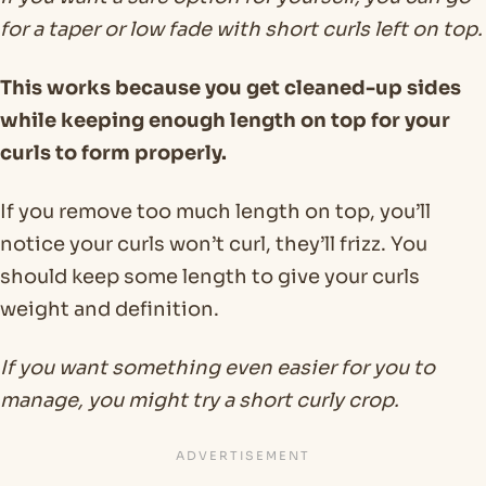
for a taper or low fade with short curls left on top.
This works because you get cleaned-up sides
while keeping enough length on top for your
curls to form properly.
If you remove too much length on top, you’ll
notice your curls won’t curl, they’ll frizz. You
should keep some length to give your curls
weight and definition.
If you want something even easier for you to
manage, you might try a short curly crop.